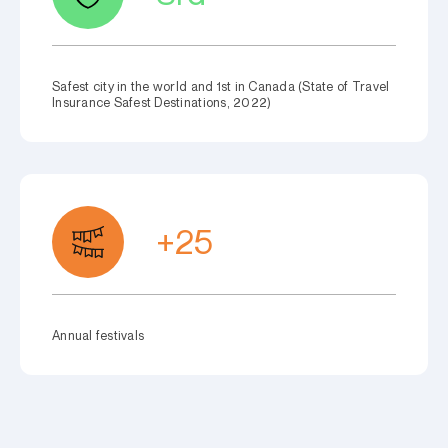
Safest city in the world and 1st in Canada (State of Travel
Insurance Safest Destinations, 2022)
+25
Annual festivals