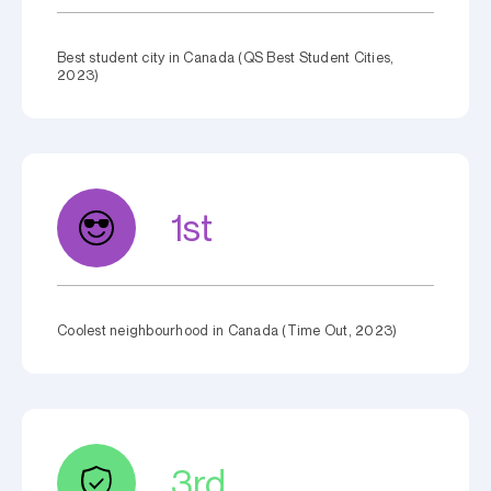
Best student city in Canada (QS Best Student Cities,
2023)
1st
Coolest neighbourhood in Canada (Time Out, 2023)
3rd