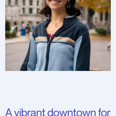
A vibrant downtown for