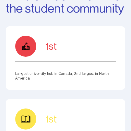
the student community
1st
Largest university hub in Canada, 2nd largest in North
America
1st