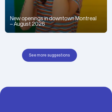
New openings in downtown Montreal
– August 2026
See more suggestions