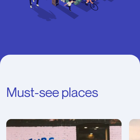
Must-see places