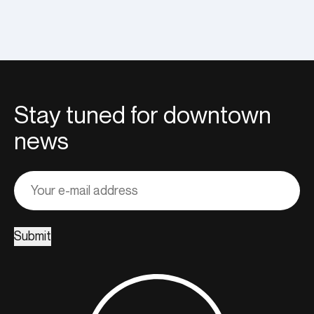
Stay tuned for downtown
news
Adresse
courriel