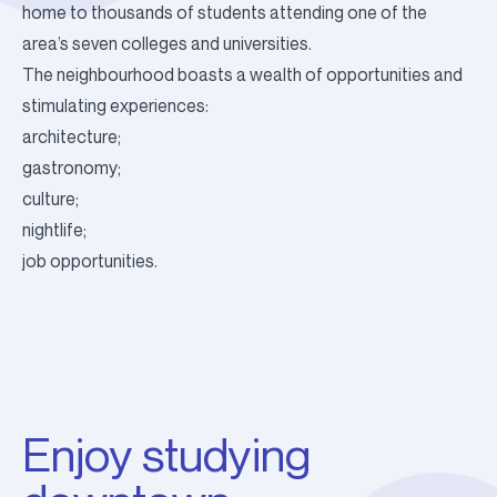
home to thousands of students attending one of the
area’s seven colleges and universities.
The neighbourhood boasts a wealth of opportunities and
stimulating experiences:
architecture;
gastronomy;
culture;
nightlife;
job opportunities.
Enjoy studying