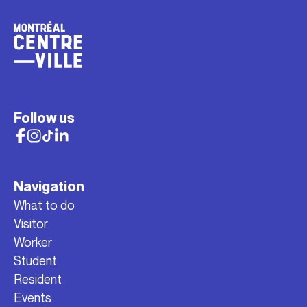
Follow us
Navigation
What to do
Visitor
Worker
Student
Resident
Events