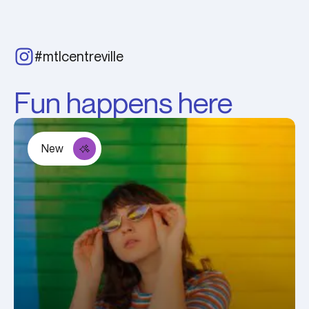
#mtlcentreville
Fun happens here
New