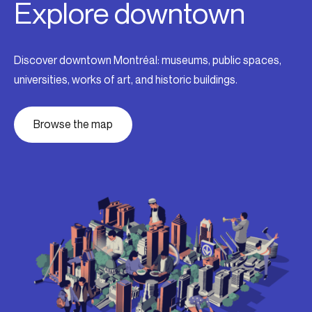
Explore downtown
Discover downtown Montréal: museums, public spaces,
universities, works of art, and historic buildings.
Browse the map