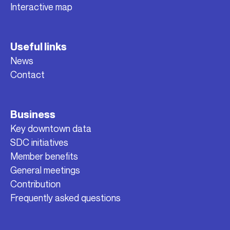
Interactive map
Useful links
News
Contact
Business
Key downtown data
SDC initiatives
Member benefits
General meetings
Contribution
Frequently asked questions