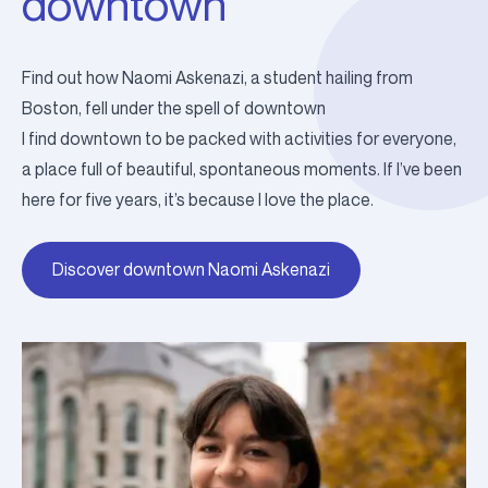
downtown
Find out how Naomi Askenazi, a student hailing from
Boston, fell under the spell of downtown
I find downtown to be packed with activities for everyone,
a place full of beautiful, spontaneous moments. If I’ve been
here for five years, it’s because I love the place.
Discover downtown Naomi Askenazi