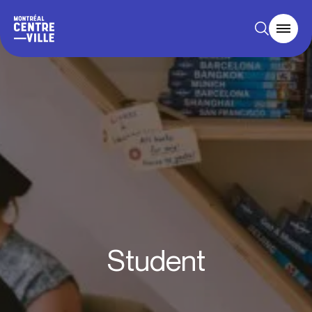
Student