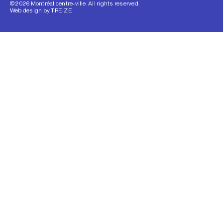
© 2026 Montréal centre-ville. All rights reserved.
Web design by
TREIZE