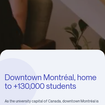
Downtown Montréal, home
to +130,000 students
As the university capital of Canada, downtown Montréal is