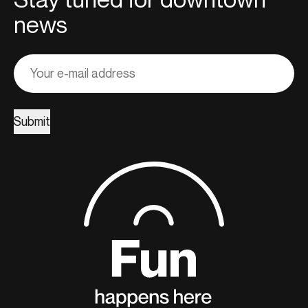
news
Adresse
courriel