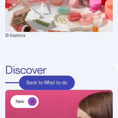
© Sephora
Discover
Back to What to do
New