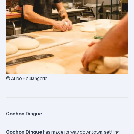
© Aube Boulangerie
Cochon Dingue
Cochon Dingue
has made its way downtown, settling