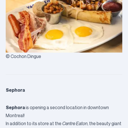
© Cochon Dingue
Sephora
Sephora
is opening a second location in downtown
Montreal!
In addition to its store at the
Centre Eaton
, the beauty giant