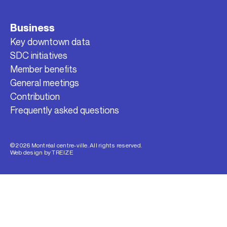
Business
Key downtown data
SDC initiatives
Member benefits
General meetings
Contribution
Frequently asked questions
© 2026 Montréal centre-ville. All rights reserved.
Web design by
TREIZE