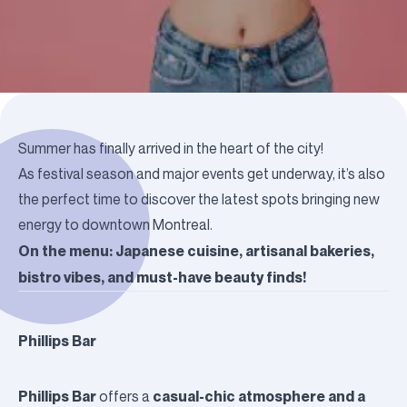
Summer has finally arrived in the heart of the city!
As festival season and major events get underway, it’s also
the perfect time to discover the latest spots bringing new
energy to downtown Montreal.
On the menu: Japanese cuisine, artisanal bakeries,
bistro vibes, and must-have beauty finds!
Phillips Bar
Phillips Bar
casual-chic atmosphere and a
offers a