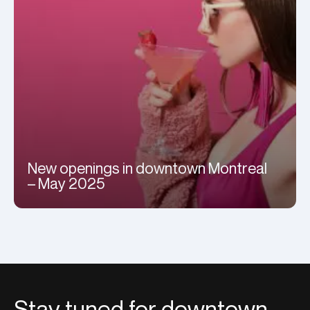
New openings in downtown Montreal
– May 2025
Stay tuned for downtown