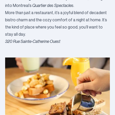
into Montreal’s
Quartier des Spectacles
.
More than just a restaurant, it’s a joyful blend of decadent
bistro charm and the cozy comfort of a night at home. It’s
the kind of place where you feel so good, you’ll want to
stay all day.
320 Rue Sainte-Catherine Ouest