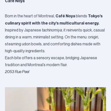
Café Noya
Café Noya
Tokyo’s
Born in the heart of Montreal,
blends
culinary spirit with the city’s multicultural energy.
Inspired by Japanese
tachinomiya
, it reinvents quick, casual
dining in a warm, minimalist setting. On the menu: onigiri,
steaming udon bowls, and comforting dishes made with
high-quality ingredients.
Each bite offers a sensory escape, bridging Japanese
tradition and Montreal’s modern flair.
2053 Rue Peel