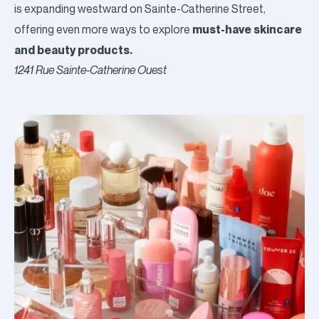
is expanding westward on Sainte-Catherine Street,
must-have skincare
offering even more ways to explore
and beauty products.
1241 Rue Sainte-Catherine Ouest