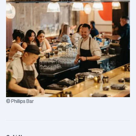
© Phillips Bar