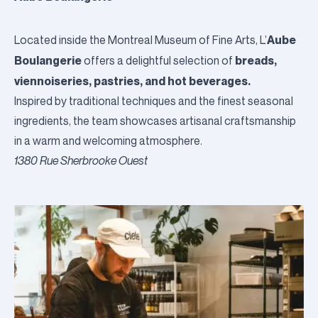
Aube
Located inside the
Montreal Museum of Fine Arts
, L’
Boulangerie
breads,
offers a delightful selection of
viennoiseries, pastries, and hot beverages.
Inspired by traditional techniques and the finest seasonal
ingredients, the team showcases artisanal craftsmanship
in a warm and welcoming atmosphere.
1380 Rue Sherbrooke Ouest