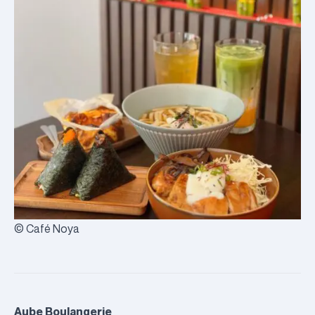
© Café Noya
Aube Boulangerie