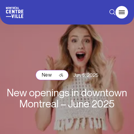
New
Jun. 5, 2025
New openings in downtown
Montreal – June 2025