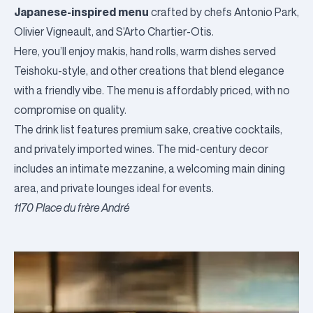
Japanese-inspired menu
crafted by chefs Antonio Park,
Olivier Vigneault, and S’Arto Chartier-Otis.
Here, you’ll enjoy makis, hand rolls, warm dishes served
Teishoku-style, and other creations that blend elegance
with a friendly vibe. The menu is affordably priced, with no
compromise on quality.
The drink list features premium sake, creative cocktails,
and privately imported wines. The mid-century decor
includes an intimate mezzanine, a welcoming main dining
area, and private lounges ideal for events.
1170 Place du frère André