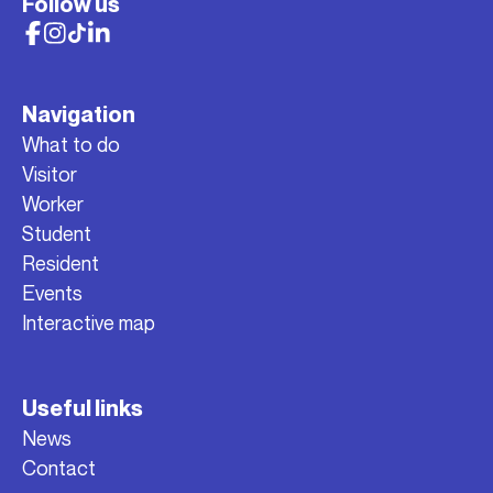
Follow us
Navigation
What to do
Visitor
Worker
Student
Resident
Events
Interactive map
Useful links
News
Contact