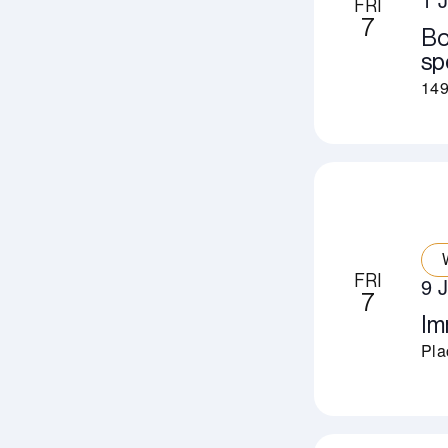
FRI
7
Bo
sp
149
FRI
9 
7
Im
Pla