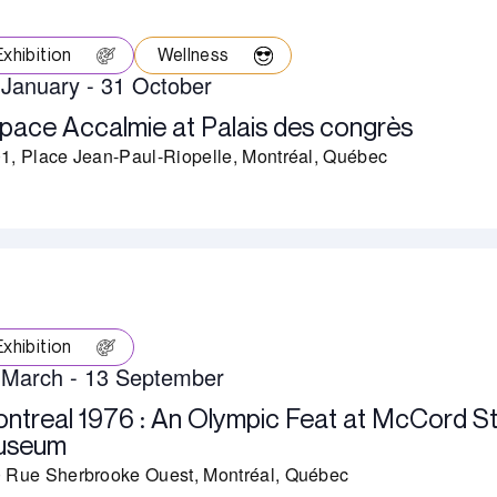
Exhibition
Wellness
 January
-
31 October
pace Accalmie at Palais des congrès
1, Place Jean-Paul-Riopelle, Montréal, Québec
Exhibition
 March
-
13 September
ntreal 1976 : An Olympic Feat at McCord S
useum
 Rue Sherbrooke Ouest, Montréal, Québec