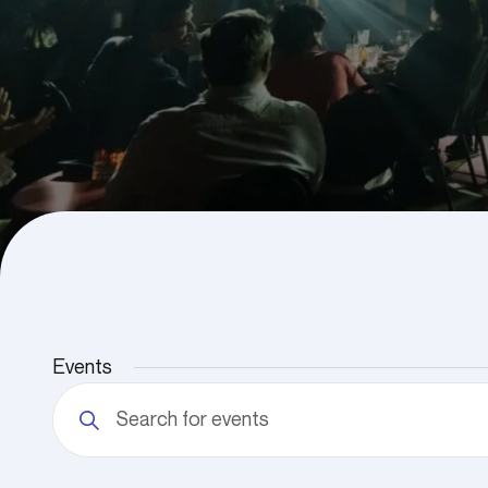
Events
Events
Enter
Search
Keyword.
and
Search
Views