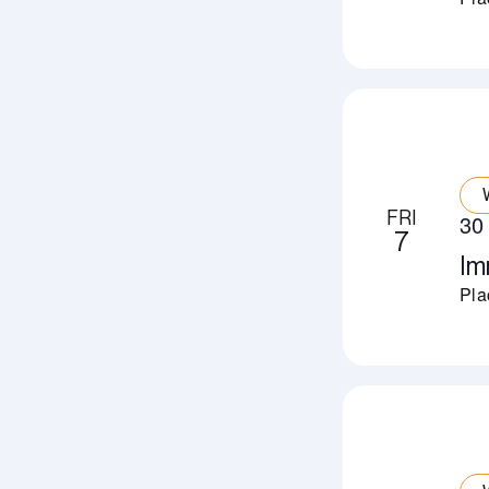
FRI
30
7
Im
Pla