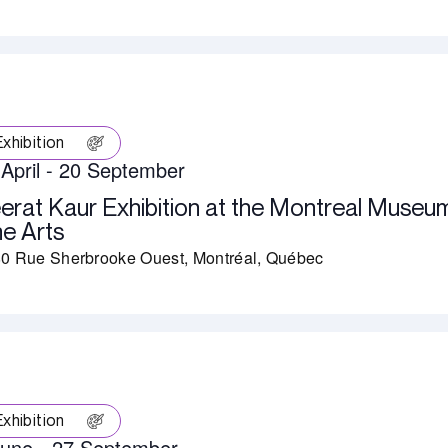
Exhibition
April
-
20 September
erat Kaur Exhibition at the Montreal Museu
ne Arts
0 Rue Sherbrooke Ouest, Montréal, Québec
Exhibition
June
-
27 September