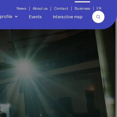
News
About us
Contact
Business
FR
profile
Events
Interactive map