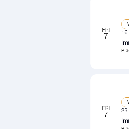
FRI
16
7
Im
Pla
FRI
23
7
Im
Pla