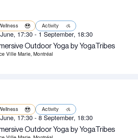
Wellness
Activity
 June, 17:30
-
1 September, 18:30
mersive Outdoor Yoga by YogaTribes
ce Ville Marie, Montréal
Wellness
Activity
 June, 17:30
-
8 September, 18:30
mersive Outdoor Yoga by YogaTribes
ce Ville Marie, Montréal