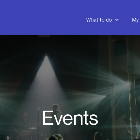
What to do
My 
Events