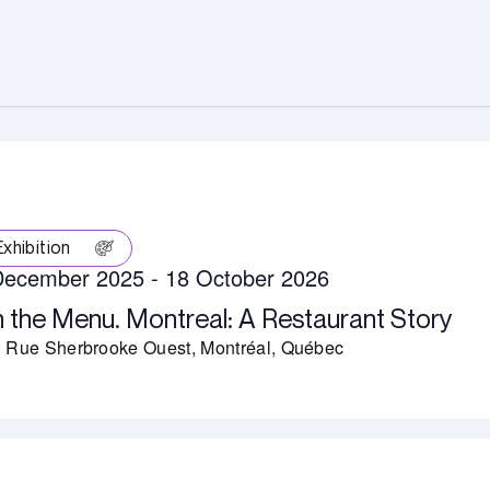
Exhibition
December 2025
-
18 October 2026
 the Menu. Montreal: A Restaurant Story
 Rue Sherbrooke Ouest, Montréal, Québec