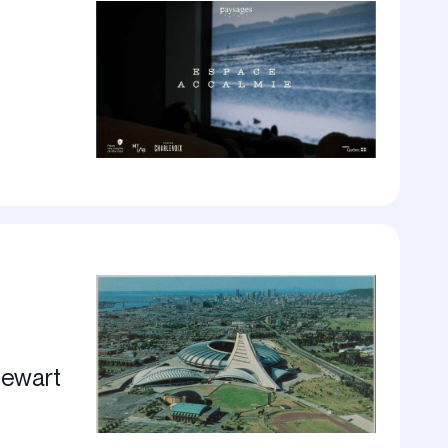
tewart