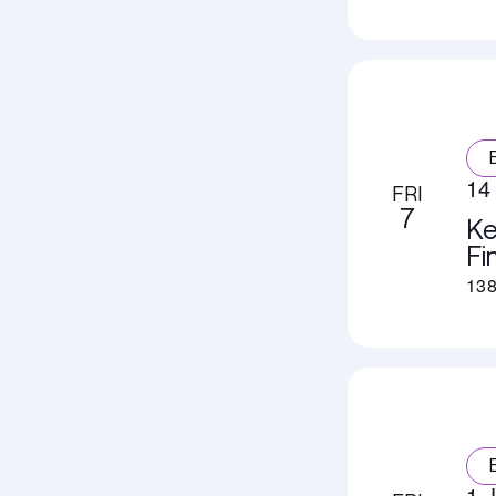
14 
FRI
7
Ke
Fi
138
1 