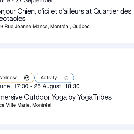
njour Chien, d’ici et d’ailleurs at Quartier des
ectacles
9 Rue Jeanne-Mance, Montréal, Québec
Wellness
Activity
June, 17:30
-
25 August, 18:30
mersive Outdoor Yoga by YogaTribes
ce Ville Marie, Montréal