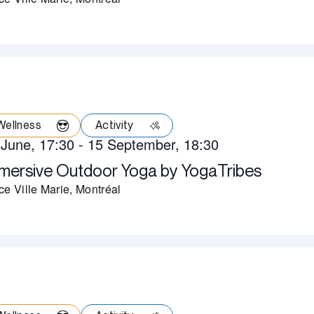
Wellness
Activity
 June, 17:30
-
15 September, 18:30
mersive Outdoor Yoga by YogaTribes
ce Ville Marie, Montréal