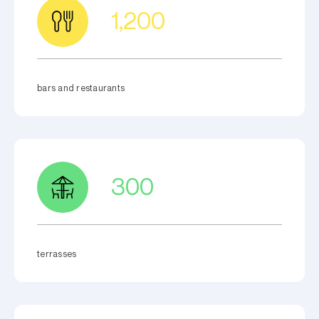
1,200
bars and restaurants
300
terrasses