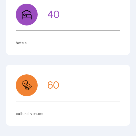
40
hotels
60
cultural venues