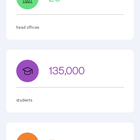
head offices
135,000
students