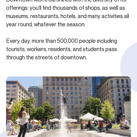
offerings: you’ll find thousands of shops, as well as
museums, restaurants, hotels, and many activities all
year round, whatever the season.
Every day, more than 500,000 people including
tourists, workers, residents, and students pass
through the streets of downtown.