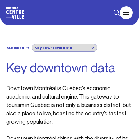
Business
→
Key downtown data
Downtown Montréal is Quebec’s economic,
academic, and cultural engine. This gateway to
tourism in Quebec is not only a business district, but
also a place to live, boasting the country’s fastest-
growing population.
Downtown Montréal shines with the diversity of its