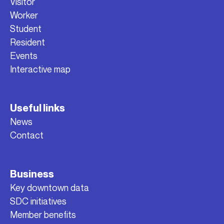
Visitor
Worker
Student
Resident
Events
Interactive map
Useful links
News
Contact
Business
Key downtown data
SDC initiatives
Member benefits