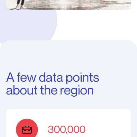
A few data points
about the region
300,000