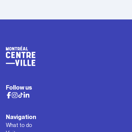
Follow us
Navigation
What to do