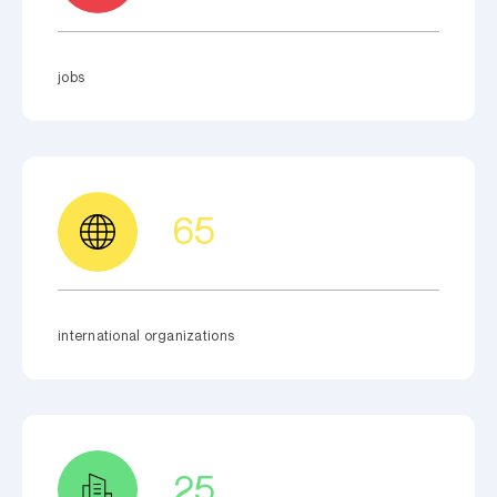
jobs
65
international organizations
25