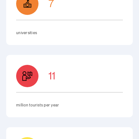
7
universities
11
million tourists per year