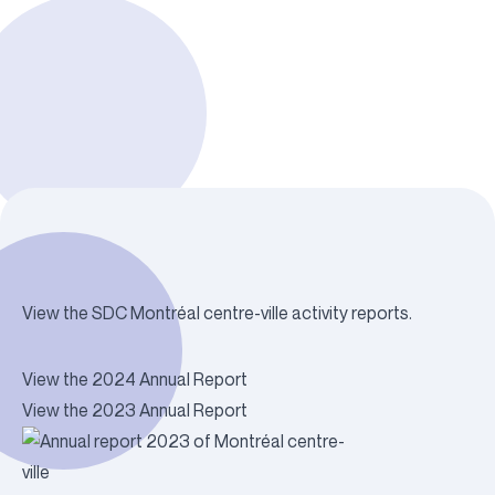
View the SDC Montréal centre-ville activity reports.
View the 2024 Annual Report
View the 2023 Annual Report