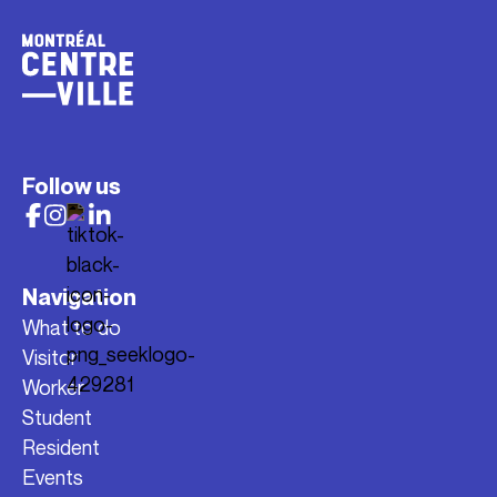
Follow us
Navigation
What to do
Visitor
Worker
Student
Resident
Events