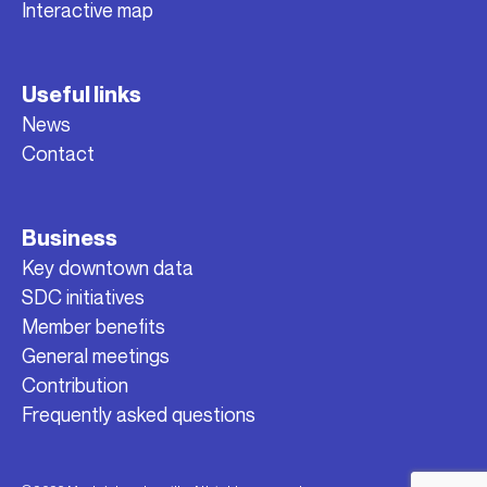
Interactive map
Useful links
News
Contact
Business
Key downtown data
SDC initiatives
Member benefits
General meetings
Contribution
Frequently asked questions