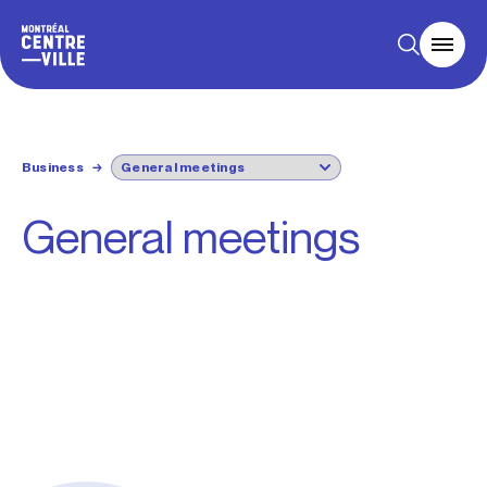
Business
→
General meetings