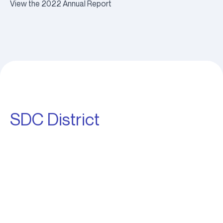
View the 2022 Annual Report
SDC District