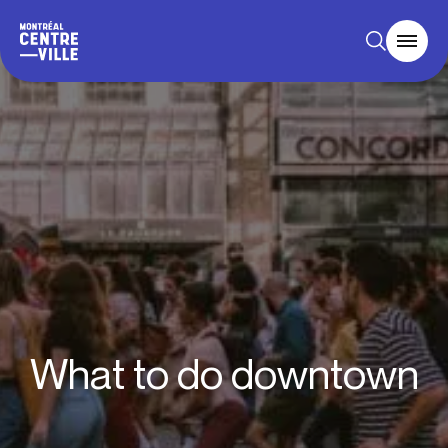
What to do downtown