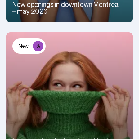
New openings in downtown Montreal
– may 2026
New