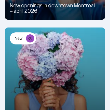
New openings in downtown Montreal
– april 2026
New