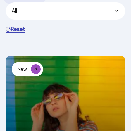
Reset
New