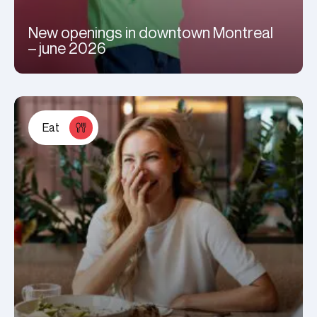
New openings in downtown Montreal
– june 2026
Eat