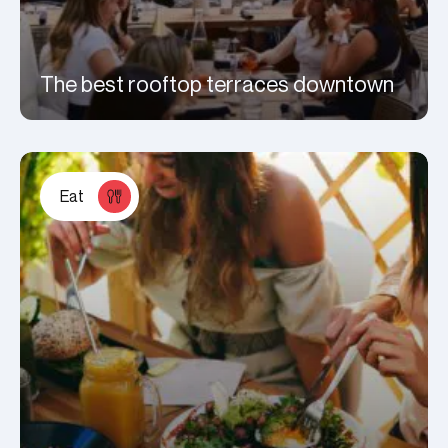
The best rooftop terraces downtown
Eat