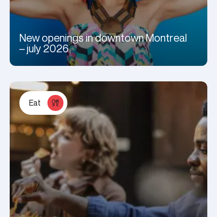
New openings in downtown Montreal
– july 2026
Eat