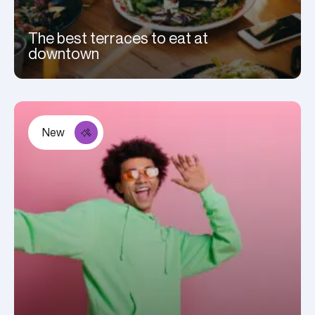
The best terraces to eat at
downtown
New