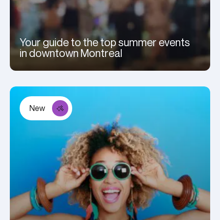
Your guide to the top summer events
in downtown Montreal
New