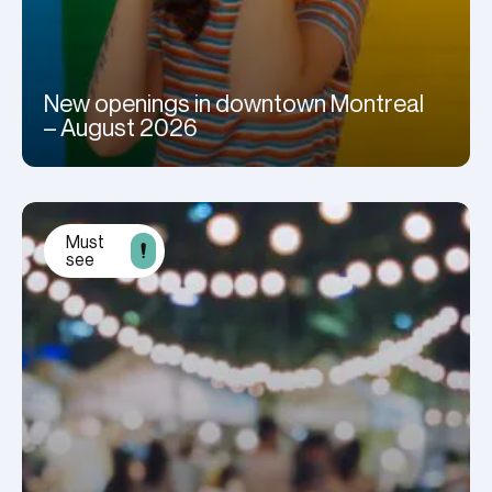
New openings in downtown Montreal
– August 2026
Must
see