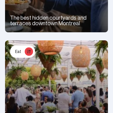
The best hidden courtyards and
terraces downtown Montreal
Eat