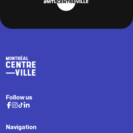
Follow us
Navigation