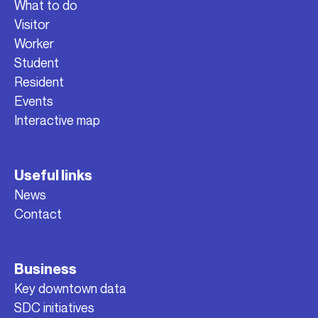
What to do
Visitor
Worker
Student
Resident
Events
Interactive map
Useful links
News
Contact
Business
Key downtown data
SDC initiatives