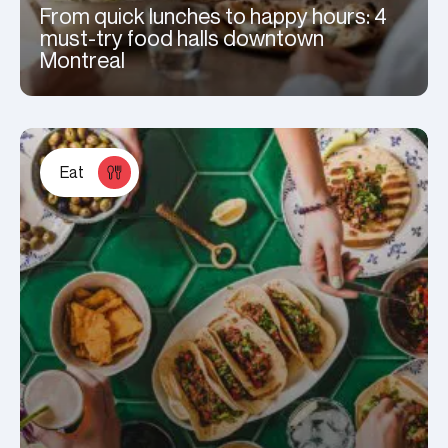
From quick lunches to happy hours: 4
must-try food halls downtown
Montreal
Eat