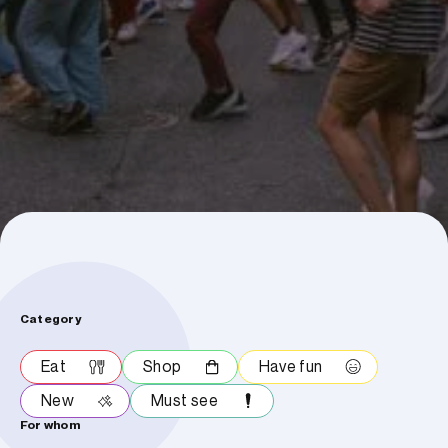
Category
Eat
Shop
Have fun
New
Must see
For whom