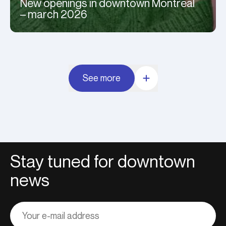
New openings in downtown Montreal
– march 2026
See more
Stay tuned for downtown
news
Adresse
courriel