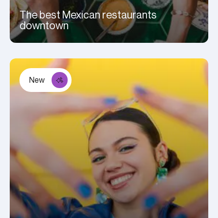
The best Mexican restaurants
downtown
New