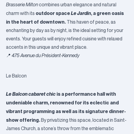
Brasserie Milton
combines urban elegance and natural
outdoor space
Le Jardin
, a green oasis
charm with its
in the heart of downtown.
This haven of peace, as
enchanting by day as by night, is the ideal setting for your
events. Your guests will enjoy refined cuisine with relaxed
accents in this unique and vibrant place.
📍
475 Avenue du Président-Kennedy
Le Balcon
Le Balcon cabaret chic
is a performance hall with
undeniable charm, renowned for its eclectic and
vibrant programming as well as its signature dinner-
show offering.
By privatizing this space, located in Saint-
James Church, a stone’s throw from the emblematic