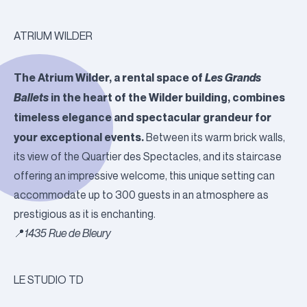
ATRIUM WILDER
The Atrium Wilder, a rental space of
Les Grands
Ballets
in the heart of the Wilder building, combines
timeless elegance and spectacular grandeur for
your exceptional events.
Between its warm brick walls,
its view of the Quartier des Spectacles, and its staircase
offering an impressive welcome, this unique setting can
accommodate up to 300 guests in an atmosphere as
prestigious as it is enchanting.
📍
1435 Rue de Bleury
LE STUDIO TD