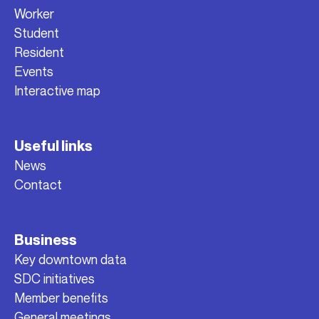
Worker
Student
Resident
Events
Interactive map
Useful links
News
Contact
Business
Key downtown data
SDC initiatives
Member benefits
General meetings