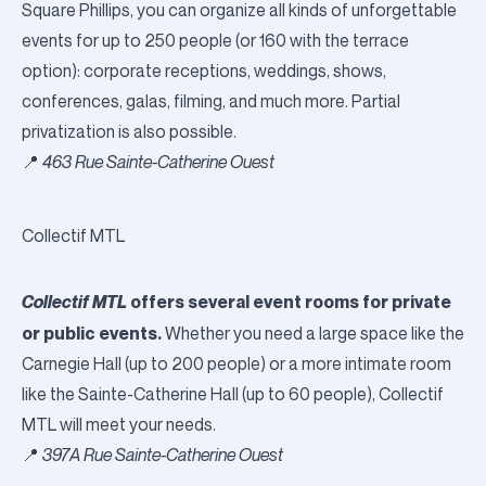
Square Phillips, you can organize all kinds of unforgettable
events for up to 250 people (or 160 with the terrace
option): corporate receptions, weddings, shows,
conferences, galas, filming, and much more. Partial
privatization is also possible.
📍
463 Rue Sainte-Catherine Ouest
Collectif MTL
Collectif MTL
offers several event rooms for private
or public events.
Whether you need a large space like the
Carnegie Hall (up to 200 people) or a more intimate room
like the Sainte-Catherine Hall (up to 60 people), Collectif
MTL will meet your needs.
📍
397A Rue Sainte-Catherine Ouest