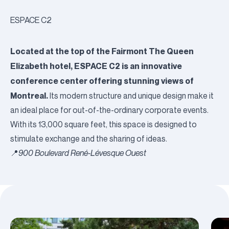
ESPACE C2
Located at the top of the Fairmont The Queen
Elizabeth hotel, ESPACE C2 is an innovative
conference center offering stunning views of
Montreal.
Its modern structure and unique design make it
an ideal place for out-of-the-ordinary corporate events.
With its 13,000 square feet, this space is designed to
stimulate exchange and the sharing of ideas.
📍
900 Boulevard René-Lévesque Ouest