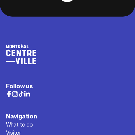
Follow us
Navigation
What to do
Visitor