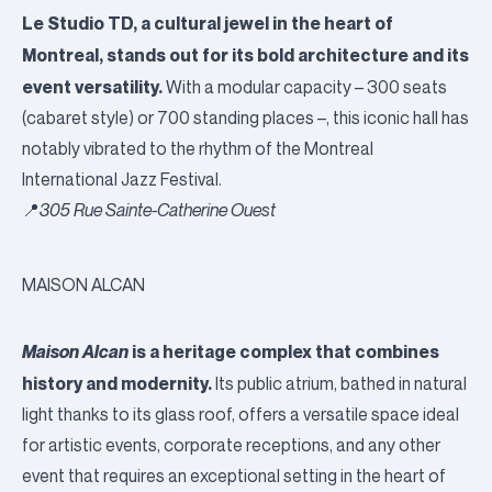
Le Studio TD, a cultural jewel in the heart of
Montreal, stands out for its bold architecture and its
event versatility.
With a modular capacity – 300 seats
(cabaret style) or 700 standing places –, this iconic hall has
notably vibrated to the rhythm of the Montreal
International Jazz Festival.
📍
305 Rue Sainte-Catherine Ouest
MAISON ALCAN
Maison Alcan
is a heritage complex that combines
history and modernity.
Its public atrium, bathed in natural
light thanks to its glass roof, offers a versatile space ideal
for artistic events, corporate receptions, and any other
event that requires an exceptional setting in the heart of