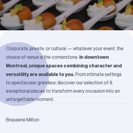
Corporate, private, or cultural — whatever your event, the
In downtown
choice of venue is the cornerstone.
Montreal, unique spaces combining character and
versatility are available to you.
From intimate settings
to spectacular grandeur, discover our selection of 8
exceptional places to transform every occasion into an
unforgettable moment.
Brasserie Milton