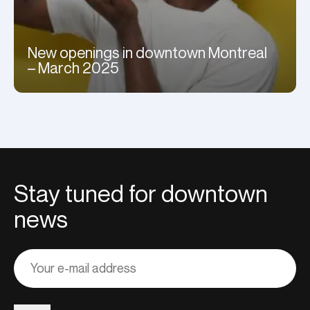
New openings in downtown Montreal
– March 2025
Stay tuned for downtown
news
Adresse
courriel