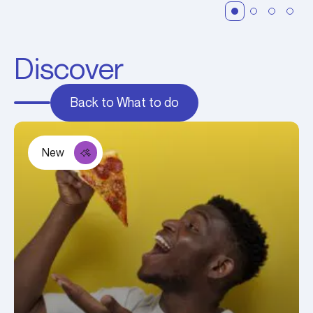
Discover
Back to What to do
New