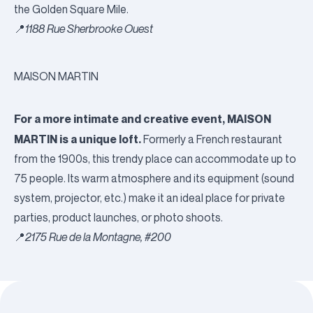
the Golden Square Mile.
📍
1188 Rue Sherbrooke Ouest
MAISON MARTIN
For a more intimate and creative event, MAISON
MARTIN is a unique loft.
Formerly a French restaurant
from the 1900s, this trendy place can accommodate up to
75 people. Its warm atmosphere and its equipment (sound
system, projector, etc.) make it an ideal place for private
parties, product launches, or photo shoots.
📍
2175 Rue de la Montagne, #200