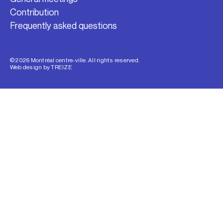
Contribution
Frequently asked questions
© 2026 Montréal centre-ville. All rights reserved.
Web design by
TREIZE