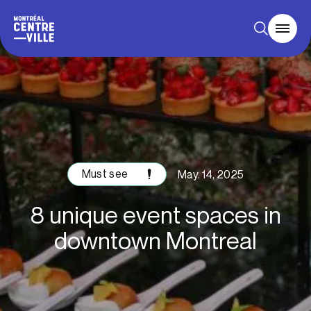
Must see
May. 14, 2025
8 unique event spaces in
downtown Montreal