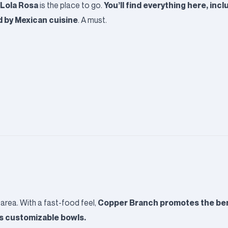
Lola Rosa
You’ll find everything here, inc
is the place to go.
d by Mexican cuisine
. A must.
Copper Branch
promotes the bene
area. With a fast-food feel,
ts customizable bowls.