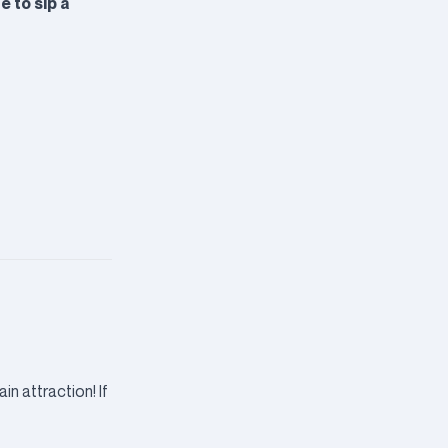
e to sip a
in attraction! If