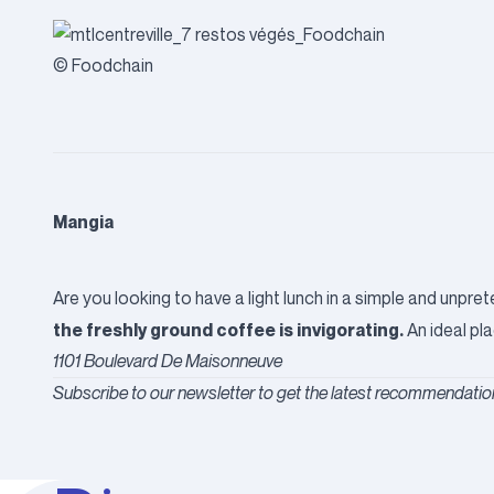
© Foodchain
Mangia
Are you looking to have a light lunch in a simple and unpr
the freshly ground coffee is invigorating.
An ideal pla
1101 Boulevard De Maisonneuve
Subscribe to our newsletter to get the latest recommendation