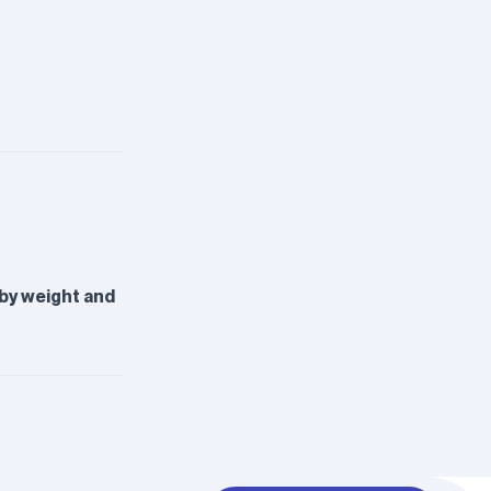
 by weight and