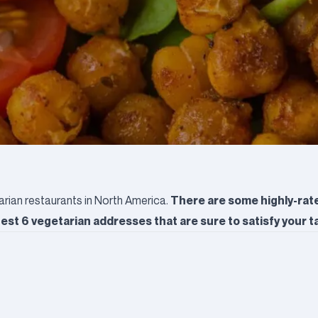
There are some highly-rat
arian restaurants in North America.
st 6 vegetarian addresses that are sure to satisfy your t