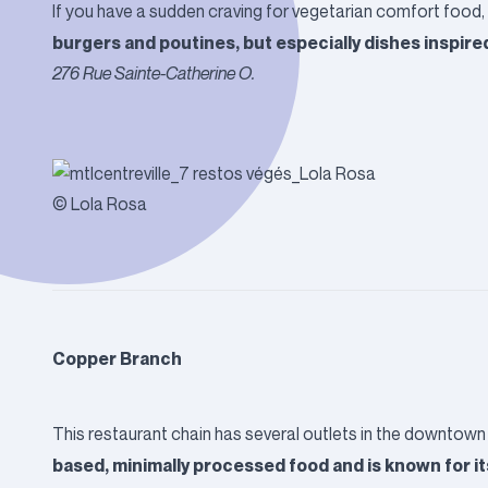
If you have a sudden craving for vegetarian comfort food,
burgers and poutines, but especially dishes inspire
276 Rue Sainte-Catherine O.
© Lola Rosa
Copper Branch
This restaurant chain has several outlets in the downtown 
based, minimally processed food and is known for i