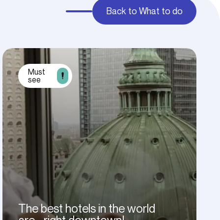
Back to What to do
Must
see
The best hotels in the world