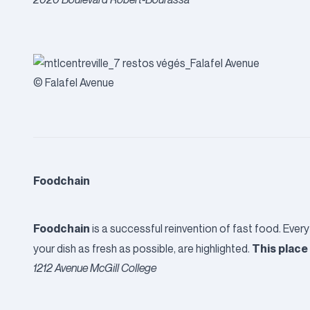
© Falafel Avenue
Foodchain
Foodchain
is a successful reinvention of fast food. Every
This place 
your dish as fresh as possible, are highlighted.
1212 Avenue McGill College