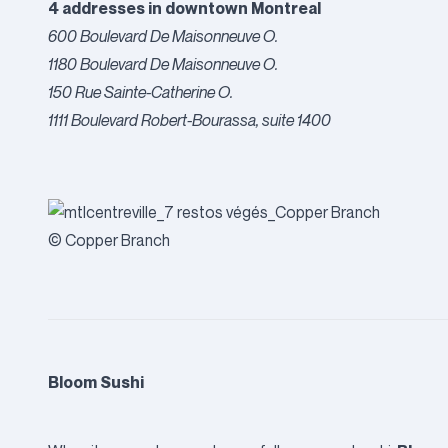
4 addresses in downtown Montreal
600 Boulevard De Maisonneuve O.
1180 Boulevard De Maisonneuve O.
150 Rue Sainte-Catherine O.
1111 Boulevard Robert-Bourassa, suite 1400
© Copper Branch
Bloom Sushi