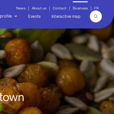
News
About us
Contact
Business
FR
profile
Events
Interactive map
ntown