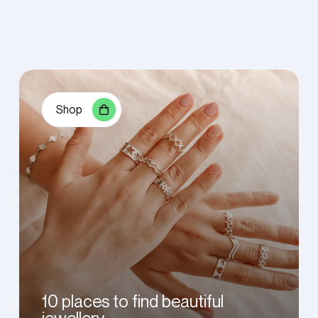
Shop
10 places to find beautiful