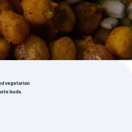
ed vegetarian
aste buds.