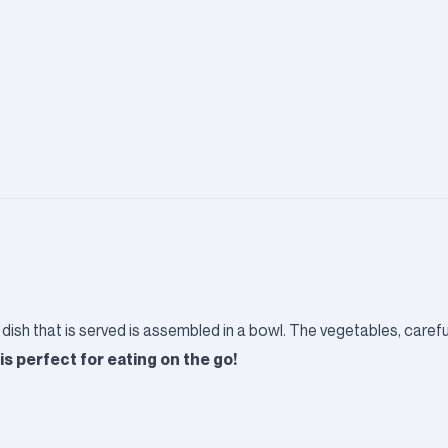
 dish that is served is assembled in a bowl. The vegetables, caref
is perfect for eating on the go!