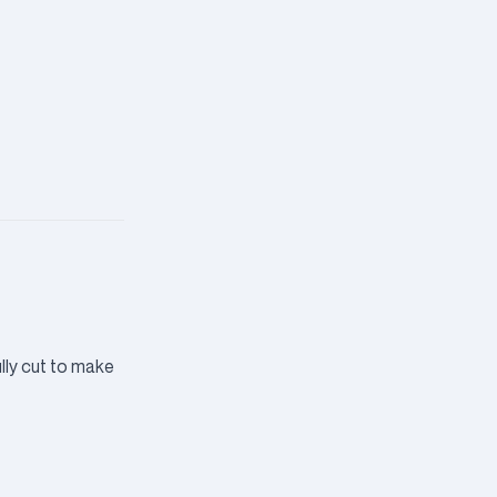
ully cut to make