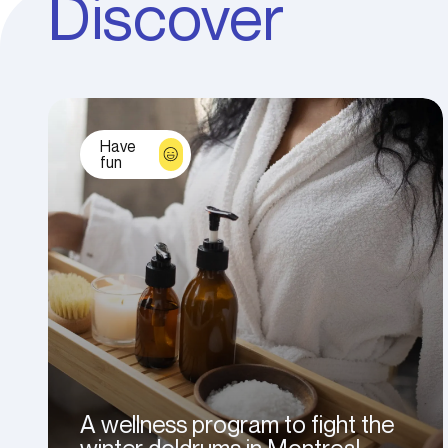
Discover
Have
fun
A wellness program to fight the