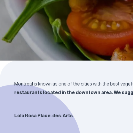
Montreal is known as one of the cities with the best veget
restaurants located in the downtown area. We sugge
Lola Rosa Place-des-Arts