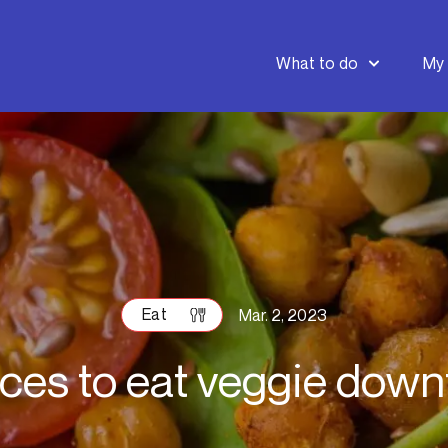
What to do
My 
Eat
Mar. 2, 2023
aces to eat veggie dow