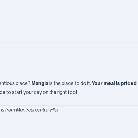
Mangia
Your meal is priced
etentious place?
is the place to do it.
ce to start your day on the right foot.
s from Montréal centre-ville!