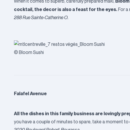
Bloom
When it comes to superb, carefully prepared maki,
cocktail, the decor is also a feast for the eyes.
For a 
288 Rue Sainte-Catherine O.
© Bloom Sushi
Falafel Avenue
All the dishes in this family business are lovingly p
you have a couple of minutes to spare, take a moment to c
2020 Boulevard Robert-Bourassa