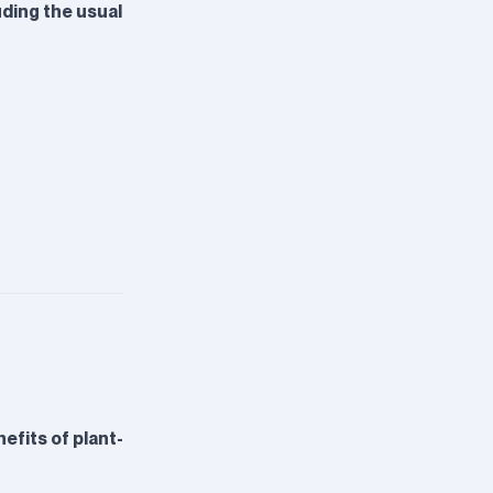
luding the usual
fits of plant-