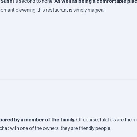
 Sushi
As well as being a comfortable plac
is second to none.
romantic evening, this restaurant is simply magical!
repared by a member of the family.
Of course, falafels are the ma
hat with one of the owners, they are friendly people.