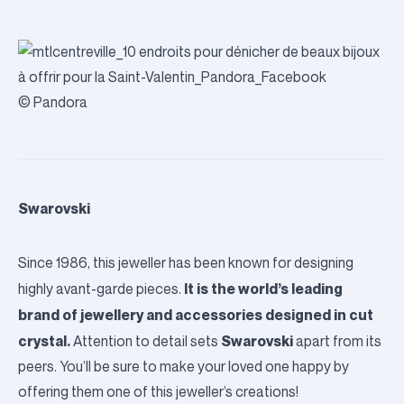
© Pandora
Swarovski
Since 1986, this jeweller has been known for designing
It is the world’s leading
highly avant-garde pieces.
brand of jewellery and accessories designed in cut
crystal.
Swarovski
Attention to detail sets
apart from its
peers. You’ll be sure to make your loved one happy by
offering them one of this jeweller’s creations!