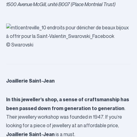
1500 Avenue McGill, unité B007 (Place Montréal Trust)
© Swarovski
Joaillerie Saint-Jean
In this jeweller’s shop, a sense of craftsmanship has
been passed down from generation to generation
.
Their jewellery workshop was founded in 1947. If you’re
looking for a piece of jewellery at an affordable price,
Joaillerie Saint-Jean
is a must.