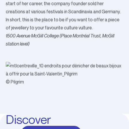
start of her career, the company founder sold her
creations at various festivals in Scandinavia and Germany.
In short, this is the place to be if you want to offer a piece
of jewellery to your favourite culture vulture.
1500 Avenue McGill College (Place Montréal Trust, McGill
station level)
© Pilgrim
Discover