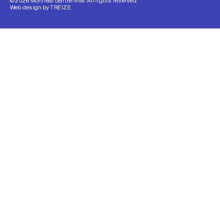
© 2026 Montréal centre-ville. All rights reserved.
Web design by
TREIZE