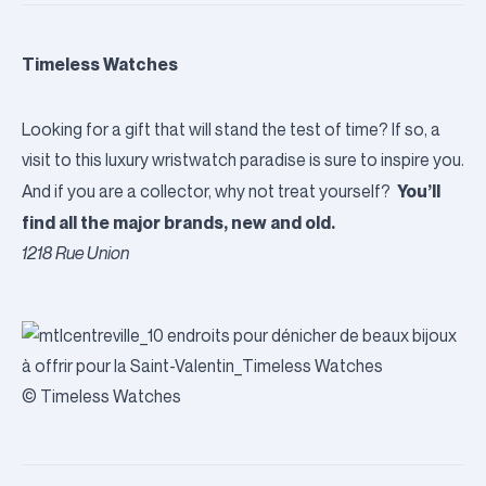
Timeless Watches
Looking for a gift that will stand the test of time? If so, a
visit to this luxury wristwatch paradise is sure to inspire you.
You’ll
And if you are a collector, why not treat yourself?
find all the major brands, new and old.
1218 Rue Union
© Timeless Watches