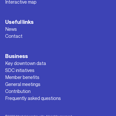
Interactive map
Useful links
News
Contact
Business
Key downtown data
SDC initiatives
Member benefits
General meetings
Contribution
Frequently asked questions