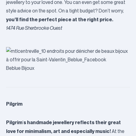
jewellery to your loved one. You can even get some great
style advice on the spot. On a tight budget? Don’t worry,
you’ll find the perfect piece at the right price.
1474 Rue Sherbrooke Ouest
Beblue Bijoux
Pilgrim
Pilgrim
s handmade jewellery reflects their great
’
love for minimalism, art and especially music!
At the