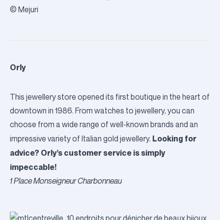
© Mejuri
Orly
This jewellery store opened its first boutique in the heart of
downtown in 1986. From watches to jewellery, you can
choose from a wide range of well-known brands and an
Looking for
impressive variety of Italian gold jewellery.
advice?
Orly
’s customer service is simply
impeccable!
1 Place Monseigneur Charbonneau