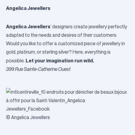
Angelica Jewellers
Angelica Jewellers
’ designers create jewellery perfectly
adapted to the needs and desires of their customers.
Would you like to offer a customized piece of jewellery in
gold, platinum, or sterling silver? Here, everything is
Let your imagination run wild.
possible.
399 Rue Sainte-Catherine Ouest
© Angelica Jewellers