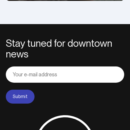
Stay tuned for downtown
news
Adresse
courriel
Submit