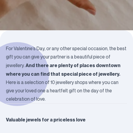
For Valentine’s Day, or any other special occasion, the best
gift you can give your partner is a beautiful piece of
And there are plenty of places downtown
jewellery.
where you can find that special piece of jewellery.
Here is a selection of 10 jewellery shops where you can
give your loved one a heartfelt gift on the day of the
celebration of love.
Valuable jewels for a priceless love