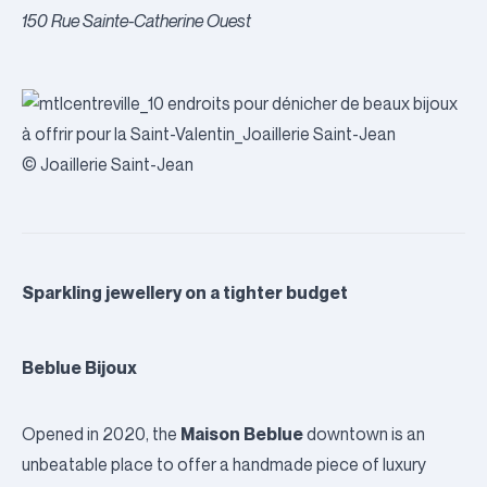
150 Rue Sainte-Catherine Ouest
© Joaillerie Saint-Jean
Sparkling jewellery on a tighter budget
Beblue Bijoux
Maison Beblue
Opened in 2020, the
downtown is an
unbeatable place to offer a handmade piece of luxury