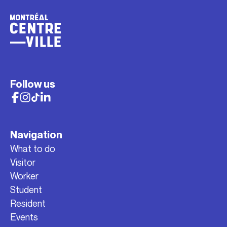
Follow us
Navigation
What to do
Visitor
Worker
Student
Resident
Events