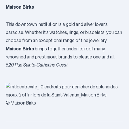
Maison Birks
This downtown institution is a gold and silver lover’s
paradise. Whether it’s watches, rings, or bracelets, you can
choose from an exceptional range of fine jewellery.
Maison Birks
brings together under its roof many
renowned and prestigious brands to please one and all.
620 Rue Sainte-Catherine Ouest
© Maison Birks