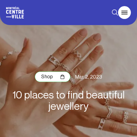
Shop
Mar. 2, 2023
10 places to find beautiful
jewellery