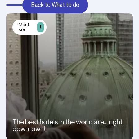
Back to What to do
Must
see
The best hotels in the world are… right
downtown!