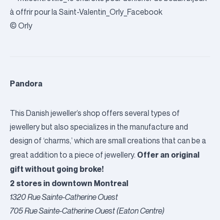
© Orly
Pandora
This Danish jeweller’s shop offers several types of
jewellery but also specializes in the manufacture and
design of ‘charms,’ which are small creations that can be a
Offer an original
great addition to a piece of jewellery.
gift without going broke!
2 stores in downtown Montreal
1320 Rue Sainte-Catherine Ouest
705 Rue Sainte-Catherine Ouest (Eaton Centre)