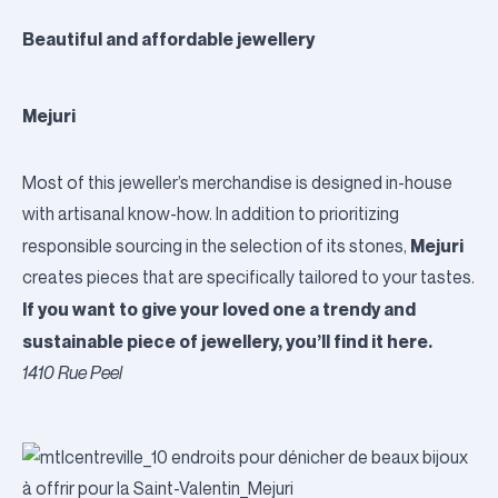
Beautiful and affordable jewellery
Mejuri
Most of this jeweller’s merchandise is designed in-house
with artisanal know-how. In addition to prioritizing
Mejuri
responsible sourcing in the selection of its stones,
creates pieces that are specifically tailored to your tastes.
If you want to give your loved one a trendy and
sustainable piece of jewellery, you’ll find it here.
1410 Rue Peel