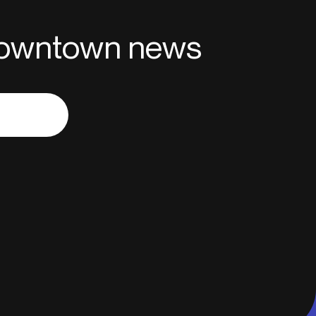
 downtown news