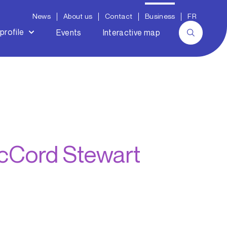
News
About us
Contact
Business
FR
profile
Events
Interactive map
McCord Stewart