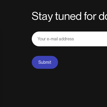
Stay tuned for
Adresse
courriel
Submit