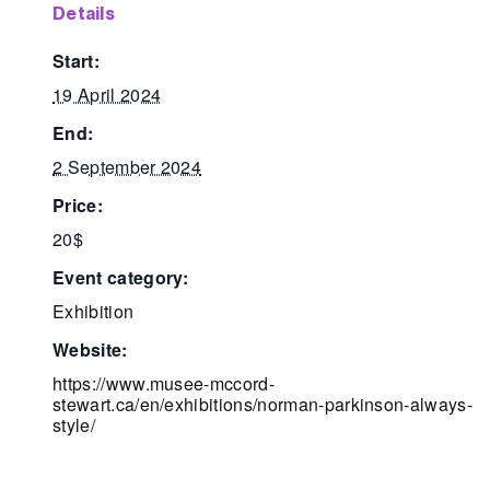
details
start:
19 April 2024
end:
2 September 2024
price:
20$
event category:
Exhibition
website:
https://www.musee-mccord-
stewart.ca/en/exhibitions/norman-parkinson-always-
style/