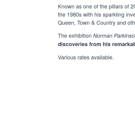
Known as one of the pillars of 
the 1980s with his sparkling in
Queen, Town & Country and other
The exhibition
Norman Parkinso
discoveries from his remarkab
Various rates available.