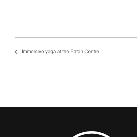
Immersive yoga at the Eaton Centre