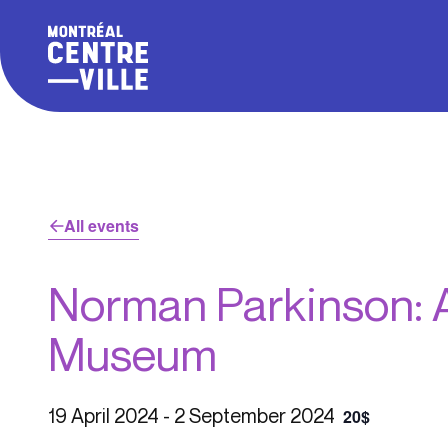
All events
Norman Parkinson: A
Museum
19 April 2024
-
2 September 2024
20$