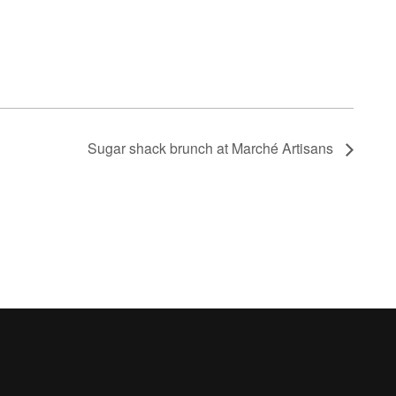
Sugar shack brunch at Marché Artisans