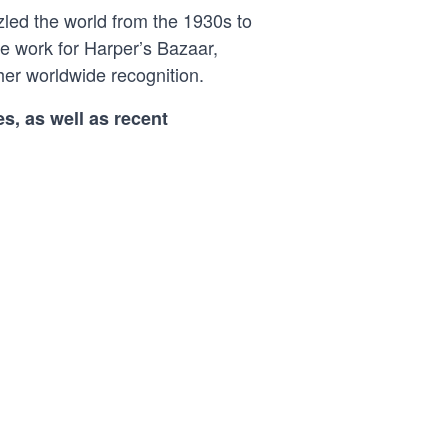
led the world from the 1930s to
ve work for Harper’s Bazaar,
er worldwide recognition.
s, as well as recent