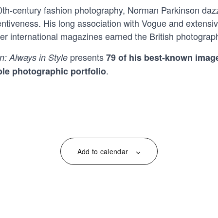
20th-century fashion photography, Norman Parkinson dazz
ventiveness. His long association with Vogue and extensi
 international magazines earned the British photograph
presents
n:
Always in Style
79 of his best-known image
.
le photographic portfolio
Add to calendar