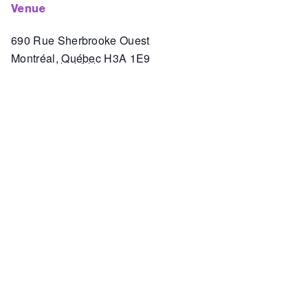
venue
690 Rue Sherbrooke Ouest
Montréal
,
Québec
H3A 1E9