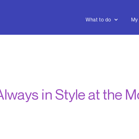
What to do
My 
lways in Style at the 