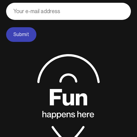
Adresse
courriel
Submit