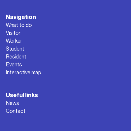
Navigation
What to do
Visitor
Worker
Student
Resident
Events
Interactive map
Useful links
News
Contact