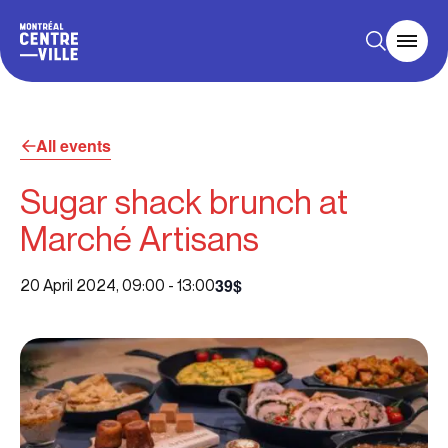
All events
Sugar shack brunch at
Marché Artisans
39$
20 April 2024, 09:00
-
13:00