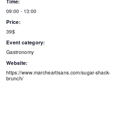
time:
09:00 - 13:00
price:
39$
event category:
Gastronomy
website:
https://www.marcheartisans.com/sugar-shack-
brunch/