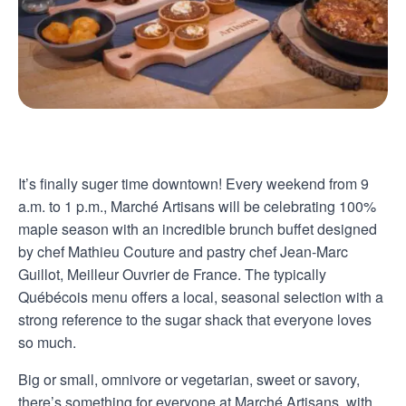
It’s finally suger time downtown! Every weekend from 9
a.m. to 1 p.m., Marché Artisans will be celebrating 100%
maple season with an incredible brunch buffet designed
by chef Mathieu Couture and pastry chef Jean-Marc
Guillot, Meilleur Ouvrier de France. The typically
Québécois menu offers a local, seasonal selection with a
strong reference to the sugar shack that everyone loves
so much.
Big or small, omnivore or vegetarian, sweet or savory,
there’s something for everyone at Marché Artisans, with