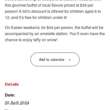
this gourmet buffet of local flavors priced at $39 per
person! A 50% discount is offered for children aged 6 to
12, and it’s free for children under 6!
On Easter weekend, for $44 per person, the buffet will be
accompanied by an omelette station. You’ll even have the
chance to enjoy taffy on snow!
Add to calendar
details
date:
20 April 2024