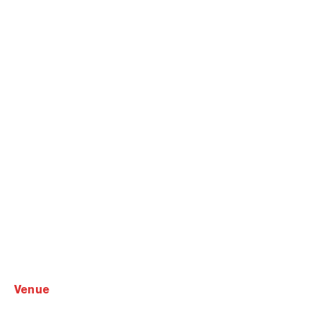
venue