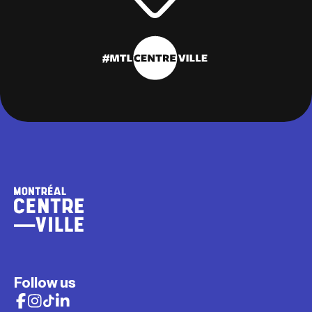
Follow us