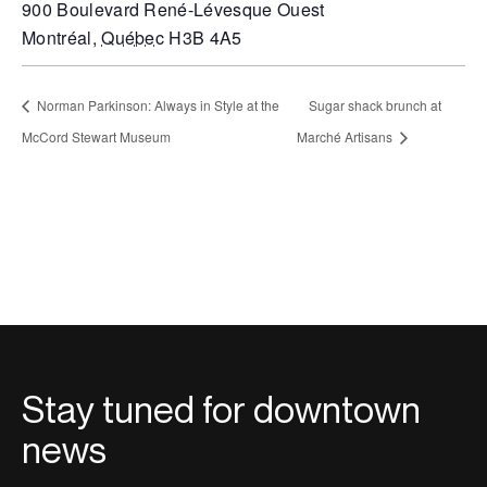
900 Boulevard René-Lévesque Ouest
Montréal
,
Québec
H3B 4A5
Norman Parkinson: Always in Style at the
Sugar shack brunch at
McCord Stewart Museum
Marché Artisans
Stay tuned for downtown
news