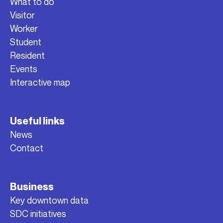
What to do
Visitor
Worker
Student
Resident
Events
Interactive map
Useful links
News
Contact
Business
Key downtown data
SDC initiatives