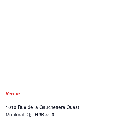
venue
1010 Rue de la Gauchetière Ouest
Montréal
,
QC
H3B 4C9