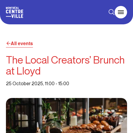
All events
The Local Creators’ Brunch
at Lloyd
25 October 2025, 11:00
-
15:00