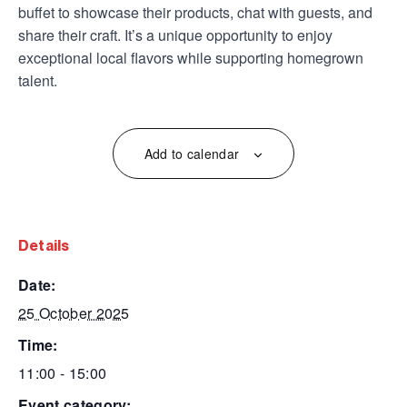
buffet to showcase their products, chat with guests, and
share their craft. It’s a unique opportunity to enjoy
exceptional local flavors while supporting homegrown
talent.
Add to calendar
details
date:
25 October 2025
time:
11:00 - 15:00
event category: