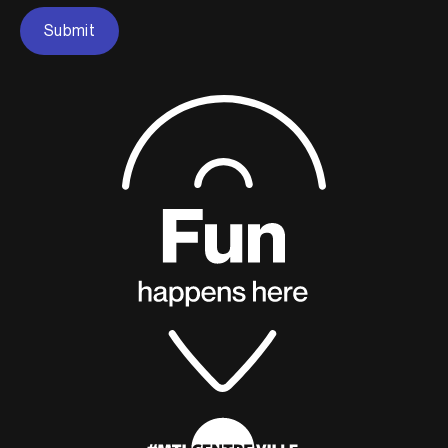
Submit