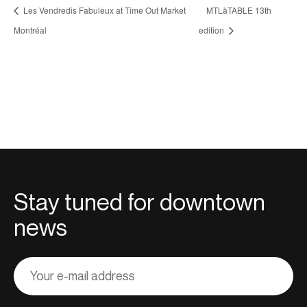
Les Vendredis Fabuleux at Time Out Market
MTLàTABLE 13th
Montréal
edition
Stay tuned for downtown
news
Adresse
courriel