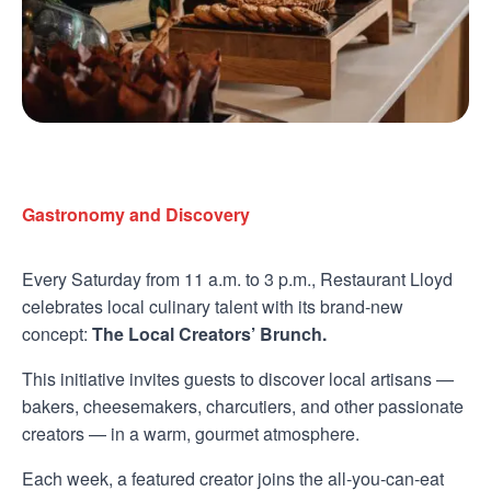
Gastronomy and Discovery
Every Saturday from 11 a.m. to 3 p.m., Restaurant Lloyd
celebrates local culinary talent with its brand-new
concept:
The Local Creators’ Brunch.
This initiative invites guests to discover local artisans —
bakers, cheesemakers, charcutiers, and other passionate
creators — in a warm, gourmet atmosphere.
Each week, a featured creator joins the all-you-can-eat