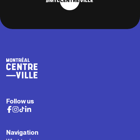
Follow us
Navigation