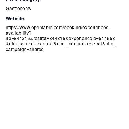
Gastronomy
website:
https://www.opentable.com/booking/experiences-
availability?
rid=844315&restref=844315&experienceId=514653
&utm_source=external&utm_medium=referral&utm_
campaign=shared