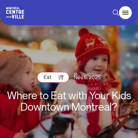
Eat
Nov. 5, 2025
Where to Eat with Your Kids
Downtown Montreal?