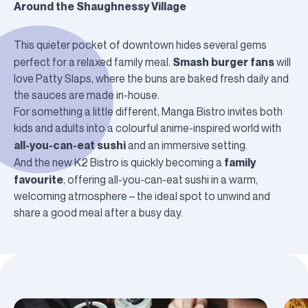
Around the Shaughnessy Village
This quieter pocket of downtown hides several gems
Smash burger fans
perfect for a relaxed family meal.
will
love
Patty Slaps
, where the buns are baked fresh daily and
the sauces are made in-house.
For something a little different,
Manga Bistro
invites both
kids and adults into a colourful anime-inspired world with
all-you-can-eat sushi
and an immersive setting.
family
And the new
K2 Bistro
is quickly becoming a
favourite
, offering all-you-can-eat sushi in a warm,
welcoming atmosphere – the ideal spot to unwind and
share a good meal after a busy day.