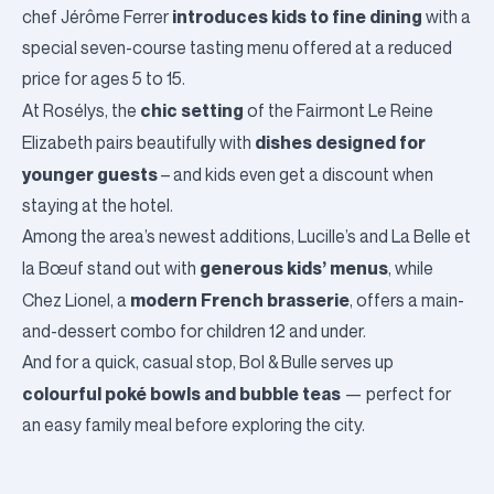
introduces kids to fine dining
chef Jérôme Ferrer
with a
special seven-course tasting menu offered at a reduced
price for ages 5 to 15.
chic setting
At
Rosélys
, the
of the Fairmont Le Reine
dishes designed for
Elizabeth pairs beautifully with
younger guests
– and kids even get a discount when
staying at the hotel.
Among the area’s newest additions,
Lucille’s
and
La Belle et
generous kids’ menus
la Bœuf
stand out with
, while
modern French brasserie
Chez Lionel
, a
, offers a main-
and-dessert combo for children 12 and under.
And for a quick, casual stop,
Bol & Bulle
serves up
colourful poké bowls and bubble teas
— perfect for
an easy family meal before exploring the city.