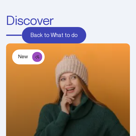
Discover
Back to What to do
New