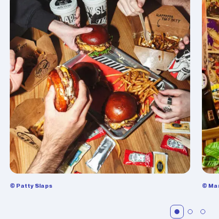
© Patty Slaps
© Ma