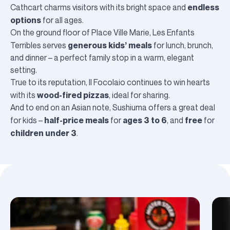
endless
Cathcart
charms visitors with its bright space and
options
for all ages.
On the ground floor of Place Ville Marie,
Les Enfants
generous kids’ meals
Terribles
serves
for lunch, brunch,
and dinner – a perfect family stop in a warm, elegant
setting.
True to its reputation,
Il Focolaio
continues to win hearts
wood-fired pizzas
with its
, ideal for sharing.
And to end on an Asian note,
Sushiuma
offers a great deal
half-price meals
ages 3 to 6
free
for kids –
for
, and
for
children under 3
.