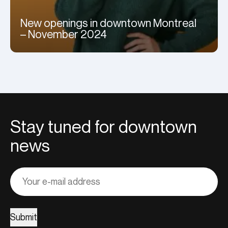
New openings in downtown Montreal
– November 2024
Stay tuned for downtown
news
Adresse
courriel