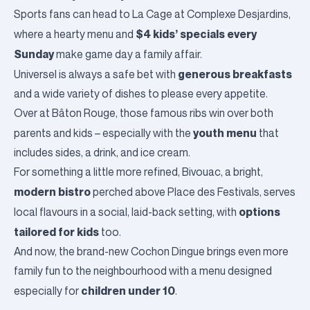
Sports fans can head to
La Cage
at Complexe Desjardins,
$4 kids’ specials
every
where a hearty menu and
Sunday
make game day a family affair.
generous breakfasts
Universel
is always a safe bet with
and a wide variety of dishes to please every appetite.
Over at
Bâton Rouge
, those famous ribs win over both
youth menu
parents and kids – especially with the
that
includes sides, a drink, and ice cream.
For something a little more refined,
Bivouac
, a bright,
modern bistro
perched above Place des Festivals, serves
options
local flavours in a social, laid-back setting, with
tailored for kids
too.
And now, the brand-new
Cochon Dingue
brings even more
family fun to the neighbourhood with a menu designed
children under 10
especially for
.