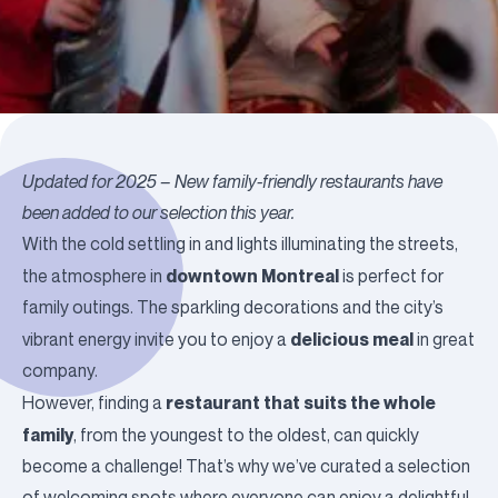
Updated for 2025 –
New family-friendly restaurants have
been added to our selection this year.
With the cold settling in and lights illuminating the streets,
downtown Montreal
the atmosphere in
is perfect for
family outings. The sparkling decorations and the city’s
delicious meal
vibrant energy invite you to enjoy a
in great
company.
restaurant that suits the whole
However, finding a
family
, from the youngest to the oldest, can quickly
become a challenge! That’s why we’ve curated a selection
of welcoming spots where everyone can enjoy a delightful