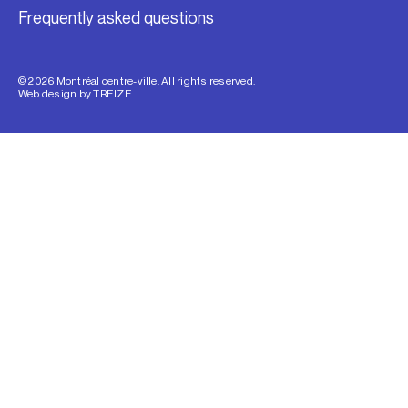
Frequently asked questions
© 2026 Montréal centre-ville. All rights reserved.
Web design by
TREIZE