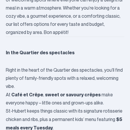
meal in a warm atmosphere. Whether you’re looking for a
cozy vibe, a gourmet experience, or a comforting classic,
our list offers options for every taste and budget,
organized by area. Bon appétit!
In the Quartier des spectacles
Right in the heart of the Quartier des spectacles, you’ll find
plenty of family-friendly spots with a relaxed, welcoming
vibe.
Café et Crêpe
sweet or savoury crêpes
At
,
make
everyone happy – little ones and grown-ups alike.
St-Hubert
keeps things classic with its signature rotisserie
$5
chicken and ribs, plus a permanent kids’ menu featuring
meals every Tuesday
.