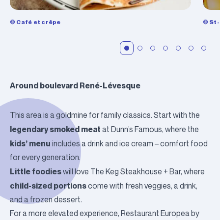
© Café et crêpe
© St
Around boulevard René-Lévesque
This area is a goldmine for family classics. Start with the
legendary smoked meat
at
Dunn’s Famous
, where the
kids’ menu
includes a drink and ice cream – comfort food
for every generation.
Little foodies
will love
The Keg Steakhouse + Bar
, where
child-sized portions
come with fresh veggies, a drink,
and a frozen dessert.
For a more elevated experience,
Restaurant Europea
by