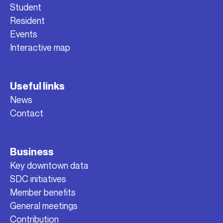
Student
Resident
Events
Interactive map
Useful links
News
Contact
Business
Key downtown data
SDC initiatives
Member benefits
General meetings
Contribution