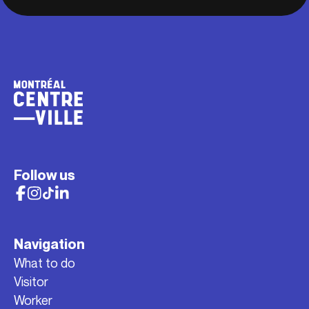
Follow us
Navigation
What to do
Visitor
Worker