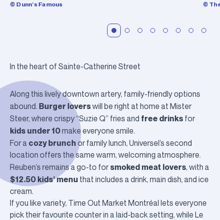
© Dunn’s Famous
© Th
In the heart of Sainte-Catherine Street
Along this lively downtown artery, family-friendly options
Burger lovers
abound.
will be right at home at
Mister
free drinks
Steer
, where crispy “Suzie Q” fries and
for
kids under 10
make everyone smile.
cozy brunch
For a
or family lunch,
Universel
’s second
location offers the same warm, welcoming atmosphere.
smoked meat lovers
Reuben’s
remains a go-to for
, with a
$12.50 kids’ menu
that includes a drink, main dish, and ice
cream.
If you like variety,
Time Out Market Montréal
lets everyone
pick their favourite counter in a laid-back setting, while
Le