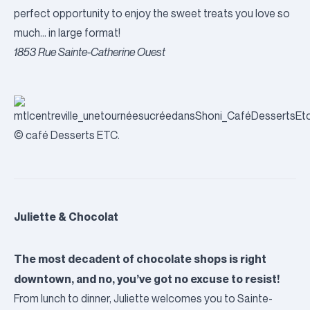
perfect opportunity to enjoy the sweet treats you love so
much… in large format!
1853 Rue Sainte-Catherine Ouest
© café Desserts ETC.
Juliette & Chocolat
The most decadent of chocolate shops is right
downtown, and no, you’ve got no excuse to resist!
From lunch to dinner, Juliette welcomes you to Sainte-