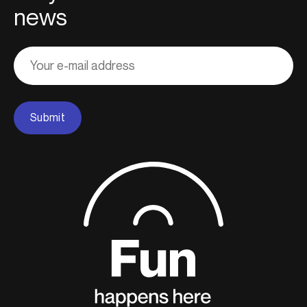
news
Adresse
courriel
Submit