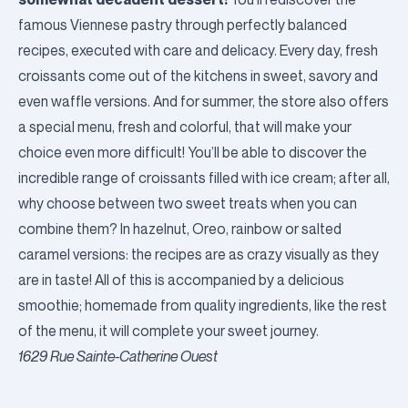
famous Viennese pastry through perfectly balanced
recipes, executed with care and delicacy. Every day, fresh
croissants come out of the kitchens in sweet, savory and
even waffle versions. And for summer, the store also offers
a special menu, fresh and colorful, that will make your
choice even more difficult! You’ll be able to discover the
incredible range of croissants filled with ice cream; after all,
why choose between two sweet treats when you can
combine them? In hazelnut, Oreo, rainbow or salted
caramel versions: the recipes are as crazy visually as they
are in taste! All of this is accompanied by a delicious
smoothie; homemade from quality ingredients, like the rest
of the menu, it will complete your sweet journey.
1629 Rue Sainte-Catherine Ouest