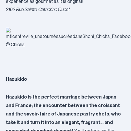
experience as gourmet as it is original!
2162 Rue Sainte-Catherine
Ouest
© Chicha
Hazukido
Hazukido is the perfect marriage between Japan
and France; the encounter between the croissant
and the savoir-faire of Japanese pastry chefs, who
take it and turn it into an elegant, fragrant… and
somewhat decadent dessert!
You’ll rediscover the