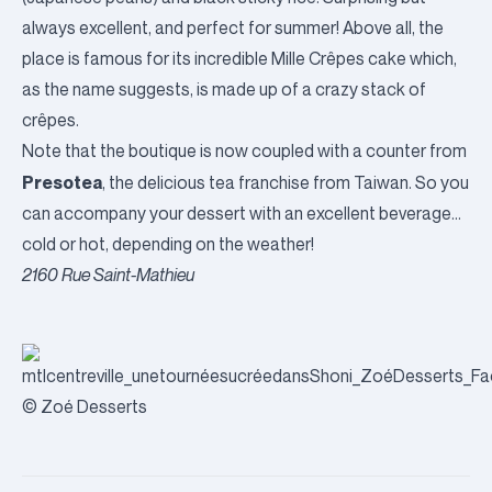
always excellent, and perfect for summer! Above all, the
place is famous for its incredible Mille Crêpes cake which,
as the name suggests, is made up of a crazy stack of
crêpes.
Note that the boutique is now coupled with a counter from
Presotea
, the delicious tea franchise from Taiwan. So you
can accompany your dessert with an excellent beverage…
cold or hot, depending on the weather!
2160 Rue Saint-Mathieu
© Zoé Desserts