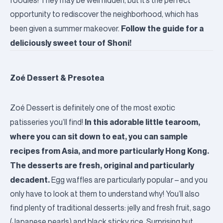
foodies! They may be well hidden, but it’s the perfect
opportunity to rediscover the neighborhood, which has
Follow the guide for a
been given a summer makeover.
deliciously sweet tour of Shoni!
Zoé Dessert & Presotea
Zoé Dessert is definitely one of the most exotic
In this adorable little tearoom,
patisseries you’ll find!
where you can sit down to eat, you can sample
recipes from Asia, and more particularly Hong Kong.
The desserts are fresh, original and particularly
decadent.
Egg waffles are particularly popular – and you
only have to look at them to understand why! You’ll also
find plenty of traditional desserts: jelly and fresh fruit, sago
(Japanese pearls) and black sticky rice. Surprising but