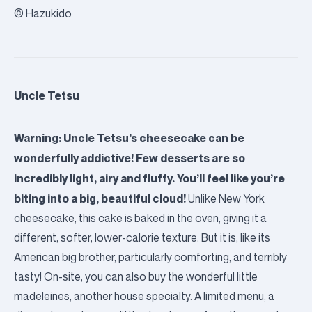
© Hazukido
Uncle Tetsu
Warning: Uncle Tetsu’s cheesecake can be
wonderfully addictive! Few desserts are so
incredibly light, airy and fluffy. You’ll feel like you’re
biting into a big, beautiful cloud!
Unlike New York
cheesecake, this cake is baked in the oven, giving it a
different, softer, lower-calorie texture. But it is, like its
American big brother, particularly comforting, and terribly
tasty! On-site, you can also buy the wonderful little
madeleines, another house specialty. A limited menu, a