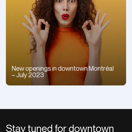
New openings in downtown Montréal
– July 2023
Stay tuned for downtown