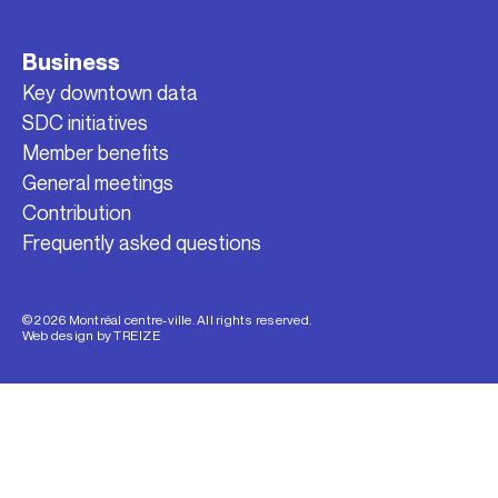
Business
Key downtown data
SDC initiatives
Member benefits
General meetings
Contribution
Frequently asked questions
© 2026 Montréal centre-ville. All rights reserved.
Web design by
TREIZE