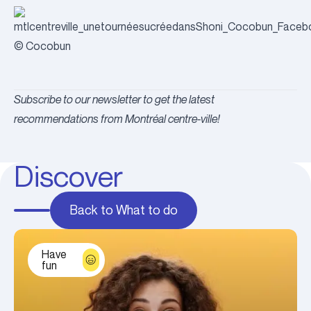
© Cocobun
Subscribe to our newsletter to get the latest
recommendations from Montréal centre-ville!
Discover
Back to What to do
Have
fun