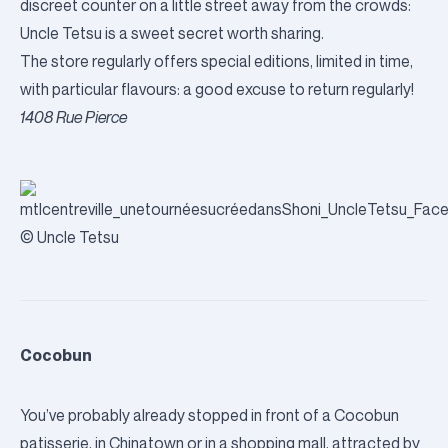
discreet counter on a little street away from the crowds:
Uncle Tetsu is a sweet secret worth sharing.
The store regularly offers special editions, limited in time,
with particular flavours: a good excuse to return regularly!
1408 Rue Pierce
© Uncle Tetsu
Cocobun
You’ve probably already stopped in front of a Cocobun
patisserie, in Chinatown or in a shopping mall, attracted by