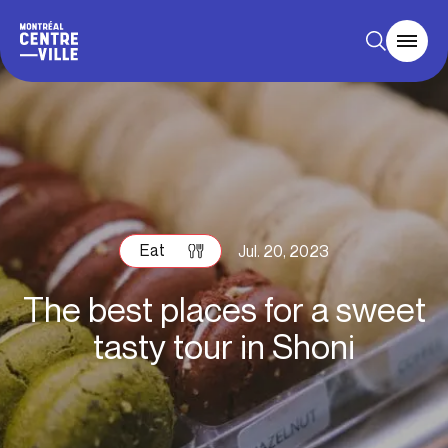
Eat
Jul. 20, 2023
The best places for a sweet
tasty tour in Shoni