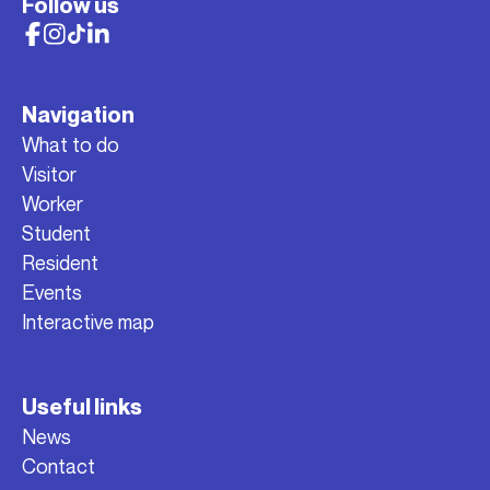
Follow us
Navigation
What to do
Visitor
Worker
Student
Resident
Events
Interactive map
Useful links
News
Contact