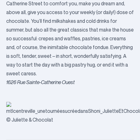
Catherine Street to comfort you, make you dream and,
above all, give you access to your weekly (or daily!) dose of
chocolate. You’ll find milkshakes and cold drinks for
summer, but also all the great classics that make the house
so successful: crepes and waffles, pastries, ice creams
and, of course, the inimitable chocolate fondue. Everything
is soft, tender, sweet – in short, wonderfully satisfying. A
way to start the day with a big pastry hug, or end it with a
sweet caress.
1626 Rue Sainte-Catherine Ouest
© Juliette & Chocolat