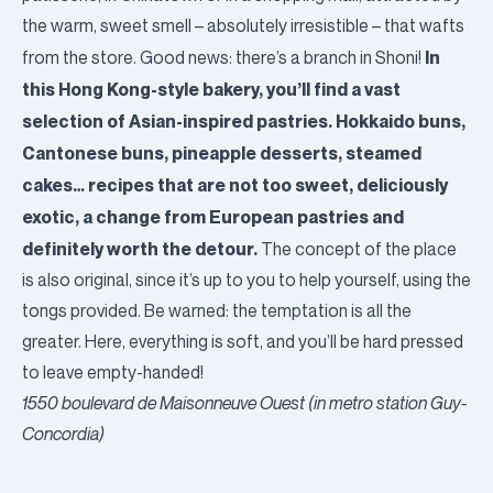
the warm, sweet smell – absolutely irresistible – that wafts
In
from the store. Good news: there’s a branch in Shoni!
this Hong Kong-style bakery, you’ll find a vast
selection of Asian-inspired pastries. Hokkaido buns,
Cantonese buns, pineapple desserts, steamed
cakes… recipes that are not too sweet, deliciously
exotic, a change from European pastries and
definitely worth the detour.
The concept of the place
is also original, since it’s up to you to help yourself, using the
tongs provided. Be warned: the temptation is all the
greater. Here, everything is soft, and you’ll be hard pressed
to leave empty-handed!
1550 boulevard de Maisonneuve Ouest (in metro station Guy-
Concordia)