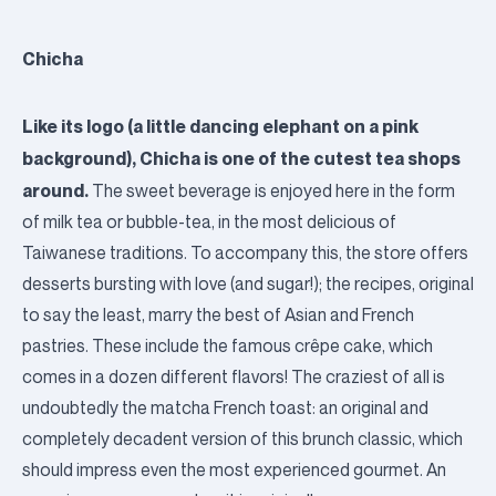
Chicha
Like its logo (a little dancing elephant on a pink
background), Chicha is one of the cutest tea shops
around.
The sweet beverage is enjoyed here in the form
of milk tea or bubble-tea, in the most delicious of
Taiwanese traditions. To accompany this, the store offers
desserts bursting with love (and sugar!); the recipes, original
to say the least, marry the best of Asian and French
pastries. These include the famous crêpe cake, which
comes in a dozen different flavors! The craziest of all is
undoubtedly the matcha French toast: an original and
completely decadent version of this brunch classic, which
should impress even the most experienced gourmet. An