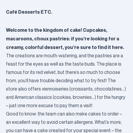
Café Desserts ETC.
Welcome to the kingdom of cake! Cupcakes,
macaroons, choux pastries: if you’re looking for a
creamy, colorful dessert, you’re sure to find it here.
The creations are mouth-watering, and the pastries are a
feast for the eyes as well as the taste buds. The place is
famous for its red velvet, but there’s so much to choose
from, you’ll have trouble deciding what to try first! The
store also offers viennoiseries (croissants, chocolatines…)
and American classics (cookies, brownies…) for the hungry
– just one more excuse to pay them a visit!
Good to know: the team can also make cakes to order –
an excellent way to avoid certain allergens. What’s more,
you can have a cake created for your special event – the