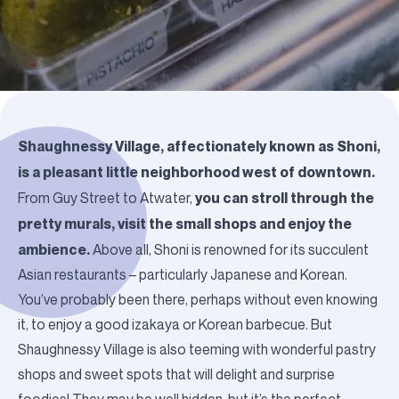
Shaughnessy Village, affectionately known as
Shoni
,
is a pleasant little neighborhood west of downtown.
you can stroll through the
From Guy Street to Atwater,
pretty murals, visit the small shops and enjoy the
ambience.
Above all, Shoni is renowned for its succulent
Asian restaurants – particularly Japanese and Korean.
You’ve probably been there, perhaps without even knowing
it, to enjoy a good izakaya or Korean barbecue. But
Shaughnessy Village is also teeming with wonderful pastry
shops and sweet spots that will delight and surprise