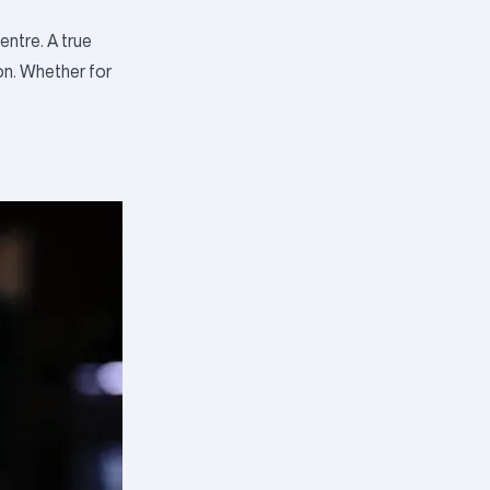
ntre. A true
on. Whether for