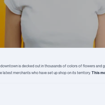
up, downtown is decked out in thousands of colors of flowers and 
This mo
he latest merchants who have set up shop on its territory.