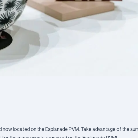
, and now located on the Esplanade PVM. Take advantage of the s
t for the
many events organized on the Esplanade PVM!