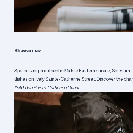
Shawarmaz
Specializing in authentic Middle Eastern cuisine, Shawarm
dishes on lively Sainte-Catherine Street. Discover the cha
1340 Rue Sainte-Catherine Ouest