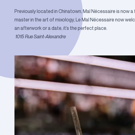
Previously located in Chinatown, Mal Nécessaire is now a
master in the art of mixology, Le Mal Nécessaire now wel
an afterwork or a date, it’s the perfect place.
1015 Rue Saint-Alexandre