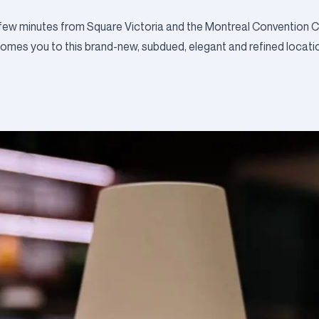
 few minutes from Square Victoria and the Montreal Convention Ce
comes you to this brand-new, subdued, elegant and refined locati