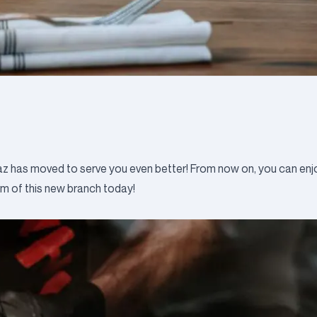
az has moved to serve you even better! From now on, you can enjo
rm of this new branch today!