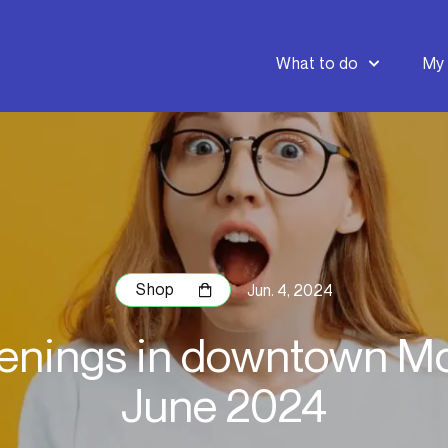
What to do
My 
Shop
Jun. 4, 2024
nings in downtown Mo
June 2024