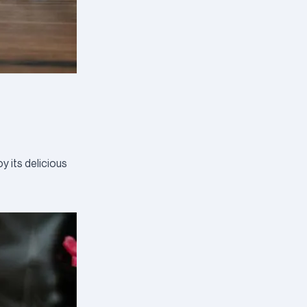
y its delicious