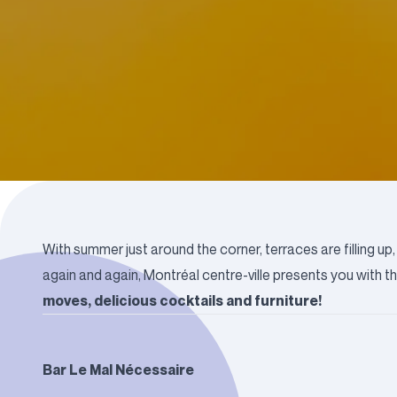
With summer just around the corner, terraces are filling 
again and again, Montréal centre-ville presents you with t
moves, delicious cocktails and furniture!
Bar Le Mal Nécessaire