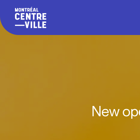
New ope