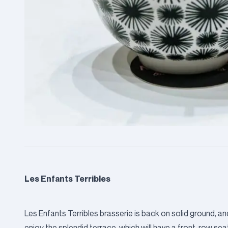
Les Enfants Terribles
Les Enfants Terribles brasserie is back on solid ground
enjoy the splendid terrace, which will have a front-row sea