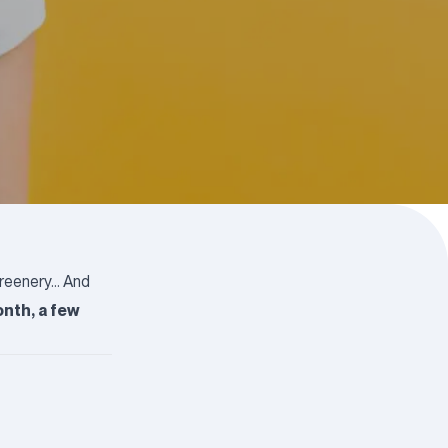
greenery… And
nth, a few