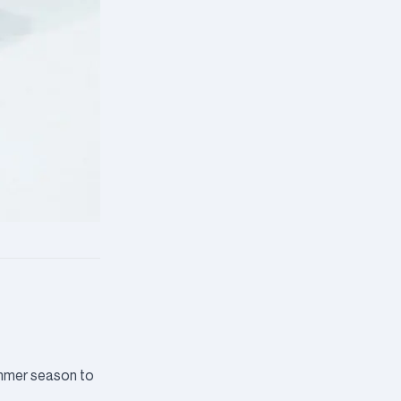
ummer season to