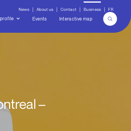
News
About us
Contact
Business
FR
profile
Events
Interactive map
ntreal –