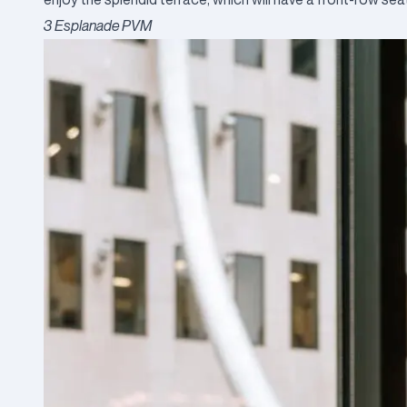
3 Esplanade PVM