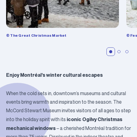
© The Great Christmas Market
© Fes
Enjoy Montréal’s winter cultural escapes
When the cold sets in, downtown’s museums and cultural
events bring warmth and inspiration to the season. The
McCord Stewart Museum
invites visitors of all ages to step
iconic
Ogilvy
Christmas
into the holiday spirit with its
mechanical windows
– a cherished Montréal tradition for
more than 75 years. Displayed in the indoor theatre and