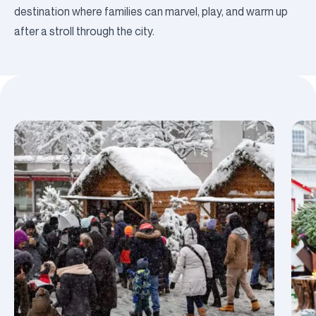
destination where families can marvel, play, and warm up
after a stroll through the city.