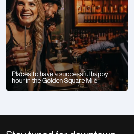
Places to have a successful happy
hour in the Golden Square Mile