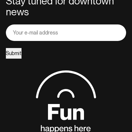
Stay tuned for downtown
news
Adresse
courriel