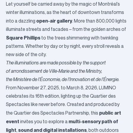
Let yourself be carried away by the magic of Montréal’s
winter illuminations
, as the heart of downtown transforms
open-air gallery
into a dazzling
. More than 800,000 lights
illuminate streets and facades – from the golden arches of
Square Phillips
to the trees shimmering with twinkling
patterns. Whether by day or by night, every stroll reveals a
new side of the city.
The illuminations are made possible by the support
of
arrondissement de Ville-Marie
and the Ministry,
the
Ministère de l’Économie, de l’Innovation et de l’Énergie
.
From November 27, 2025, to March 8, 2026,
LUMINO
celebrates its 16th edition, lighting up the Quartier des
Spectacles like never before. Created and produced by
public art
the
Quartier des Spectacles
Partnership, this
event
multi-sensory path of
invites you to explore a
light
sound and digital installations
,
, both outdoors