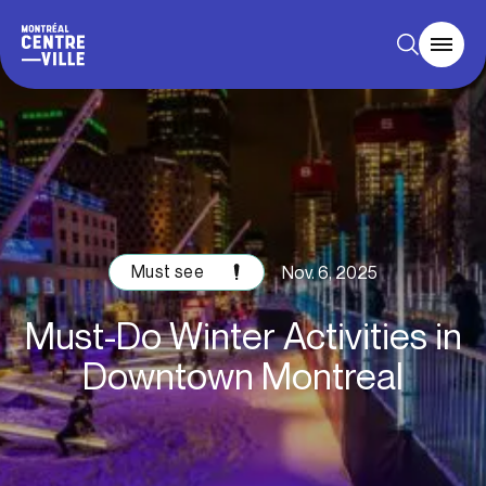
Must see
Nov. 6, 2025
Must-Do Winter Activities in
Downtown Montreal