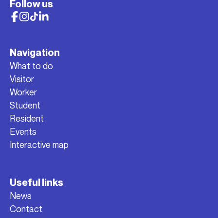
Follow us
Navigation
What to do
Visitor
Worker
Student
Resident
Events
Interactive map
Useful links
News
Contact