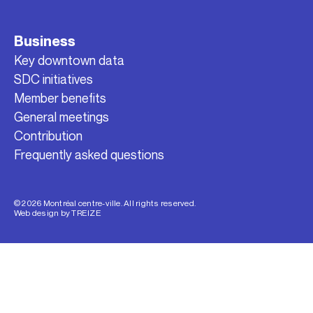
Business
Key downtown data
SDC initiatives
Member benefits
General meetings
Contribution
Frequently asked questions
© 2026 Montréal centre-ville. All rights reserved.
Web design by
TREIZE