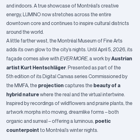
and indoors. A true showcase of Montréal’s creative
energy, LUMINO now stretches across the entire
downtown core and continues to inspire cultural districts
around the world.
A little farther west, the
Montréal Museum of Fine Arts
adds its own glow to the city’s nights. Until April 5, 2026, its
Austrian
façade comes alive with
EVER MORE
, a work by
artist Kurt Hentschläger
. Presented as part of the
5th edition of its Digital Canvas series Commissioned by
projection
beauty of a
the MMFA, the
captures the
hybrid nature
where the real and the virtual intertwine.
Inspired by recordings of wildflowers and prairie plants, the
artwork morphs into moving, dreamlike forms – both
poetic
organic and surreal – offering a luminous,
counterpoint
to Montréal’s winter nights.