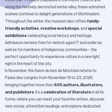
along the festively decorated winter alley, these animated
scenes continue to delight generations of Montrealers.
family-
Throughout the winter, the museum also offers
friendly activities
creative workshops
special
,
, and
exhibitions
celebrating local history and heritage.
Admission remains free for visitors aged 17 and under as
well as for members of Indigenous communities – the
perfect opportunity to experience culture in a new light,
right in the heart of the city.
In November, the
Salon du livre de Montréal
returns to
Palais des congrès
from November 19 to 23, 2025,
600 authors, illustrators,
bringing together more than
and publishers
celebration of literature
. It’s a
in all its
forms, where you can meet your favorite writers, discover
new voices, attend live readings, and explore dedicated