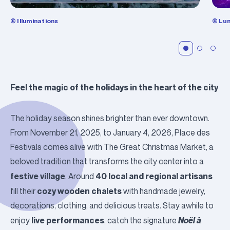
© Illuminations
© Lum
Feel the magic of the holidays in the heart of the city
The holiday season shines brighter than ever downtown.
From November 21, 2025, to January 4, 2026,
Place des
Festivals
comes alive with
The Great Christmas Market
, a
beloved tradition that transforms the city center into a
festive village
40 local and regional artisans
. Around
cozy wooden chalets
fill their
with handmade jewelry,
decorations, clothing, and delicious treats. Stay awhile to
live performances
Noël à
enjoy
, catch the signature