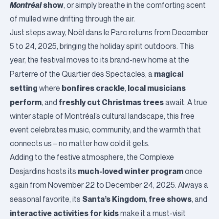
Montréal
show
, or simply breathe in the comforting scent
of mulled wine drifting through the air.
Just steps away,
Noël dans le Parc
returns from December
5 to 24, 2025, bringing the holiday spirit outdoors. This
year, the festival moves to its brand-new home at the
magical
Parterre of the
Quartier des Spectacles
, a
setting
bonfires crackle
local musicians
where
,
perform
freshly cut Christmas trees
, and
await. A true
winter staple of Montréal’s cultural landscape, this free
event celebrates music, community, and the warmth that
connects us – no matter how cold it gets.
Adding to the festive atmosphere, the
Complexe
much-loved winter program
Desjardins
hosts its
once
again from November 22 to December 24, 2025. Always a
Santa’s Kingdom
free shows
seasonal favorite, its
,
, and
interactive activities for kids
make it a must-visit