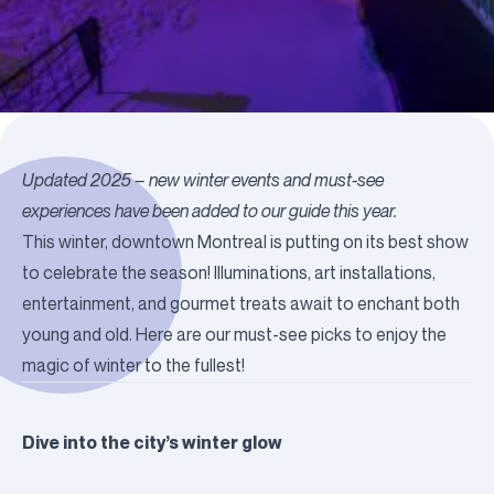
Updated 2025 – new winter events and must-see
experiences have been added to our guide this year.
This winter, downtown Montreal is putting on its best show
to celebrate the season!
Illuminations
, art installations,
entertainment, and
gourmet treats
await to enchant both
young and old. Here are our must-see picks to enjoy the
magic of winter to the fullest!
Dive into the city’s winter glow