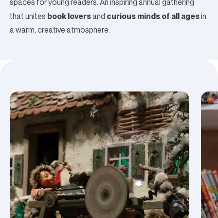
spaces for young readers. An inspiring annual gathering
book lovers
curious minds of all ages
that unites
and
in
a warm, creative atmosphere.