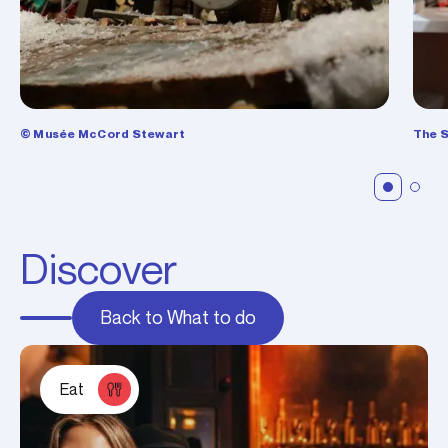
© Musée McCord Stewart
The S
Discover
Back to What to do
Eat