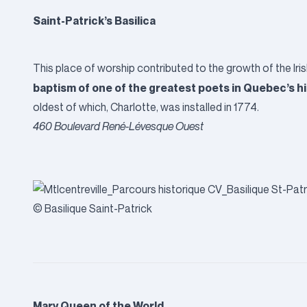
Saint-Patrick’s Basilica
This place of worship contributed to the growth of the Ir
baptism of one of the greatest poets in Quebec’s his
oldest of which, Charlotte, was installed in 1774.
460 Boulevard René-Lévesque Ouest
© Basilique Saint-Patrick
Mary Queen of the World