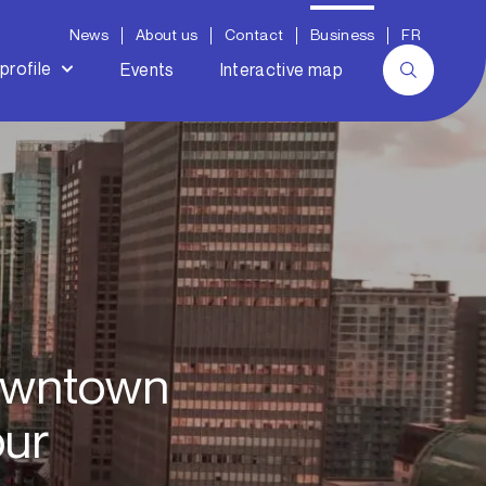
News
About us
Contact
Business
FR
profile
Events
Interactive map
downtown
our