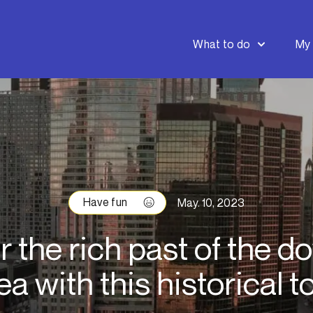
What to do
My 
Have fun
May. 10, 2023
r the rich past of the 
ea with this historical t