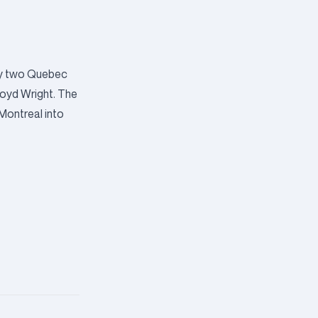
by two Quebec
loyd Wright. The
 Montreal into