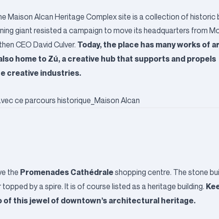
e Maison Alcan Heritage Complex site is a collection of historic 
mining giant resisted a campaign to move its headquarters from Mo
Today, the place has many works of art
f then CEO David Culver.
 also home to
Zú
, a creative hub that supports and propels
e creative industries.
Promenades Cathédrale
ove the
shopping centre. The stone bui
Kee
pped by a spire. It is of course listed as a heritage building.
o of this jewel of downtown’s architectural heritage.