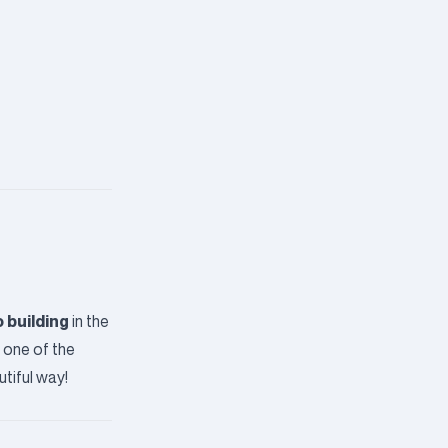
 building
in the
g one of the
tiful way!