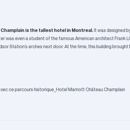
 Champlain
is the tallest hotel in Montreal.
It was designed 
tter was even a student of the famous American architect Frank L
sor Station’s arches next door. At the time, this building brought