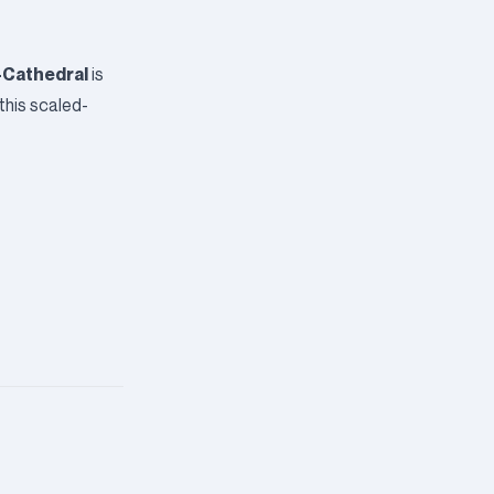
-Cathedral
is
this scaled-