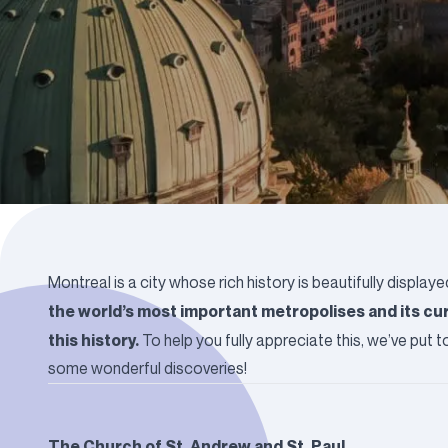
Montreal is a city whose rich history is beautifully displaye
the world’s most important metropolises and its cur
this history.
To help you fully appreciate this, we’ve put t
some wonderful discoveries!
The Church of St. Andrew and St. Paul