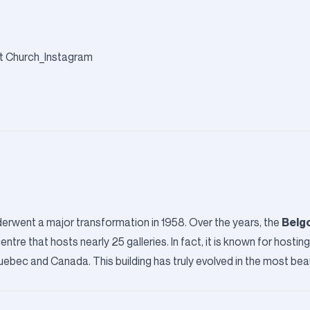
Belgo
underwent a major transformation in 1958. Over the years, the
re that hosts nearly 25 galleries. In fact, it is known for hostin
ebec and Canada. This building has truly evolved in the most beau