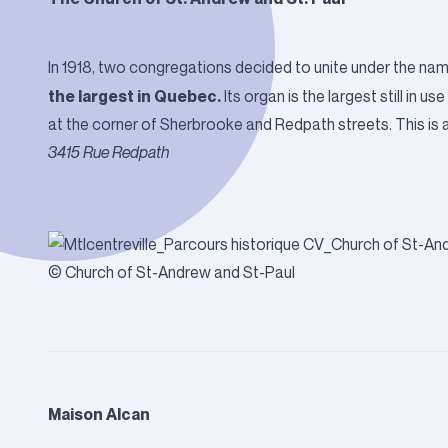
In 1918, two congregations decided to unite under the nam
the largest in Quebec.
Its organ is the largest still in 
at the corner of Sherbrooke and Redpath streets. This is a 
3415 Rue Redpath
© Church of St-Andrew and St-Paul
Maison Alcan