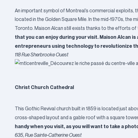
An important symbol of Montreal’s commercial exploits, th
located in the Golden Square Mile. In the mid-1970s, the 
Toronto. Maison Alcan still exists thanks to the efforts o
that you can enjoy during your visit. Maison Alcan is
entrepreneurs using technology to revolutionize th
118 Rue Sherbrooke Ouest
Christ Church Cathedral
This Gothic Revival church built in 1859 is located just ab
cross-shaped layout and a gable roof with a square tower to
handy when you visit, as you will want to take a phot
635, Rue Sainte-Catherine Ouest