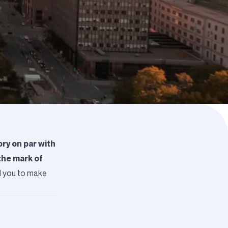
ry on par with
the mark of
ad you to make