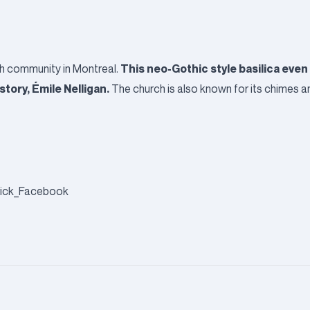
This neo-Gothic style basilica even
ish community in Montreal.
tory, Émile Nelligan.
The church is also known for its chimes an