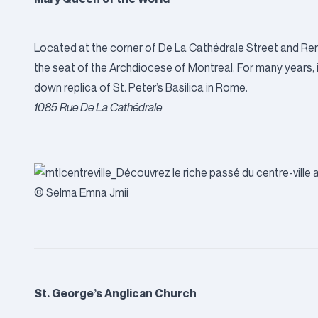
Located at the corner of De La Cathédrale Street and R
the seat of the Archdiocese of Montreal. For many years, it
down replica of St. Peter’s Basilica in Rome.
1085 Rue De La Cathédrale
© Selma Emna Jmii
St. George’s Anglican Church