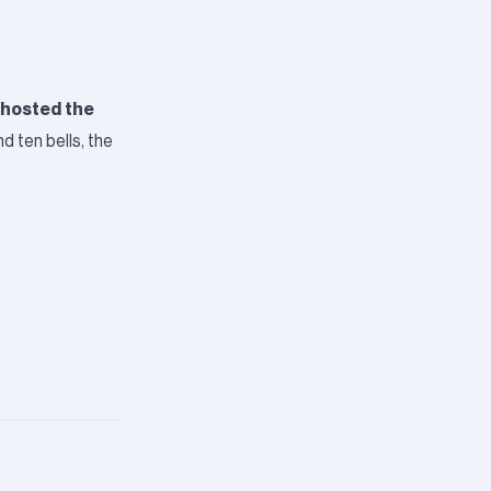
 hosted the
d ten bells, the