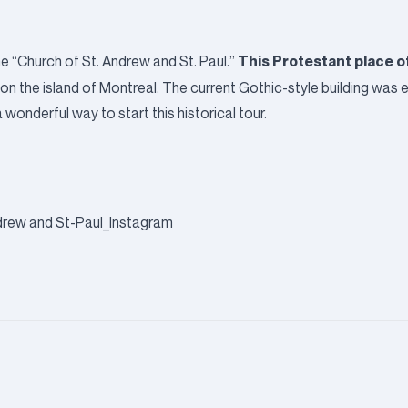
This Protestant place o
e “Church of St. Andrew and St. Paul.”
use on the island of Montreal. The current Gothic-style building was
wonderful way to start this historical tour.