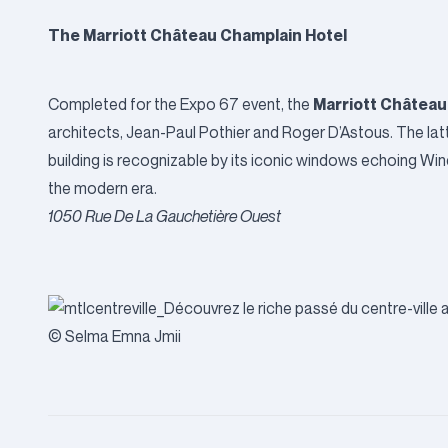
The Marriott Château Champlain Hotel
Marriott Château
Completed for the Expo 67 event, the
architects, Jean-Paul Pothier and Roger D’Astous. The la
building is recognizable by its iconic windows echoing Wind
the modern era.
1050 Rue De La Gauchetière Ouest
© Selma Emna Jmii