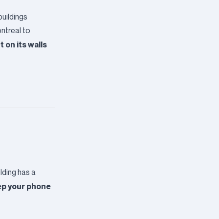
buildings
ntreal to
 on its walls
lding has a
p your phone