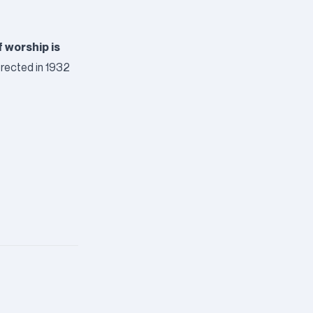
f worship is
 erected in 1932