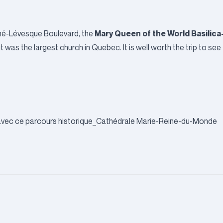
Mary Queen of the World Basilica
ené-Lévesque Boulevard, the
 was the largest church in Quebec. It is well worth the trip to see 