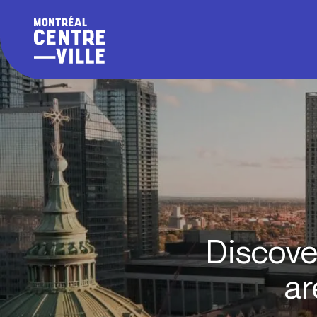
Discove
ar