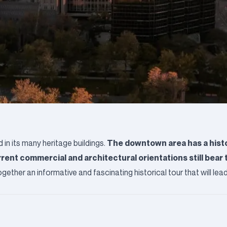
The downtown area has a histo
d in its many heritage buildings.
rent commercial and architectural orientations still bear 
ogether an informative and fascinating historical tour that will le