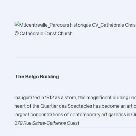
© Cathédrale Christ Church
The Belgo Building
Inaugurated in 1912 as a store, this magnificent building 
heart of the Quartier des Spectacles has become an art cent
largest concentrations of contemporary art galleries in Qu
372 Rue Sainte-Catherine Ouest