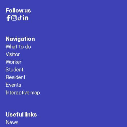
Follow us
Navigation
What to do
Visitor
Worker
Student
Resident
Events
Interactive map
Useful links
News