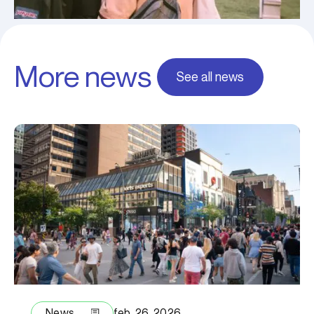
More news
See all news
News
feb. 26, 2026