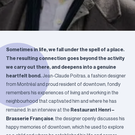
Sometimes in life, we fall under the spell of a place.
The resulting connection goes beyond the activity
we carry out there, and deepens into a genuine
heartfelt bond.
Jean-Claude Poitras, a fashion designer
from Montréal and proud resident of downtown, fondly
remembers his experiences of living and working in the
neighbourhood that captivated him and where he has
Restaurant Henri –
remained.
In an interview at the
Brasserie Française
, the designer openly discusses his
happy memories of downtown, which he used to explore