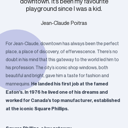
downtown. It’s been my favourite
playground since I was a kid.
Jean-Claude Poitras
For Jean-Claude, downtown has always been the perfect
place, a place of discovery, of effervescence. There’s no
doubt in his mind that this gateway to the world led him to
his profession. The city’s iconic shop windows, both
beautiful and bright, gave him a taste for fashion and
He landed his first job at the famed
mannequins.
Eaton’s. In 1976 he lived one of his dreams and
worked for Canada’s top manufacturer, established
at the iconic Square Phillips.