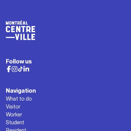
Follow us
Navigation
What to do
Visitor
Worker
Student
Resident