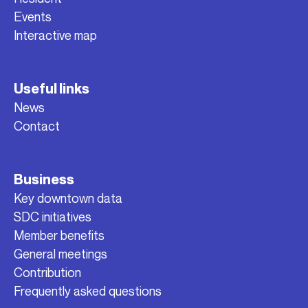
Events
Interactive map
Useful links
News
Contact
Business
Key downtown data
SDC initiatives
Member benefits
General meetings
Contribution
Frequently asked questions