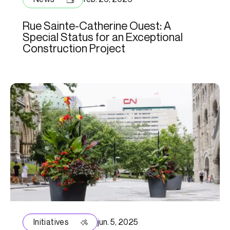
Rue Sainte-Catherine Ouest: A
Special Status for an Exceptional
Construction Project
Initiatives
jun. 5, 2025