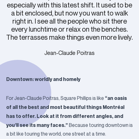
especially with this latest shift. It used to be
a bit enclosed, but now you want to walk
right in. I see all the people who sit there
every lunchtime or relax on the benches.
The terrasses make things even more lively.
Jean-Claude Poitras
Downtown: worldly and homely
“an oasis
For Jean-Claude Poitras, Square Phillips is like
of all the best and most beautiful things Montréal
has to offer. Look at it from different angles, and
you’ll see its many faces.”
Because touring downtown is
a bit like touring the world, one street at a time.