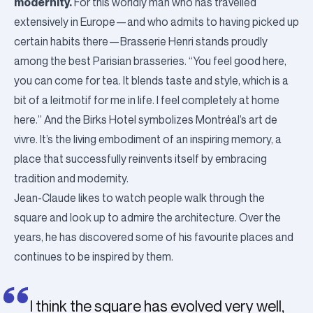
modernity.
For this worldly man who has travelled
extensively in Europe—and who admits to having picked up
certain habits there—Brasserie Henri stands proudly
among the best Parisian brasseries.
“You feel good here,
you can come for tea. It blends taste and style, which is a
bit of a leitmotif for me in life. I feel completely at home
here.”
And the Birks Hotel symbolizes Montréal’s art de
vivre. It’s the living embodiment of an inspiring memory, a
place that successfully reinvents itself by embracing
tradition and modernity.
Jean-Claude likes to watch people walk through the
square and look up to admire the architecture. Over the
years, he has discovered some of his favourite places and
continues to be inspired by them.
I think the square has evolved very well,