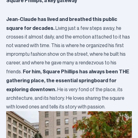
Square Phillips, a key gateway
Jean-Claude has lived and breathed this public
square for decades.
Living just a few steps away, he
crosses it almost daily, and the emotion attached to it has
not waned with time.
This is where he organized his first
impromptu fashion show on the street, where he built his
career, and where he gave many a rendezvous to his
For him, Square Phillips has always been THE
friends.
gathering place, the essential springboard for
exploring downtown.
He is very fond of the place, its
architecture, and its history. He loves sharing the square
with loved ones and tells its story with passion.