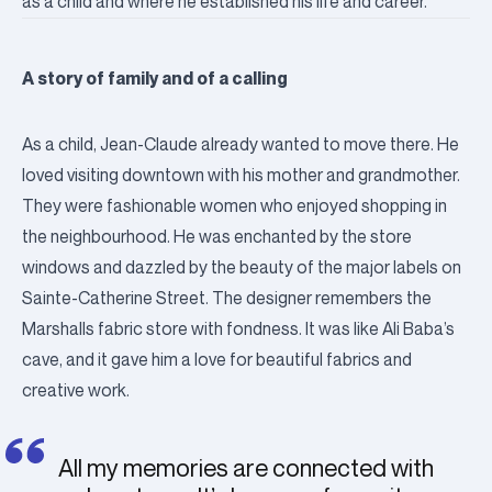
as a child and where he established his life and career.
A story of family and of a calling
As a child, Jean-Claude already wanted to move there. He
loved visiting downtown with his mother and grandmother.
They were fashionable women who enjoyed shopping in
the neighbourhood. He was enchanted by the store
windows and dazzled by the beauty of the major labels on
Sainte-Catherine Street.
The designer remembers the
Marshalls fabric store with fondness. It was like Ali Baba’s
cave, and it gave him a love for beautiful fabrics and
creative work.
All my memories are connected with