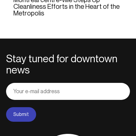
Cleanliness Efforts in the Heart of the
Metropolis
Stay tuned for downtown
news
Adresse
courriel
Submit