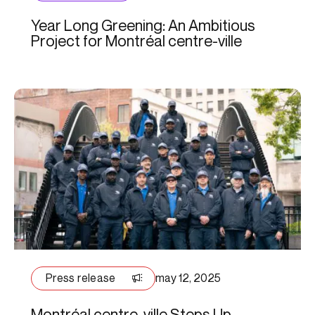
Year Long Greening: An Ambitious
Project for Montréal centre-ville
Press release
may 12, 2025
Montréal centre-ville Steps Up