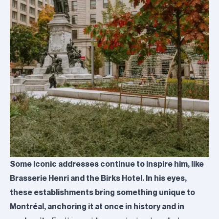
Some iconic addresses continue to inspire him, like
Brasserie Henri and the Birks Hotel. In his eyes,
these establishments bring something unique to
Montréal, anchoring it at once in history and in