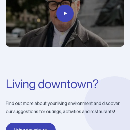
Living downtown?
Find out more about your living environment and discover
our suggestions for outings, activities and restaurants!