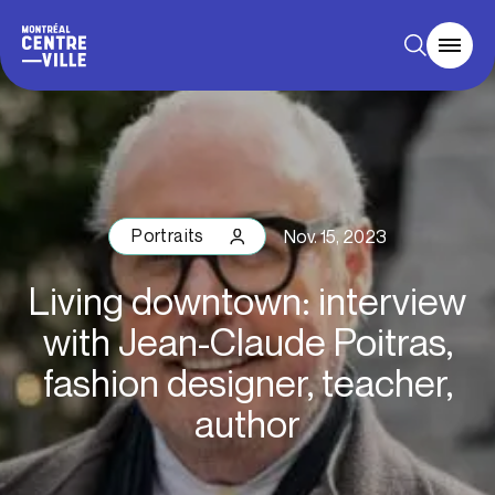
Portraits
Nov. 15, 2023
Living downtown: interview
with Jean-Claude Poitras,
fashion designer, teacher,
author