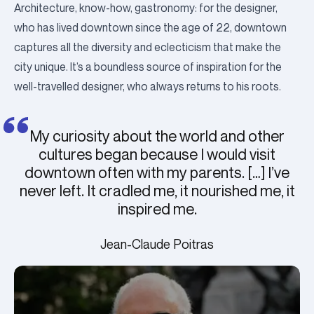
Architecture, know-how, gastronomy: for the designer,
who has lived downtown since the age of 22, downtown
captures all the diversity and eclecticism that make the
city unique.
It’s a boundless source of inspiration for the
well-travelled designer, who always returns to his roots.
My curiosity about the world and other
cultures began because I would visit
downtown often with my parents. […] I’ve
never left. It cradled me, it nourished me, it
inspired me.
Jean-Claude Poitras