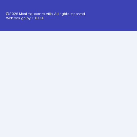
© 2026 Montréal centre-ville. All rights reserved.
Web design by
TREIZE