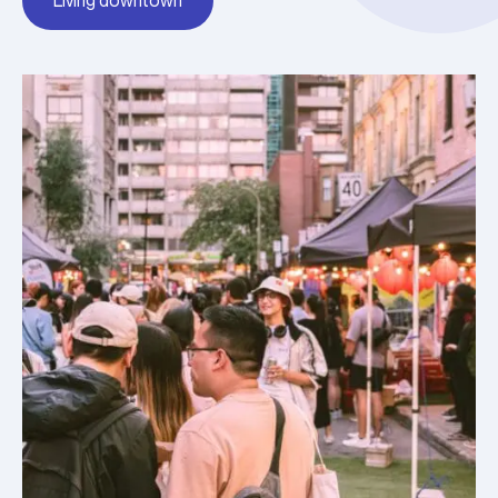
Living downtown