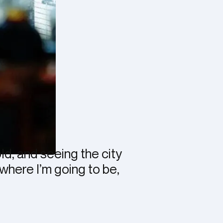
old, and seeing the city
 where I’m going to be,