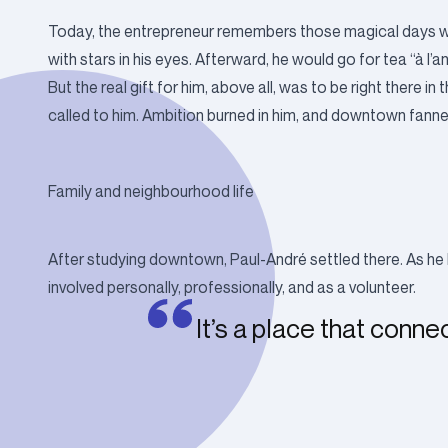
Today, the entrepreneur remembers those magical days whe
with stars in his eyes. Afterward, he would go for tea “à l’a
But the real gift for him, above all, was to be right ther
called to him. Ambition burned in him, and downtown fanned i
Family and neighbourhood life
After studying downtown, Paul-André settled there. As he 
involved personally, professionally, and as a volunteer.
It’s a place that conne