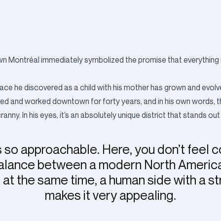
n Montréal immediately symbolized the promise that everything in 
 the place he discovered as a child with his mother has grown and evol
lived and worked downtown for forty years, and in his own words, t
y. In his eyes, it’s an absolutely unique district that stands out
 so approachable. Here, you don’t feel 
 balance between a modern North Ameri
at the same time, a human side with a st
makes it very appealing.