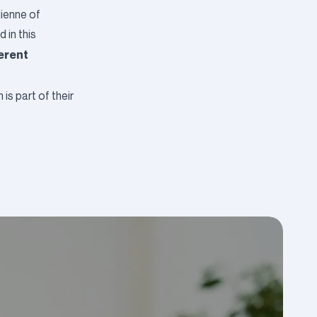
lienne of
 in this
ferent
s part of their