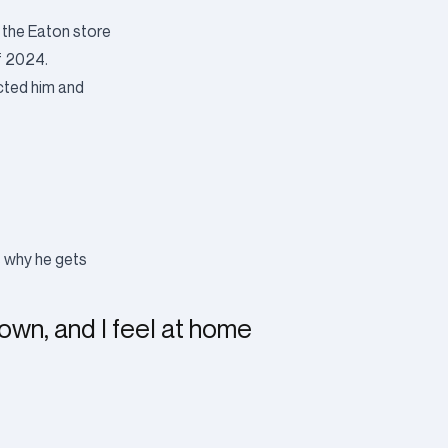
 the Eaton store
of 2024.
acted him and
s why he gets
town, and I feel at home