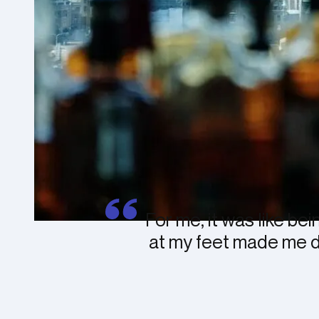
For me, it was like bei
at my feet made me dre