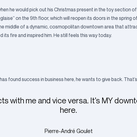
n he would pick out his Christmas present in the toy section of
nglaise” on the 9th floor, which will reopen its doors in the spring 
e in the middle of a dynamic, cosmopolitan downtown area that attr
ts fire and inspired him. He still feels this way today.
has found success in business here, he wants to give back. That’
cts with me and vice versa. It’s MY down
here.
Pierre-André Goulet