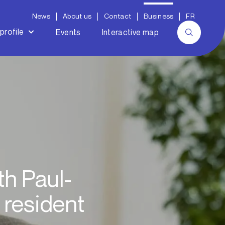
News
About us
Contact
Business
FR
profile
Events
Interactive map
th Paul-
 resident