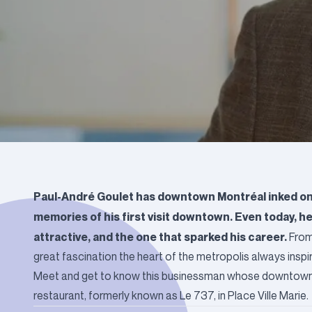
Paul-André Goulet has downtown Montréal inked on hi
memories of his first visit downtown. Even today, 
attractive, and the one that sparked his career.
From 
great fascination the heart of the metropolis always inspir
Meet and get to know this businessman whose downtown ad
restaurant, formerly known as Le 737, in Place Ville Marie.