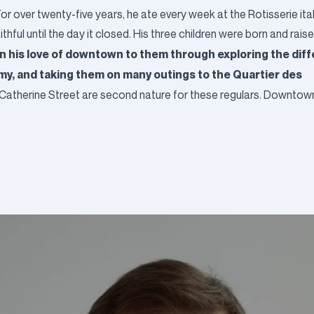
or over twenty-five years, he ate every week at the Rotisserie ita
ful until the day it closed. His three children were born and raised
n his love of downtown to them through exploring the dif
y, and taking them on many outings to the Quartier des
atherine Street are second nature for these regulars. Downtown i