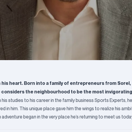
s heart. Born into a family of entrepreneurs from Sorel, 
he considers the neighbourhood to be the most invigoratin
his studies to his career in the family business Sports Experts, he 
ed in him. This unique place gave him the wings to realize his ambi
venture began in the very place he’s returning to meet us today