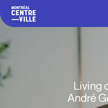
Living 
André Go