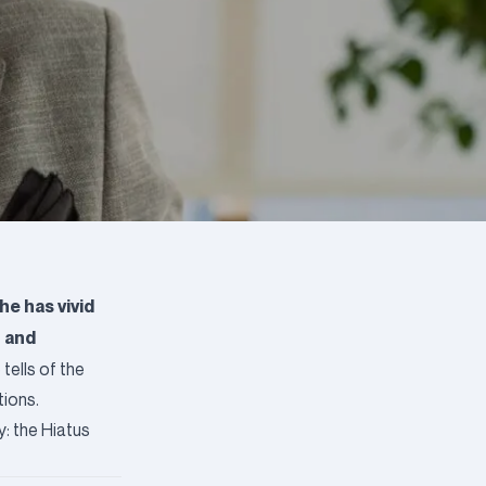
he has vivid
g and
tells of the
tions.
: the Hiatus