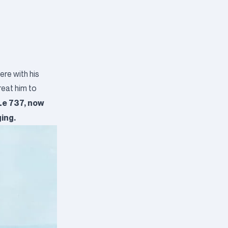
ere with his
reat him to
 Le 737, now
ging.