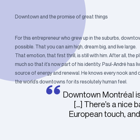
Downtown and the promise of great things
For this entrepreneur who grew up in the suburbs, downtow
possible. That you can aim high, dream big, and live large.
That emotion, that first thrill, is still with him. After all,
much so that it’s now part of his identity. Paul-André has 
source of energy and renewal. He knows every nook and crann
the world’s downtowns for its resolutely human feel.
Downtown Montréal is
[…] There’s a nice
European touch, and 