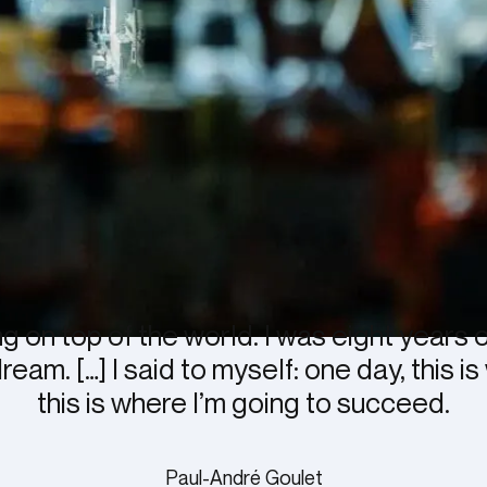
ng on top of the world. I was eight years 
am. […] I said to myself: one day, this is
this is where I’m going to succeed.
Paul-André Goulet