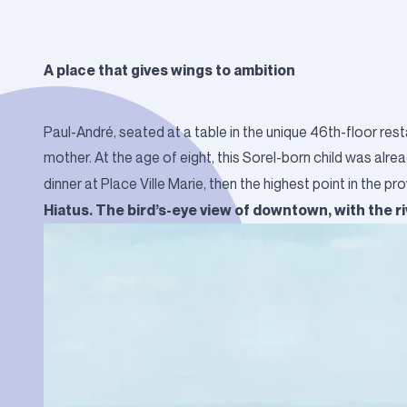
A place that gives wings to ambition
Paul-André, seated at a table in the unique 46th-floor res
mother. At the age of eight, this Sorel-born child was alre
dinner at Place Ville Marie, then the highest point in the pr
Hiatus. The bird’s-eye view of downtown, with the r