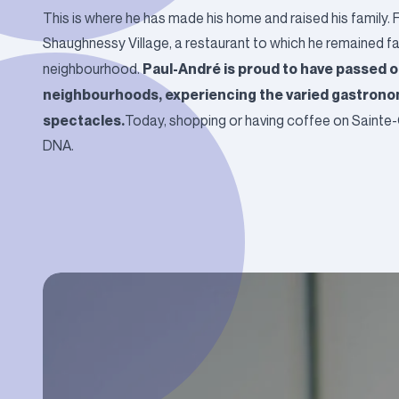
This is where he has made his home and raised his family. F
Shaughnessy Village, a restaurant to which he remained faith
Paul-André is proud to have passed o
neighbourhood.
neighbourhoods, experiencing the varied gastronom
spectacles.
Today, shopping or having coffee on Sainte-C
DNA.