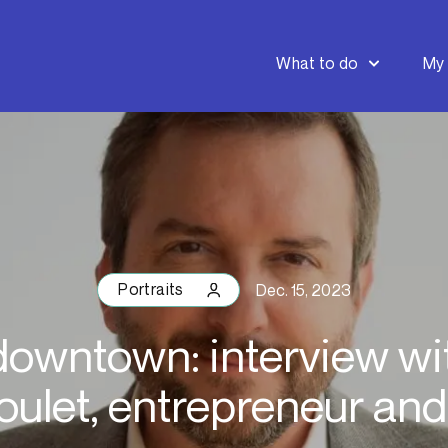
What to do
My 
Portraits
Dec. 15, 2023
downtown: interview wi
ulet, entrepreneur and