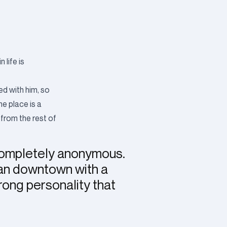
life is
ved with him, so
he place is a
 from the rest of
completely anonymous.
can downtown with a
rong personality that