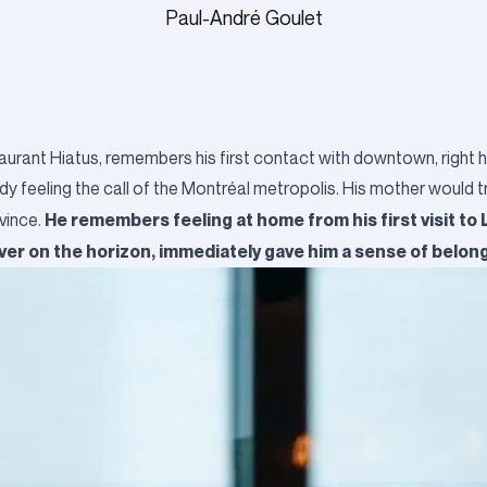
Paul-André Goulet
taurant Hiatus, remembers his first contact with downtown, right h
ady feeling the call of the Montréal metropolis. His mother would t
He remembers feeling at home from his first visit to
ovince.
iver on the horizon, immediately gave him a sense of belon