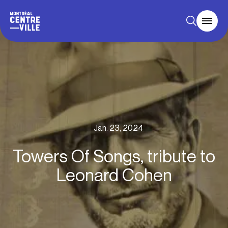
Jan. 23, 2024
Towers Of Songs, tribute to
Leonard Cohen