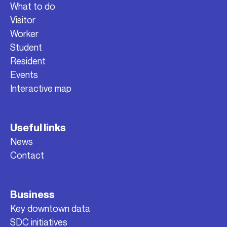
What to do
Visitor
Worker
Student
Resident
Events
Interactive map
Useful links
News
Contact
Business
Key downtown data
SDC initiatives