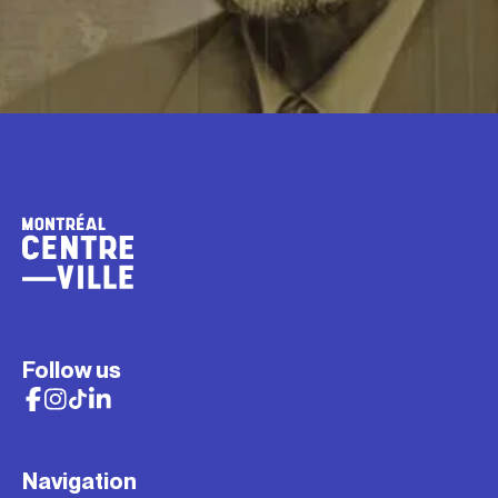
Follow us
Navigation