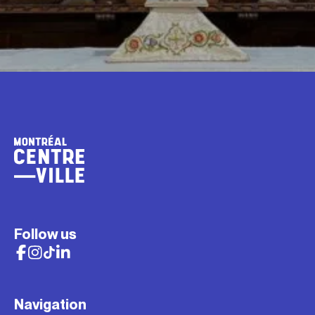
Follow us
Navigation