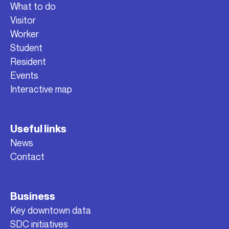
What to do
Visitor
Worker
Student
Resident
Events
Interactive map
Useful links
News
Contact
Business
Key downtown data
SDC initiatives