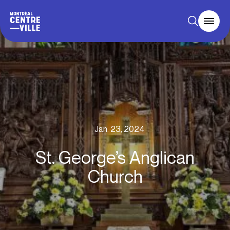
Jan. 23, 2024
St. George’s Anglican
Church