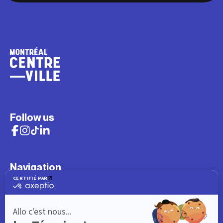
Follow us
Navigation
What to do
Visitor
Worker
Student