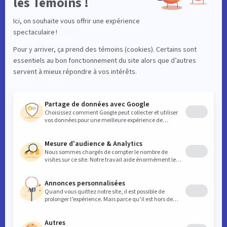
Resident
Events
Interactive map
Useful links
News
Contact
Business
Key downtown data
SDC initiatives
Member benefits
General meetings
Contribution