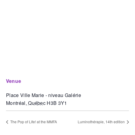
venue
Place Ville Marie - niveau Galérie
Montréal
,
Québec
H3B 3Y1
The Pop of Life! at the MMFA
Luminothérapie, 14th edition