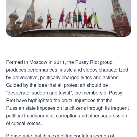
Formed in Moscow in 2011, the Pussy Riot group
produces performances, music and videos characterized
by provocative, politically charged lyrics and actions.
Guided by the idea that all protest art should be
“desperate, sudden and joyful”, the members of Pussy
Riot have highlighted the brutal injustices that the
Russian state imposes on its citizens through its frequent
political imprisonment, corruption and other suppression
of critical voices.
Please note that this exhibition contains scenes of