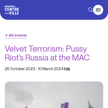
All events
Velvet Terrorism: Pussy
Riot’s Russia at the MAC
10$
25 October 2023
-
10 March 2024