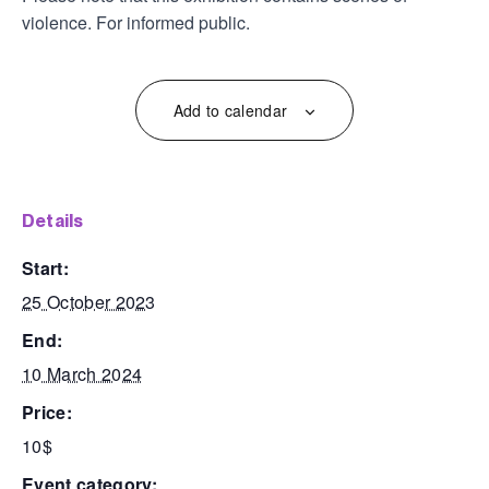
violence. For informed public.
Add to calendar
details
start:
25 October 2023
end:
10 March 2024
price:
10$
event category: