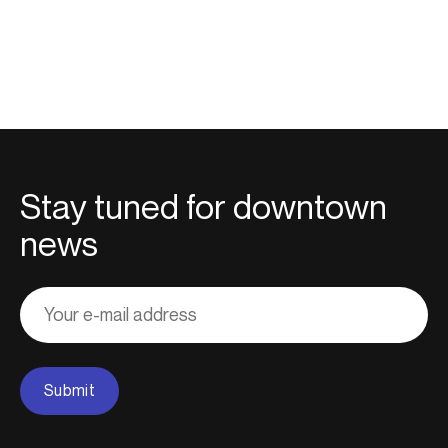
Stay tuned for downtown
news
Adresse
courriel
Submit