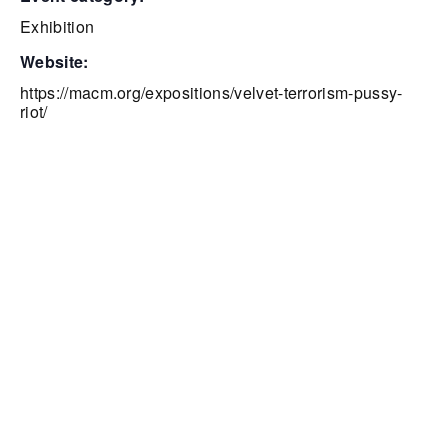
Exhibition
website:
https://macm.org/expositions/velvet-terrorism-pussy-
riot/