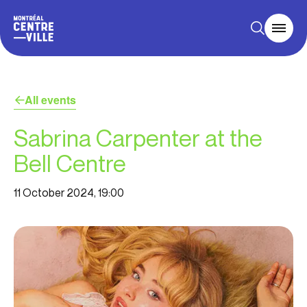
All events
Sabrina Carpenter at the
Bell Centre
11 October 2024, 19:00