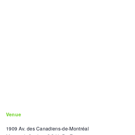
venue
1909 Av. des Canadiens-de-Montréal