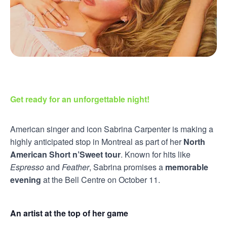
Get ready for an unforgettable night!
American singer and icon Sabrina Carpenter is making a
highly anticipated stop in Montreal as part of her
North
American Short n’Sweet tour
. Known for hits like
Espresso
and
Feather
, Sabrina promises a
memorable
evening
at the Bell Centre on October 11.
An artist at the top of her game