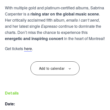
With multiple gold and platinum-certified albums, Sabrina
Carpenter is a
rising star on the global music scene
.
Her critically acclaimed fifth album,
emails i can’t send
,
and her latest single
Espresso
continue to dominate the
charts. Don’t miss the chance to experience this
energetic and inspiring concert
in the heart of Montreal!
Get tickets
here
.
Add to calendar
details
date: