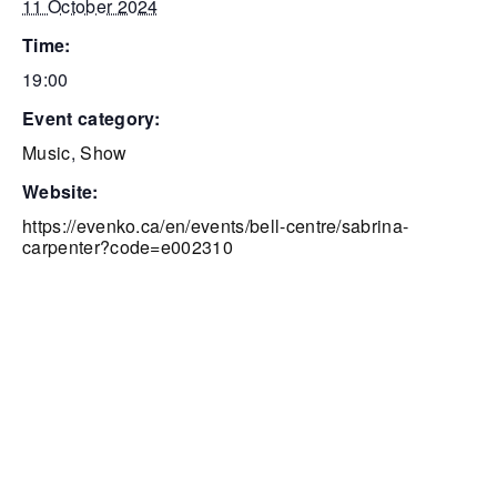
11 October 2024
time:
19:00
event category:
Music
,
Show
website:
https://evenko.ca/en/events/bell-centre/sabrina-
carpenter?code=e002310