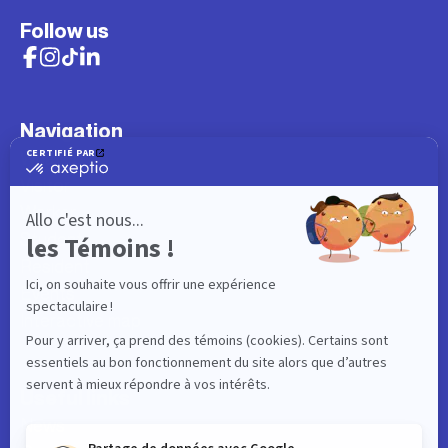
Follow us
Navigation
What to do
Visitor
Worker
Student
Resident
Events
Interactive map
Useful links
News