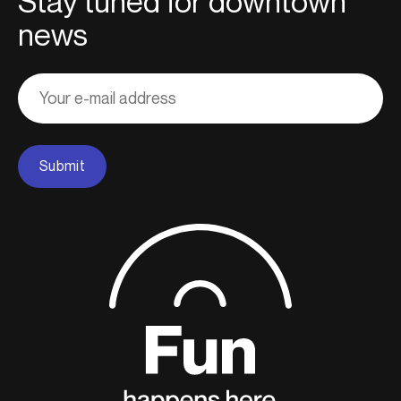
Stay tuned for downtown
news
Adresse
courriel
Submit