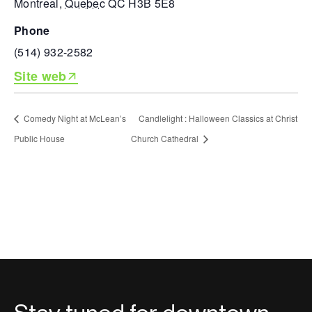
Montreal
,
Quebec
QC H3B 5E8
phone
(514) 932-2582
Site web
Comedy Night at McLean’s
Candlelight : Halloween Classics at Christ
Public House
Church Cathedral