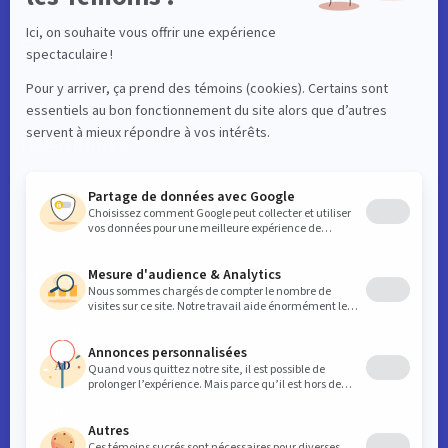
Resident
Events
Interactive map
Useful links
News
Contact
Business
Key downtown data
SDC initiatives
Member benefits
General meetings
Contribution
Frequently asked questions