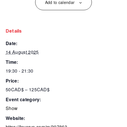
Add to calendar
details
date:
14 August 2025
time:
19:30 - 21:30
price:
50CAD$ – 125CAD$
event category:
Show
website:
https://feverup.com/m/397863