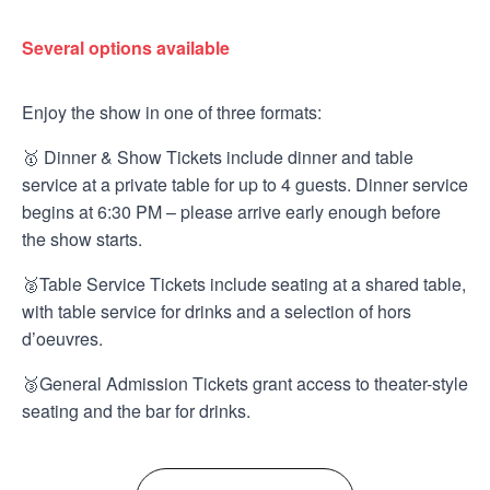
Several options available
Enjoy the show in one of three formats:
🥇 Dinner & Show Tickets include dinner and table
service at a private table for up to 4 guests. Dinner service
begins at 6:30 PM – please arrive early enough before
the show starts.
🥈Table Service Tickets include seating at a shared table,
with table service for drinks and a selection of hors
d’oeuvres.
🥉General Admission Tickets grant access to theater-style
seating and the bar for drinks.