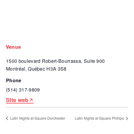
venue
1500 boulevard Robert-Bourrassa, Suite 900
Montréal
,
Québec
H3A 3S8
phone
(514) 317-9809
Site web
Latin Nights at Square Dorchester
Latin Nights at Square Phillips