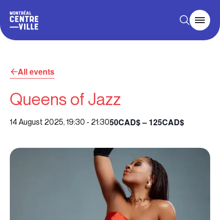
All events
Queens of Jazz
50CAD$ – 125CAD$
14 August 2025, 19:30
-
21:30