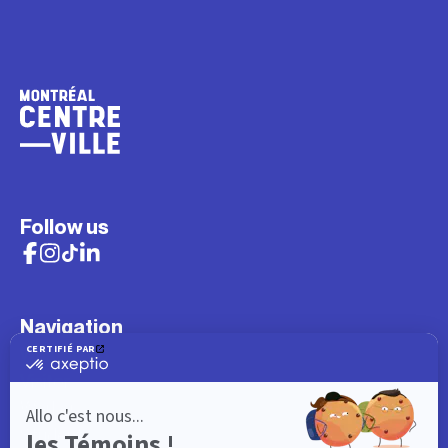
Follow us
Navigation
What to do
Visitor
Worker
Student