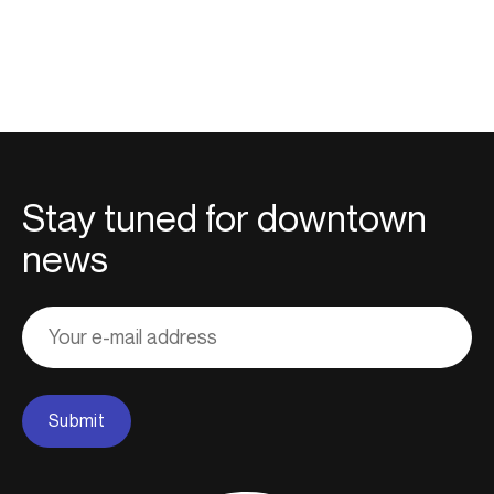
Stay tuned for downtown
news
Adresse
courriel
Submit