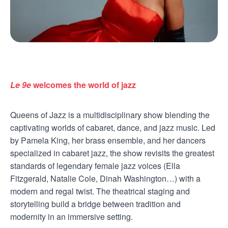
Le 9e
welcomes the world of jazz
Queens of Jazz is a multidisciplinary show blending the
captivating worlds of cabaret, dance, and jazz music. Led
by Pamela King, her brass ensemble, and her dancers
specialized in cabaret jazz, the show revisits the greatest
standards of legendary female jazz voices (Ella
Fitzgerald, Natalie Cole, Dinah Washington…) with a
modern and regal twist. The theatrical staging and
storytelling build a bridge between tradition and
modernity in an immersive setting.