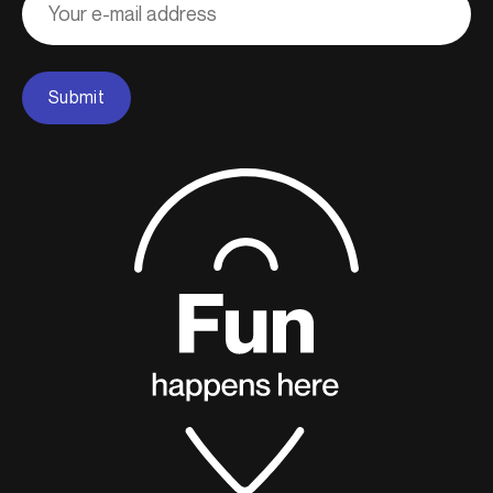
courriel
Submit