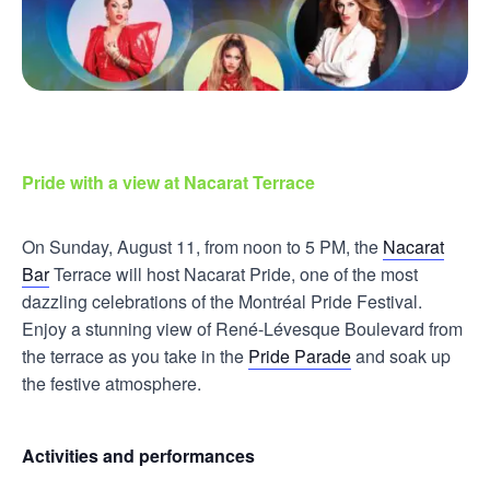
Pride with a view at Nacarat Terrace
On Sunday, August 11, from noon to 5 PM, the
Nacarat
Bar
Terrace will host Nacarat Pride, one of the most
dazzling celebrations of the Montréal Pride Festival.
Enjoy a stunning view of René-Lévesque Boulevard from
the terrace as you take in the
Pride Parade
and soak up
the festive atmosphere.
Activities and performances