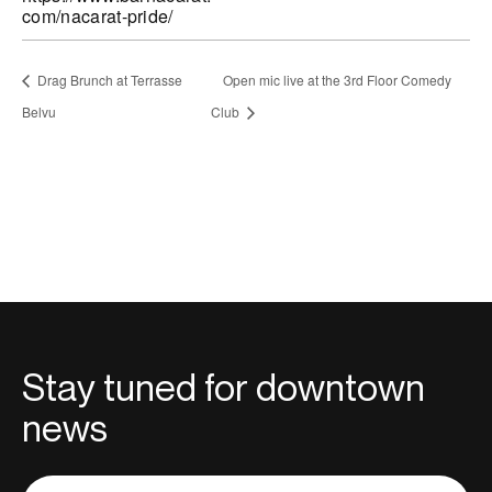
com/nacarat-pride/
Drag Brunch at Terrasse
Open mic live at the 3rd Floor Comedy
Belvu
Club
Stay tuned for downtown
news
Adresse