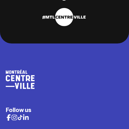
Follow us