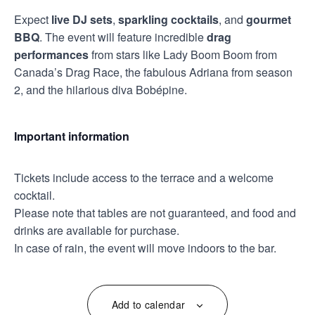
Expect
live DJ sets
,
sparkling cocktails
, and
gourmet
BBQ
. The event will feature incredible
drag
performances
from stars like Lady Boom Boom from
Canada’s Drag Race, the fabulous Adriana from season
2, and the hilarious diva Bobépine.
Important information
Tickets include access to the terrace and a welcome
cocktail.
Please note that tables are not guaranteed, and food and
drinks are available for purchase.
In case of rain, the event will move indoors to the bar.
Add to calendar