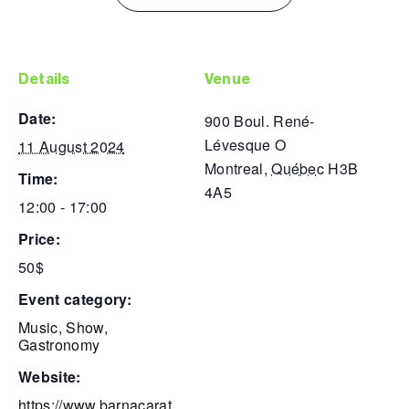
details
venue
date:
900 Boul. René-
Lévesque O
11 August 2024
Montreal
,
Québec
H3B
time:
4A5
12:00 - 17:00
price:
50$
event category:
Music
,
Show
,
Gastronomy
website:
https://www.barnacarat.