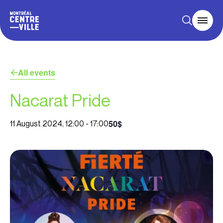
All events
Nacarat Pride
50$
11 August 2024, 12:00
-
17:00