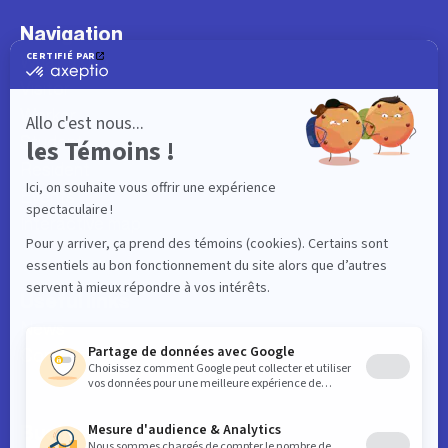
Navigation
What to do
Visitor
Worker
Student
Resident
Events
Interactive map
Useful links
News
Contact
Business