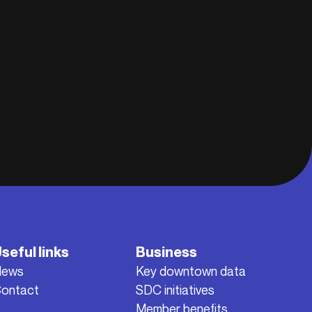
seful links
Business
News
Key downtown data
ontact
SDC initiatives
Member benefits