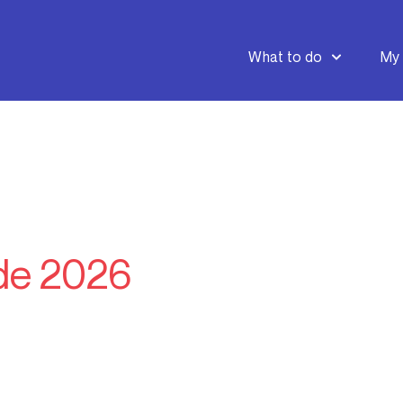
What to do
My 
de 2026