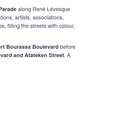
along René Lévesque
 Parade
ons, artists, associations,
filling the streets with colour,
before
rt Bourassa Boulevard
. A
vard and Atateken Street