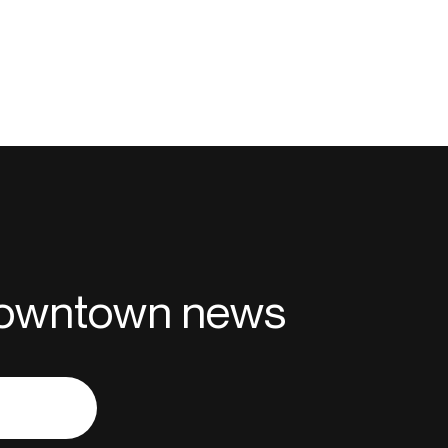
 downtown news