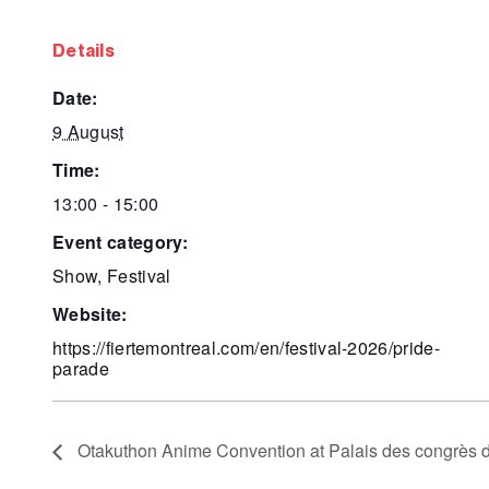
details
date:
9 August
time:
13:00 - 15:00
event category:
Show
,
Festival
website:
https://fiertemontreal.com/en/festival-2026/pride-
parade
Otakuthon Anime Convention at Palais des congrès 