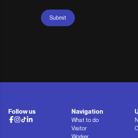
Submit
Follow us
Navigation
U
What to do
Visitor
C
Worker