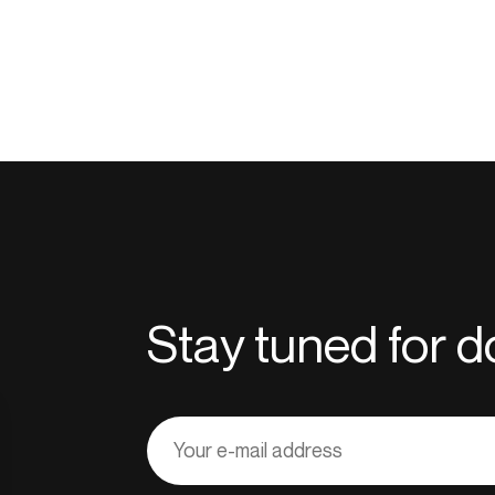
Stay tuned for
Adresse
courriel