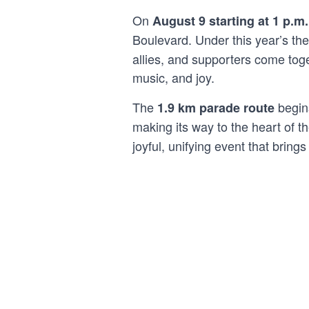
On
August 9 starting at 1 p.m.
Boulevard. Under this year’s t
allies, and supporters come toge
music, and joy.
The
begins
1.9 km parade route
making its way to the heart of th
joyful, unifying event that brin