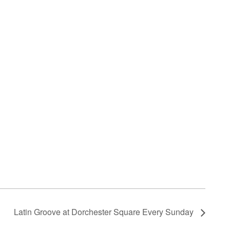
Latin Groove at Dorchester Square Every Sunday