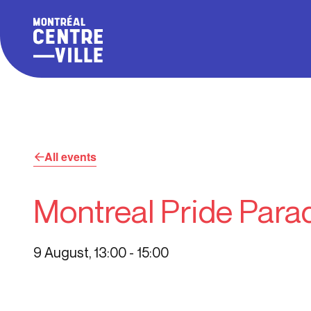
All events
Montreal Pride Para
9 August, 13:00
-
15:00