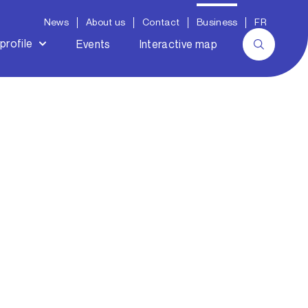
News
About us
Contact
Business
FR
profile
Events
Interactive map