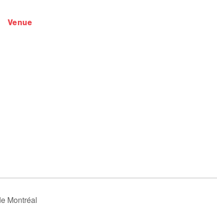
venue
de Montréal