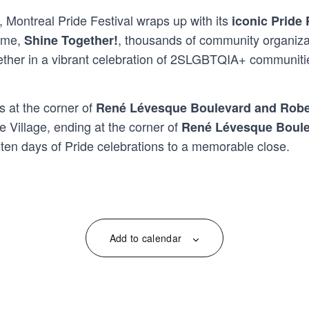
, Montreal Pride Festival wraps up with its
iconic Pride
heme,
, thousands of community organizati
Shine Together!
ther in a vibrant celebration of 2SLGBTQIA+ communities, 
 at the corner of
René Lévesque Boulevard and Robe
e Village, ending at the corner of
René Lévesque Boule
gs ten days of Pride celebrations to a memorable close.
Add to calendar