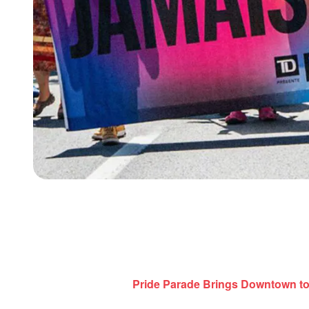
Pride Parade Brings Downtown to