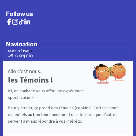
Follow us
Navigation
What to do
Visitor
Worker
Student
Resident
Events
Interactive map
Useful links
News