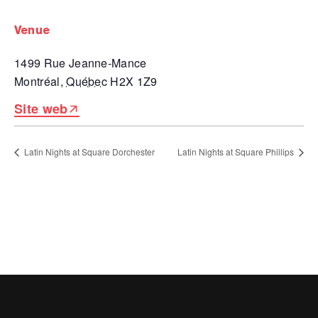
venue
1499 Rue Jeanne-Mance
Montréal
,
Québec
H2X 1Z9
Site web
Latin Nights at Square Dorchester
Latin Nights at Square Phillips