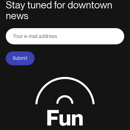
Stay tuned for downtown
news
Adresse
courriel
Submit