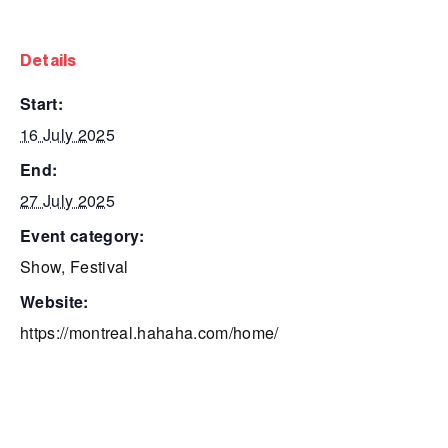
details
start:
16 July 2025
end:
27 July 2025
event category:
Show
,
Festival
website:
https://montreal.hahaha.com/home/