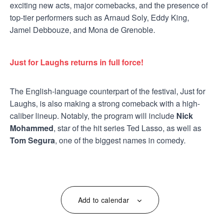
exciting new acts, major comebacks, and the presence of
top-tier performers such as Arnaud Soly, Eddy King,
Jamel Debbouze, and Mona de Grenoble.
Just for Laughs returns in full force!
The English-language counterpart of the festival, Just for
Laughs, is also making a strong comeback with a high-
caliber lineup. Notably, the program will include
Nick
Mohammed
, star of the hit series Ted Lasso, as well as
Tom Segura
, one of the biggest names in comedy.
Add to calendar