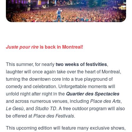
Juste pour rire
is back in Montreal!
This summer, for nearly
two weeks of festivities
,
laughter will once again take over the heart of Montreal,
turning the downtown core into a true playground of
comedy and celebration. Unforgettable moments will
unfold night after night in the
Quartier des Spectacles
and across numerous venues, including
Place des Arts
,
Le Gesù
, and
Studio TD
. A free outdoor program will also
be offered at
Place des Festivals
.
This upcoming edition will feature many exclusive shows,