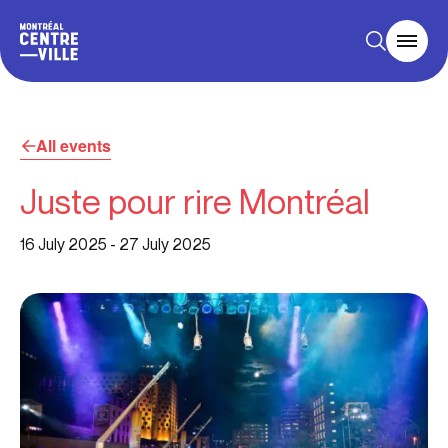
All events
Juste pour rire Montréal
16 July 2025
-
27 July 2025