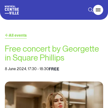
All events
Free concert by Georgette
in Square Phillips
FREE
8 June 2024, 17:30
-
18:30