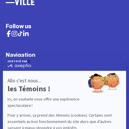
Follow us
Navigation
What to do
Visitor
Worker
Student
Resident
Events
Interactive map