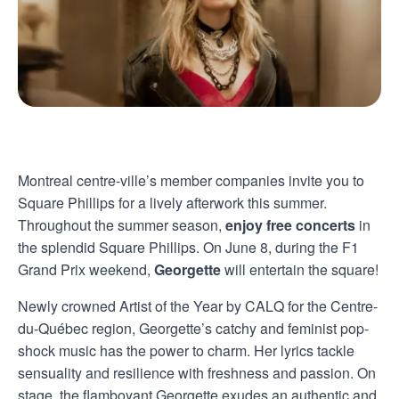
Montreal centre-ville’s member companies invite you to
Square Phillips for a lively afterwork this summer.
Throughout the summer season,
enjoy free concerts
in
the splendid Square Phillips. On June 8, during the F1
Grand Prix weekend,
Georgette
will entertain the square!
Newly crowned Artist of the Year by CALQ for the Centre-
du-Québec region, Georgette’s catchy and feminist pop-
shock music has the power to charm. Her lyrics tackle
sensuality and resilience with freshness and passion. On
stage, the flamboyant Georgette exudes an authentic and