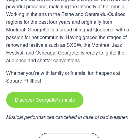
powerful presence, matching the intensity of her music.
Working in the arts in the Estrie and Centre-du-Québec
regions for the past four years and originally from
Montreal, Georgette is a proud bilingual Quebecer with a
passion for her community. Having graced the stages of
renowned festivals such as SXSW, the Montreal Jazz
Festival, and Osheaga, Georgette is ready to ignite the
audience and shatter conventions.
Whether you’re with family or friends, fun happens at
Square Phillips!
Discover Georgette’s music
Musical performances cancelled in case of bad weather.