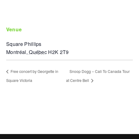
venue
Square Phillips
Montréal
,
Québec
H2K 2T9
Free concert by Georgette in
Snoop Dogg – Cali To Canada Tour
Square Victoria
at Centre Bell