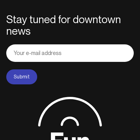
Stay tuned for downtown
news
Adresse
courriel
Submit