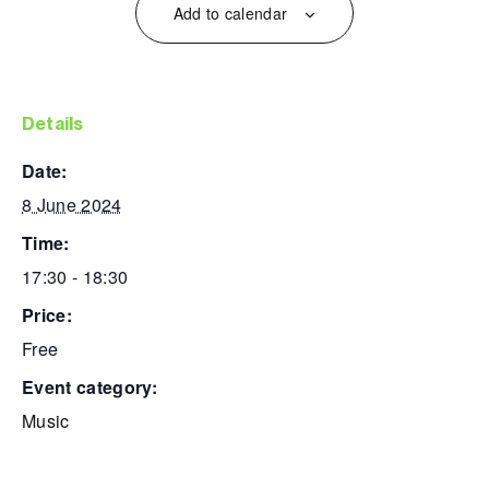
Add to calendar
details
date:
8 June 2024
time:
17:30 - 18:30
price:
Free
event category:
Music