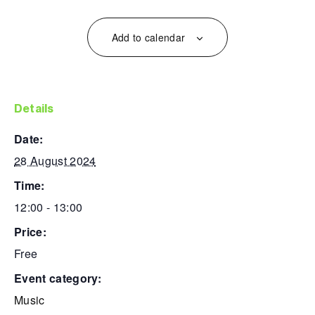
Add to calendar
details
date:
28 August 2024
time:
12:00 - 13:00
price:
Free
event category:
Music