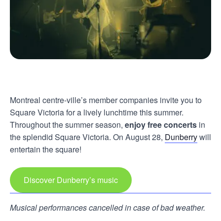
Montreal centre-ville’s member companies invite you to
Square Victoria for a lively lunchtime this summer.
Throughout the summer season,
enjoy free concerts
in
the splendid Square Victoria. On August 28,
Dunberry
will
entertain the square!
Discover Dunberry’s music
Musical performances cancelled in case of bad weather.