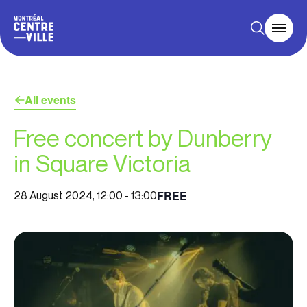
All events
Free concert by Dunberry
in Square Victoria
FREE
28 August 2024, 12:00
-
13:00