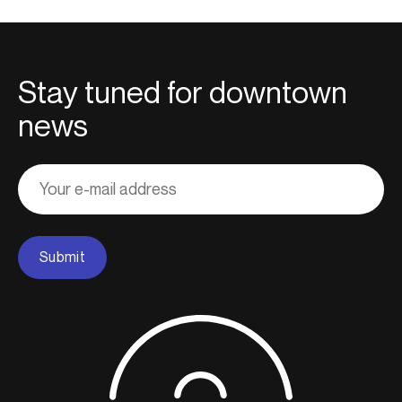
Stay tuned for downtown
news
Adresse
courriel
Submit