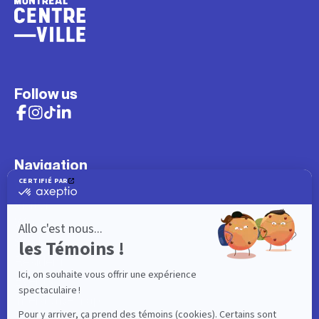
Follow us
Navigation
What to do
Visitor
Worker
Student
Resident
Events
Interactive map