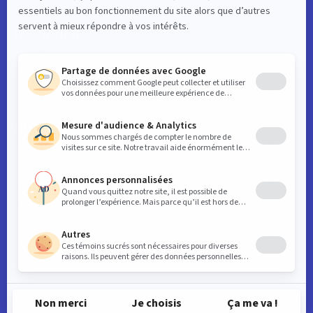
Useful links
News
Contact
Business
Key downtown data
SDC initiatives
Member benefits
General meetings
Contribution
Frequently asked questions
© 2026 Montréal centre-ville. All rights reserved.
Web design by
TREIZE