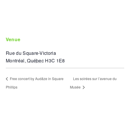
venue
Rue du Square-Victoria
Montréal
,
Québec
H3C 1E8
Free concert by Audâze in Square
Les soirées sur l’avenue du
Phillips
Musée