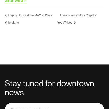
Site web
Happy Hours at the MAC at Place
Immersive Outdoor Yoga by
Ville Marie
YogaTribes
Stay tuned for downtown
news
Adresse
courriel