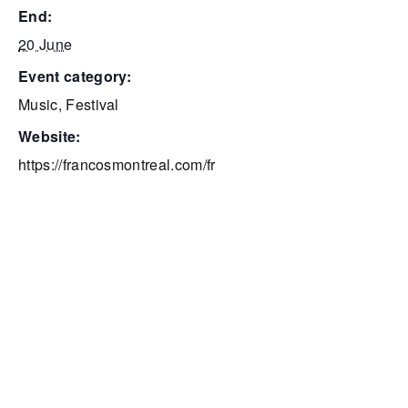
end:
20 June
event category:
Music
,
Festival
website:
https://francosmontreal.com/fr