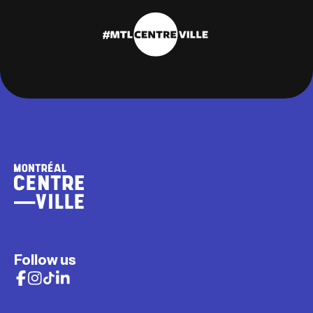
Follow us