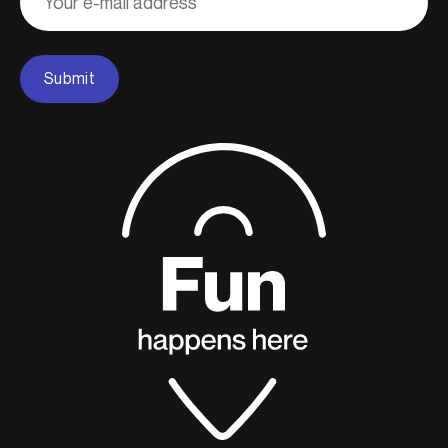
Submit