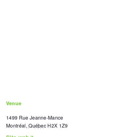
venue
1499 Rue Jeanne-Mance
Montréal
,
Québec
H2X 1Z9