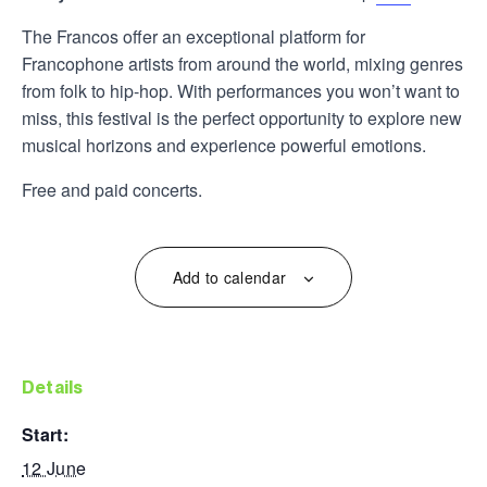
The Francos offer an exceptional platform for
Francophone artists from around the world, mixing genres
from folk to hip-hop. With performances you won’t want to
miss, this festival is the perfect opportunity to explore new
musical horizons and experience powerful emotions.
Free and paid concerts.
Add to calendar
details
start:
12 June