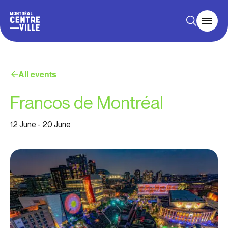
All events
Francos de Montréal
12 June
-
20 June