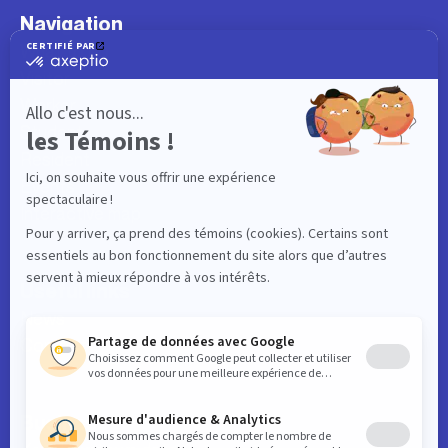
Navigation
What to do
Visitor
Worker
Student
Resident
Events
Interactive map
Useful links
News
Contact
Business