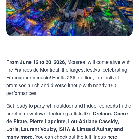
From June 12 to 20, 2026
, Montreal will come alive with
the Francos de Montréal, the largest festival celebrating
Francophone music! For its 36th edition, the festival
promises a rich and diverse lineup with nearly 150
performances.
Get ready to party with outdoor and indoor concerts in the
heart of downtown, featuring artists like
Orelsan, Coeur
de Pirate, Pierre Lapointe, Lou-Adriane Cassidy,
Lorie, Laurent Voulzy, ISHA & Limsa d’Aulnay and
many more
. You can check out the full lineup
here
.