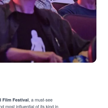
, a must-see
l Film Festival
d most influential of its kind in