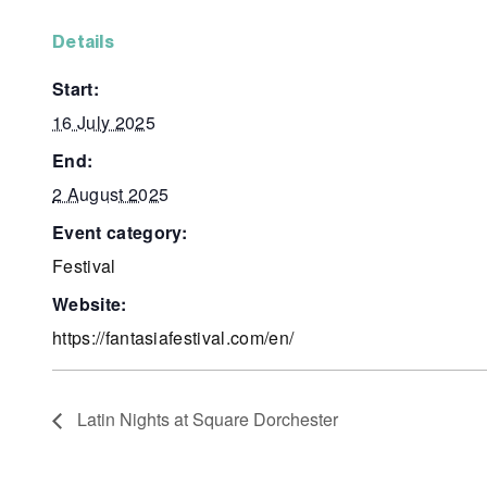
details
start:
16 July 2025
end:
2 August 2025
event category:
Festival
website:
https://fantasiafestival.com/en/
Latin Nights at Square Dorchester