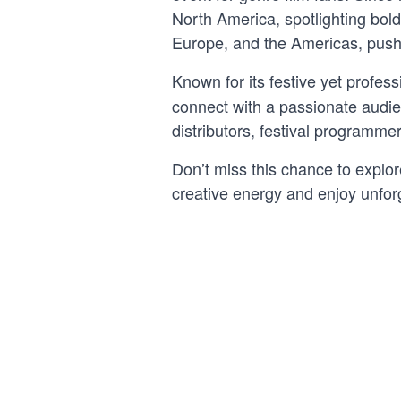
North America, spotlighting bold
Europe, and the Americas, pus
Known for its festive yet profess
connect with a passionate audienc
distributors, festival programmer
Don’t miss this chance to explor
creative energy and enjoy unfor