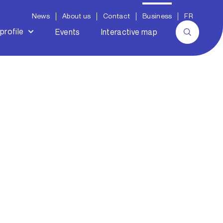
News
About us
Contact
Business
FR
profile
Events
Interactive map