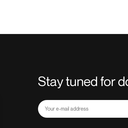
Stay tuned for
Adresse
courriel