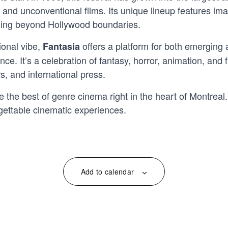
 and unconventional films. Its unique lineup features im
hing beyond Hollywood boundaries.
ional vibe,
offers a platform for both emerging a
Fantasia
e. It’s a celebration of fantasy, horror, animation, and f
s, and international press.
e the best of genre cinema right in the heart of Montreal
gettable cinematic experiences.
Add to calendar