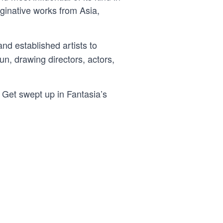
aginative works from Asia,
nd established artists to
un, drawing directors, actors,
. Get swept up in Fantasia’s