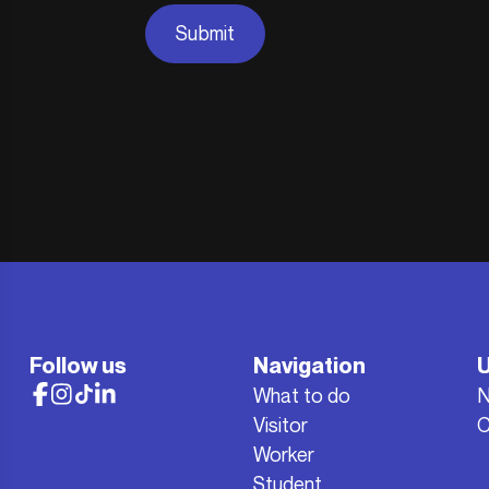
Submit
Follow us
Navigation
U
What to do
Visitor
C
Worker
Student