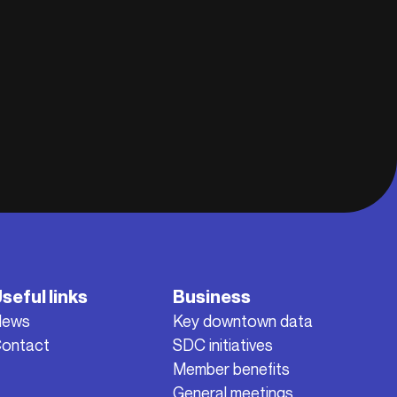
seful links
Business
News
Key downtown data
ontact
SDC initiatives
Member benefits
General meetings