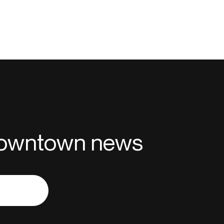
 downtown news