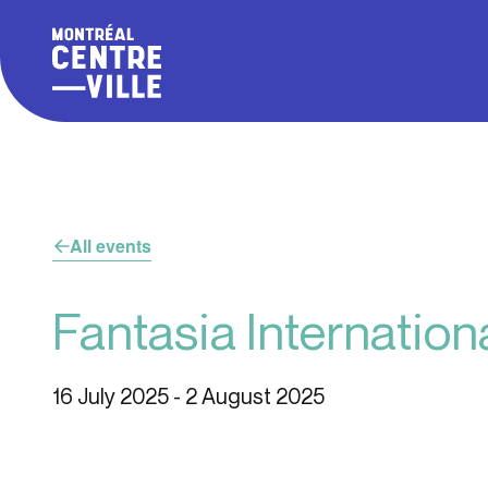
All events
Fantasia Internationa
16 July 2025
-
2 August 2025