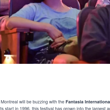
 Montreal will be buzzing with the
Fantasia Internationa
ts start in 1996, this festival has grown into the largest an