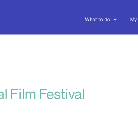
What to do
My 
l Film Festival