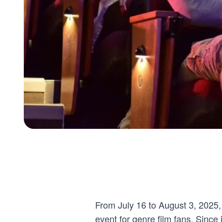
From July 16 to August 3, 2025,
event for genre film fans. Since i