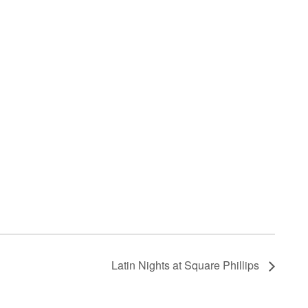
Latin Nights at Square Phillips