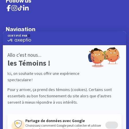
Follow us
Navigation
What to do
Visitor
Worker
Student
Resident
Events
Interactive map
Useful links
News
Contact