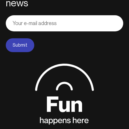
news
Adresse
courriel
Submit