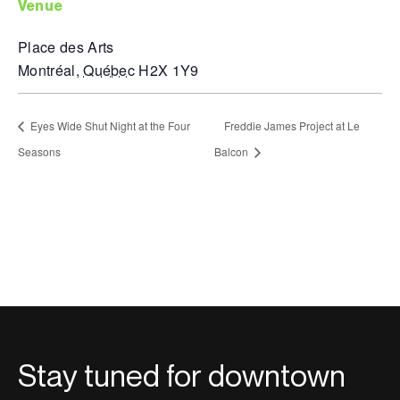
venue
Place des Arts
Montréal
,
Québec
H2X 1Y9
Eyes Wide Shut Night at the Four
Freddie James Project at Le
Seasons
Balcon
Stay tuned for downtown