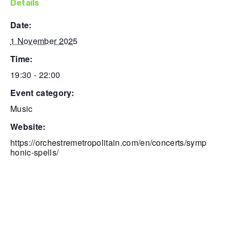
details
date:
1 November 2025
time:
19:30 - 22:00
event category:
Music
website:
https://orchestremetropolitain.com/en/concerts/symp
honic-spells/