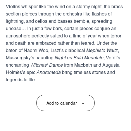
Violins whisper like the wind on a stormy night, the brass
section pierces through the orchestra like flashes of
lightning, and cellos and basses tremble, spreading
unease… In just a few bars, certain pieces conjure an
atmosphere perfectly suited to a time of year when terror
and death are embraced rather than feared. Under the
baton of Naomi Woo, Liszt’s diabolical
Mephisto Waltz
,
Mussorgsky’s haunting
Night on Bald Mountain
, Verdi’s
enchanting
Witches’ Dance
from Macbeth and Augusta
Holmès’s epic
Andromeda
bring timeless stories and
legends to life.
Add to calendar