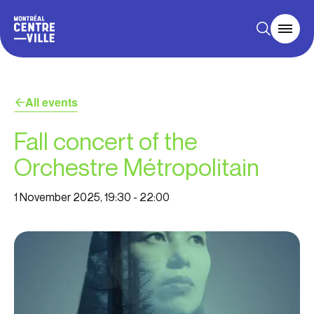
All events
Fall concert of the
Orchestre Métropolitain
1 November 2025, 19:30
-
22:00