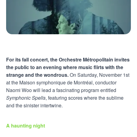
For its fall concert, the Orchestre Métropolitain invites
the public to an evening where music flirts with the
strange and the wondrous.
On Saturday, November 1st
at the Maison symphonique de Montréal, conductor
Naomi Woo will lead a fascinating program entitled
Symphonic Spells
, featuring scores where the sublime
and the sinister intertwine.
A haunting night