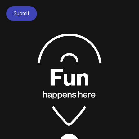
Submit