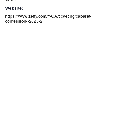
website:
https://www.zeffy.com/fr-CA/ticketing/cabaret-
confession--2025-2