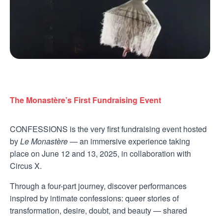
The Monastère’s First Fundraising Event
CONFESSIONS is the very first fundraising event hosted
by
Le Monastère
— an immersive experience taking
place on June 12 and 13, 2025, in collaboration with
Circus X.
Through a four-part journey, discover performances
inspired by intimate confessions: queer stories of
transformation, desire, doubt, and beauty — shared