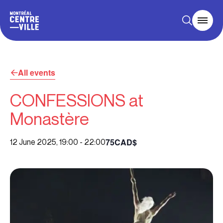
All events
CONFESSIONS at
Monastère
75CAD$
12 June 2025, 19:00
-
22:00