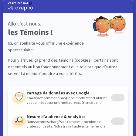
What to do
Visitor
Worker
Student
Resident
Events
Interactive map
Useful links
News
Contact
Business
Key downtown data
SDC initiatives