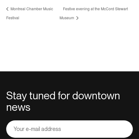
Montreal Chamber Music
Festive evening at the McCord Stewart
Festival
Museum
Stay tuned for downtown
news
Adresse
courriel