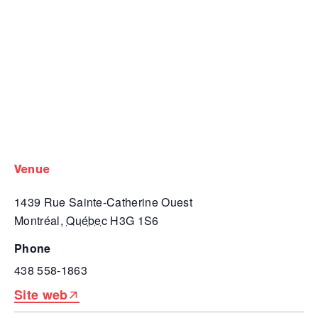
venue
1439 Rue Sainte-Catherine Ouest
Montréal
,
Québec
H3G 1S6
phone
438 558-1863
Site web