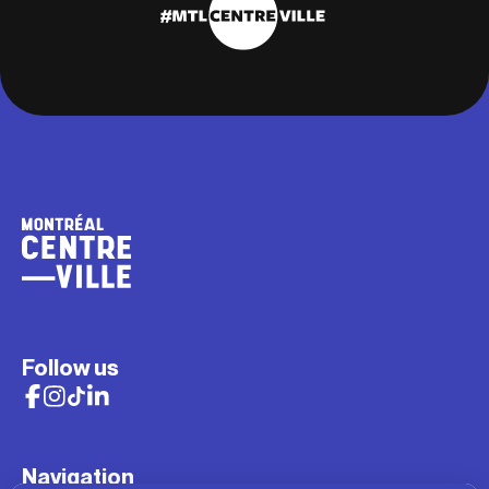
Follow us
Navigation