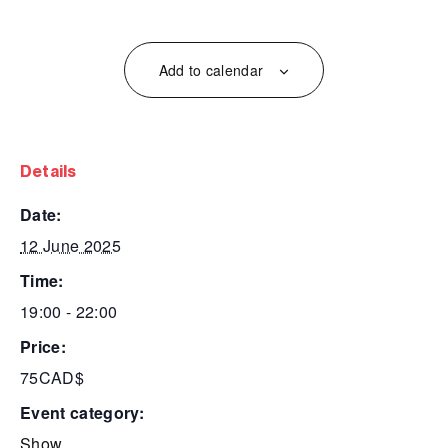
Add to calendar
details
date:
12 June 2025
time:
19:00 - 22:00
price:
75CAD$
event category:
Show