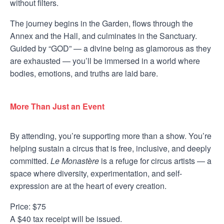
without filters.
The journey begins in the Garden, flows through the
Annex and the Hall, and culminates in the Sanctuary.
Guided by “GOD” — a divine being as glamorous as they
are exhausted — you’ll be immersed in a world where
bodies, emotions, and truths are laid bare.
More Than Just an Event
By attending, you’re supporting more than a show. You’re
helping sustain a circus that is free, inclusive, and deeply
committed.
Le Monastère
is a refuge for circus artists — a
space where diversity, experimentation, and self-
expression are at the heart of every creation.
Price: $75
A $40 tax receipt will be issued.