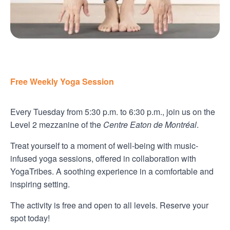
Free Weekly Yoga Session
Every Tuesday from 5:30 p.m. to 6:30 p.m., join us on the
Level 2 mezzanine of the
Centre Eaton de Montréal
.
Treat yourself to a moment of well-being with music-
infused yoga sessions, offered in collaboration with
YogaTribes. A soothing experience in a comfortable and
inspiring setting.
The activity is free and open to all levels. Reserve your
spot today!