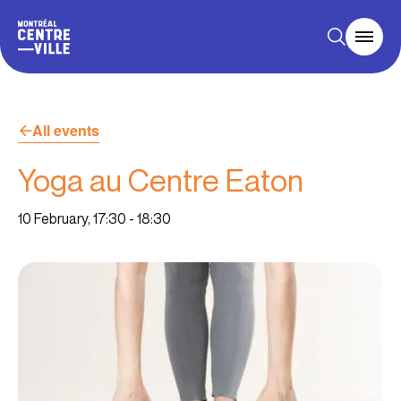
All events
Yoga au Centre Eaton
10 February, 17:30
-
18:30