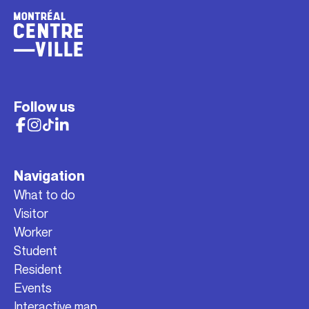
Follow us
Navigation
What to do
Visitor
Worker
Student
Resident
Events
Interactive map