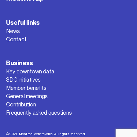
Useful links
News
Contact
Business
Key downtown data
SDC initiatives
Member benefits
General meetings
Contribution
Frequently asked questions
© 2026 Montréal centre-ville. All rights reserved.