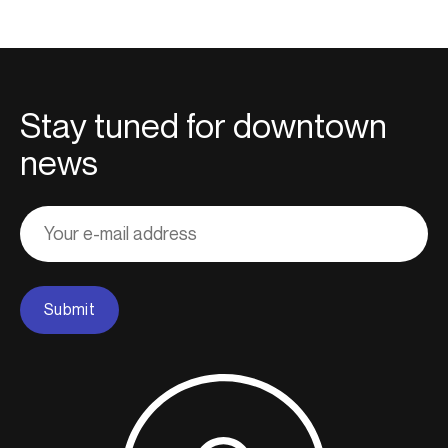
Stay tuned for downtown
news
Adresse
courriel
Submit