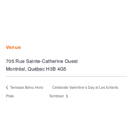
venue
705 Rue Sainte-Catherine Ouest
Montréal
,
Québec
H3B 4G5
Terrasse Belvu Hors-
Celebrate Valentine’s Day at Les Enfants
Piste
Terribles!