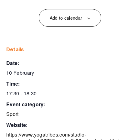
Add to calendar
details
date:
10 February
time:
17:30 - 18:30
event category:
Sport
website:
https://www.yogatribes.com/studio-