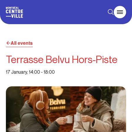
All events
Terrasse Belvu Hors-Piste
17 January, 14:00
-
18:00