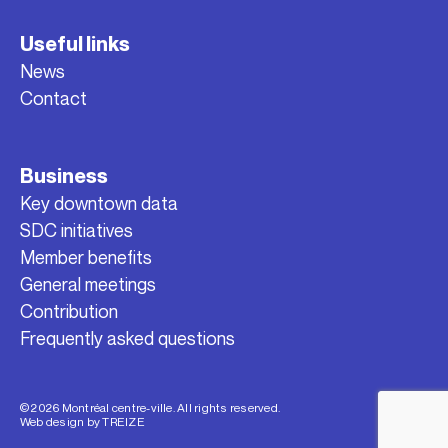
Useful links
News
Contact
Business
Key downtown data
SDC initiatives
Member benefits
General meetings
Contribution
Frequently asked questions
© 2026 Montréal centre-ville. All rights reserved.
Web design by
TREIZE