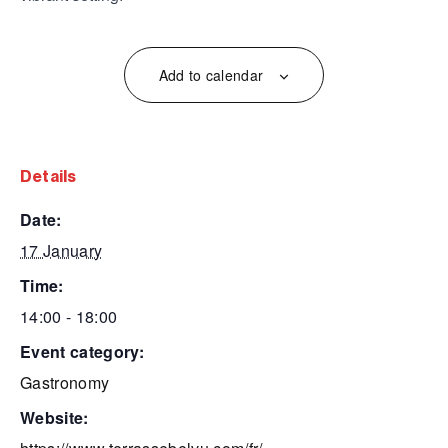
Add to calendar
details
date:
17 January
time:
14:00 - 18:00
event category:
Gastronomy
website: