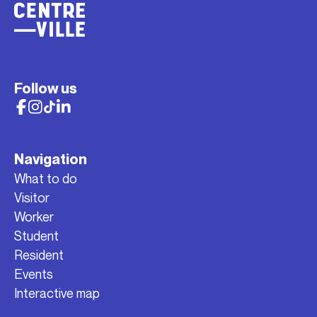
Follow us
Navigation
What to do
Visitor
Worker
Student
Resident
Events
Interactive map