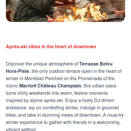
Après-ski vibes in the heart of downtown
Discover the unique atmosphere of
Terrasse Belvu
Hors-Piste
, the only outdoor terrace open in the heart of
winter in Montréal! Perched on the Promenade of the
iconic
Marriott Château Champlain
, this urban oasis
turns chilly weekends into warm, festive moments
inspired by alpine après-ski. Enjoy a lively DJ-driven
ambiance, sip on comforting drinks, indulge in gourmet
bites, and take in stunning views of downtown. A must-try
winter experience to gather with friends in a welcoming,
vibrant setting!