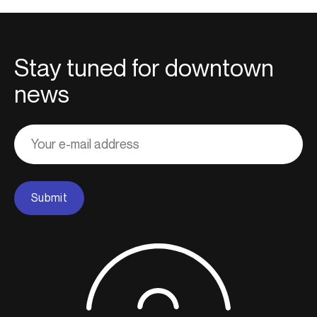
Stay tuned for downtown
news
Adresse
courriel
Submit