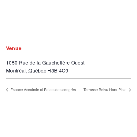
venue
1050 Rue de la Gauchetière Ouest
Montréal
,
Québec
H3B 4C9
Espace Accalmie at Palais des congrès
Terrasse Belvu Hors-Piste