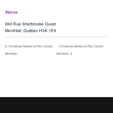
venue
690 Rue Sherbrooke Ouest
Montréal
,
Québec
H3A 1E9
Christmas Market at Ritz-Carlton
Christmas Market at Ritz-Carlton
Montréal
Montréal