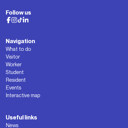
Follow us
Navigation
What to do
Visitor
Worker
Student
Resident
Events
Interactive map
Useful links
News