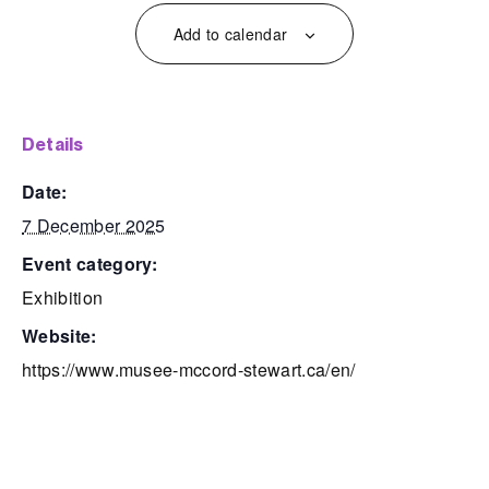
Add to calendar
details
date:
7 December 2025
event category:
Exhibition
website:
https://www.musee-mccord-stewart.ca/en/