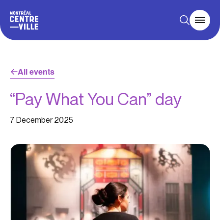
All events
“Pay What You Can” day
7 December 2025