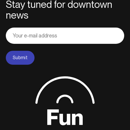
Stay tuned for downtown
news
Adresse
courriel
Submit