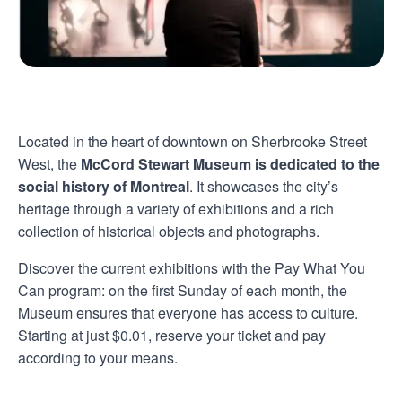
Located in the heart of downtown on Sherbrooke Street
West, the
McCord Stewart Museum is dedicated to the
social history of Montreal
. It showcases the city’s
heritage through a variety of exhibitions and a rich
collection of historical objects and photographs.
Discover the current exhibitions with the Pay What You
Can program: on the first Sunday of each month, the
Museum ensures that everyone has access to culture.
Starting at just $0.01, reserve your ticket and pay
according to your means.