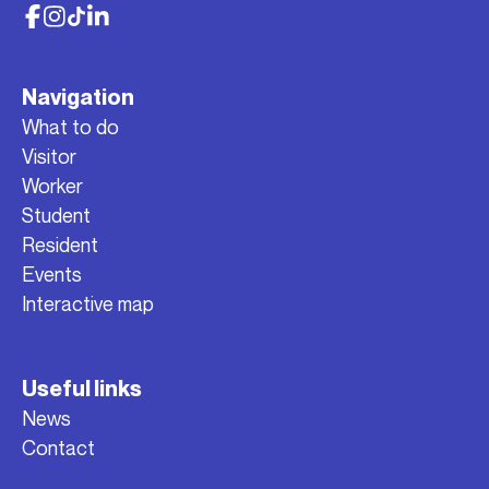
Navigation
What to do
Visitor
Worker
Student
Resident
Events
Interactive map
Useful links
News
Contact