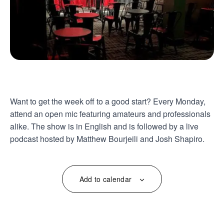
Want to get the week off to a good start? Every Monday,
attend an open mic featuring amateurs and professionals
alike. The show is in English and is followed by a live
podcast hosted by Matthew Bourjeili and Josh Shapiro.
Add to calendar