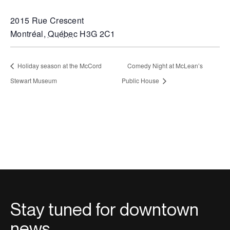
2015 Rue Crescent
Montréal
,
Québec
H3G 2C1
Holiday season at the McCord
Comedy Night at McLean’s
Stewart Museum
Public House
Stay tuned for downtown
news