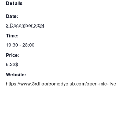
details
date:
2 December 2024
time:
19:30 - 23:00
price:
6.32$
website:
https://www.3rdfloorcomedyclub.com/open-mic-live