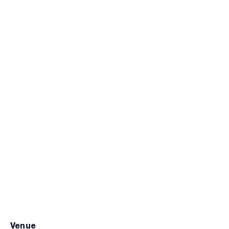
venue