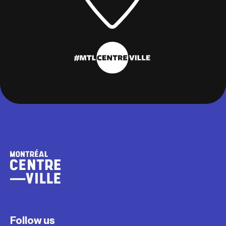
Follow us