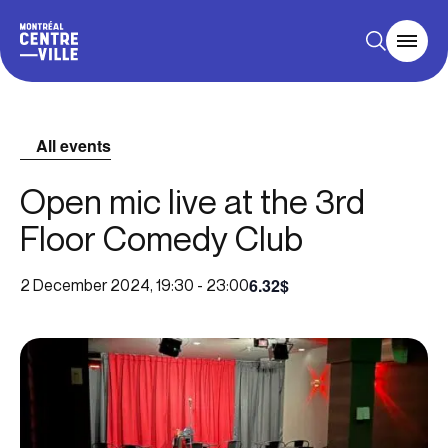
All events
Open mic live at the 3rd
Floor Comedy Club
6.32$
2 December 2024, 19:30
-
23:00