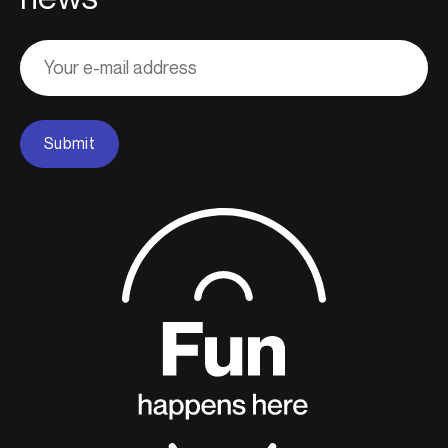
Adresse
courriel
Submit