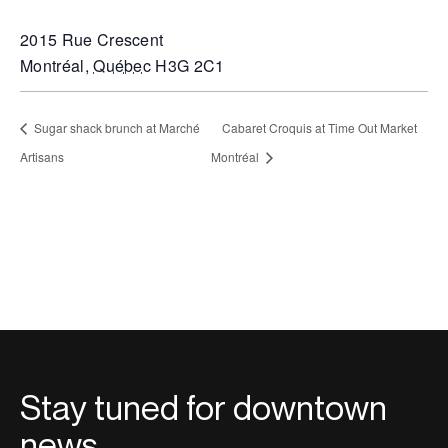
2015 Rue Crescent
Montréal
,
Québec
H3G 2C1
Sugar shack brunch at Marché
Cabaret Croquis at Time Out Market
Artisans
Montréal
Stay tuned for downtown
news