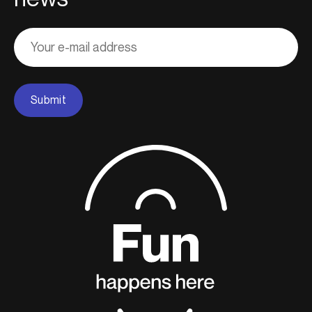
Adresse
courriel
Submit