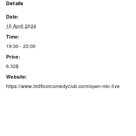
details
date:
15 April 2024
time:
19:30 - 23:00
price:
6.32$
website:
https://www.3rdfloorcomedyclub.com/open-mic-live