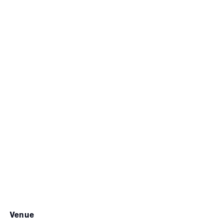
venue