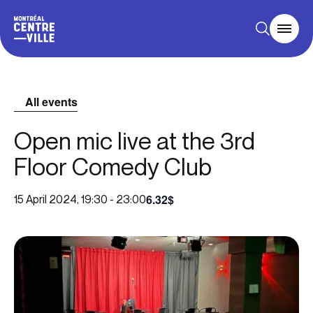
All events
Open mic live at the 3rd
Floor Comedy Club
6.32$
15 April 2024, 19:30
-
23:00