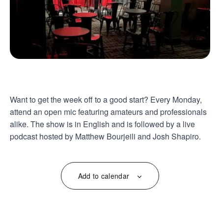
Want to get the week off to a good start? Every Monday,
attend an open mic featuring amateurs and professionals
alike. The show is in English and is followed by a live
podcast hosted by Matthew Bourjeili and Josh Shapiro.
Add to calendar