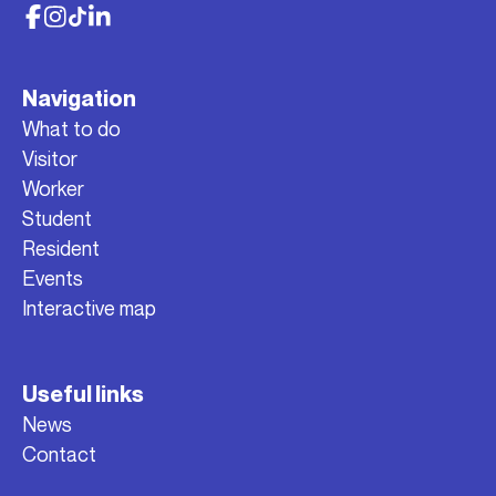
Navigation
What to do
Visitor
Worker
Student
Resident
Events
Interactive map
Useful links
News
Contact