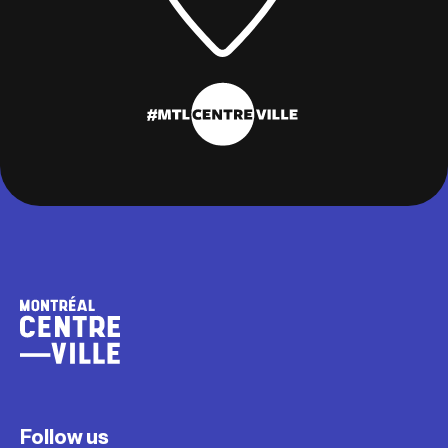
Follow us