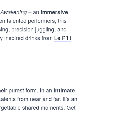
an
 Awakening –
immersive
en talented performers, this
ing, precision juggling, and
y inspired drinks from
Le P’tit
eir purest form. In an
intimate
alents from near and far. It’s an
orgettable shared moments. Get