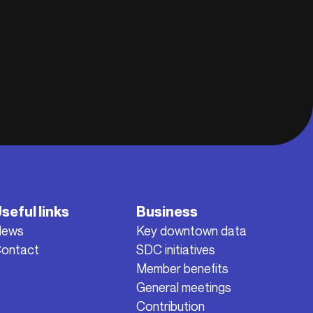
seful links
Business
News
Key downtown data
ontact
SDC initiatives
Member benefits
General meetings
Contribution