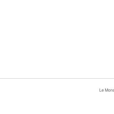
Le Mona