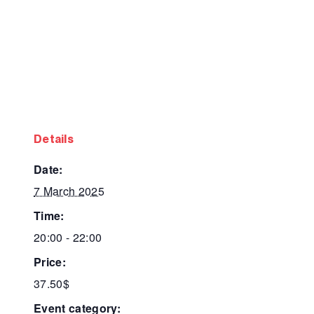
details
date:
7 March 2025
time:
20:00 - 22:00
price:
37.50$
event category: