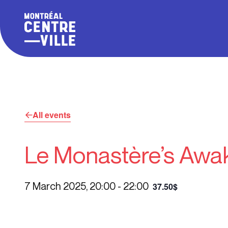
All events
Le Monastère’s Awak
7 March 2025, 20:00
-
22:00
37.50$