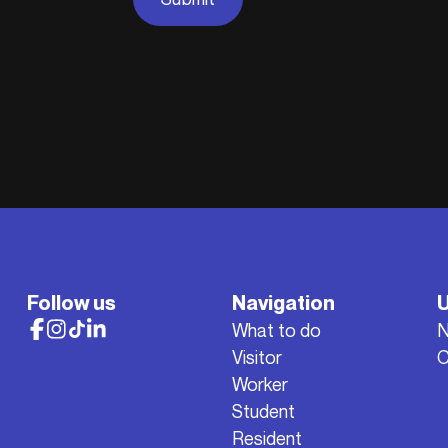
Follow us
Navigation
U
What to do
Visitor
C
Worker
Student
Resident