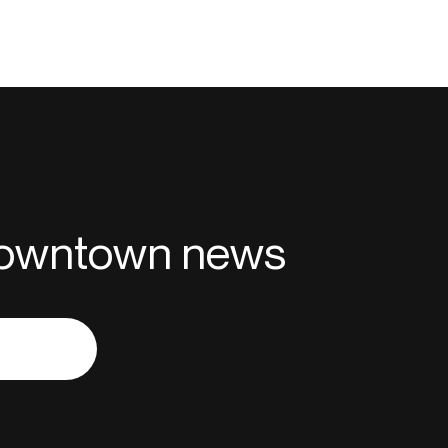
 downtown news