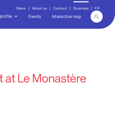
News
About us
Contact
Business
FR
profile
Events
Interactive map
t at Le Monastère