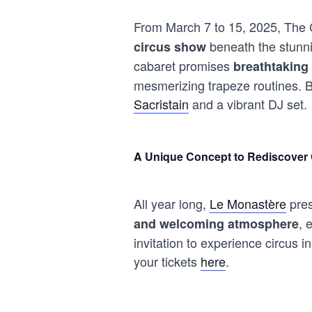
From March 7 to 15, 2025, The C
beneath the stunnin
circus show
cabaret promises
breathtaking 
mesmerizing trapeze routines. Be
Sacristain
and a vibrant DJ set.
A Unique Concept to Rediscover 
All year long,
Le Monastère
pres
, 
and welcoming atmosphere
invitation to experience circus
your tickets
here
.