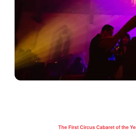
The First Circus Cabaret of the Ye