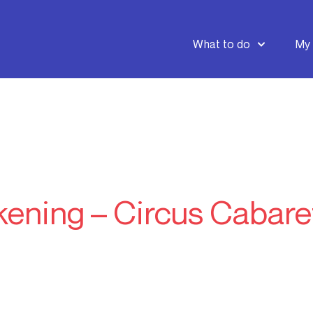
What to do
My 
ening – Circus Cabare