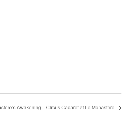
stère’s Awakening – Circus Cabaret at Le Monastère