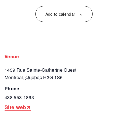
Add to calendar
venue
1439 Rue Sainte-Catherine Ouest
Montréal
,
Québec
H3G 1S6
phone
438 558-1863
Site web