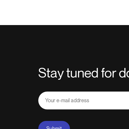
Stay tuned for
Adresse
courriel
Submit