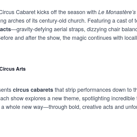
ircus Cabaret kicks off the season with
Le Monastère’s
g arches of its century-old church. Featuring a cast of t
—gravity-defying aerial straps, dizzying chair balanc
acts
fore and after the show, the magic continues with locall
Circus Arts
ents
that strip performances down to th
circus cabarets
each show explores a new theme, spotlighting incredible t
 in a whole new way—through bold, creative acts and unf