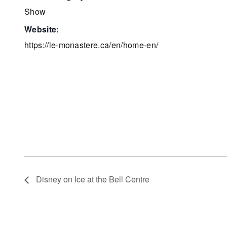
Show
website:
https://le-monastere.ca/en/home-en/
Disney on Ice at the Bell Centre