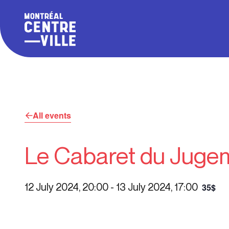
All events
Le Cabaret du Juge
12 July 2024, 20:00
-
13 July 2024, 17:00
35$