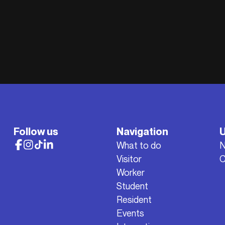
Follow us
Navigation
U
What to do
Visitor
C
Worker
Student
Resident
Events