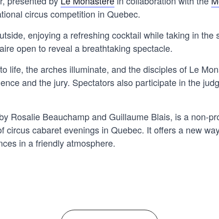
r, presented by
Le Monastère
in collaboration with the
M
ational circus competition in Quebec.
utside, enjoying a refreshing cocktail while taking in the 
uaire open to reveal a breathtaking spectacle.
to life, the arches illuminate, and the disciples of Le M
ence and the jury. Spectators also participate in the judg
y Rosalie Beauchamp and Guillaume Blais, is a non-prof
f circus cabaret evenings in Quebec. It offers a new way
nces in a friendly atmosphere.