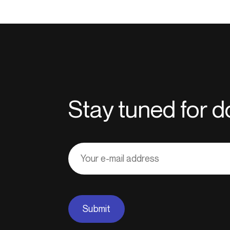
Stay tuned for
Adresse
courriel
Submit