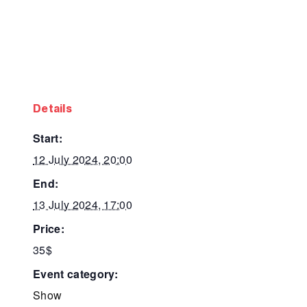
details
start:
12 July 2024, 20:00
end:
13 July 2024, 17:00
price:
35$
event category:
Show