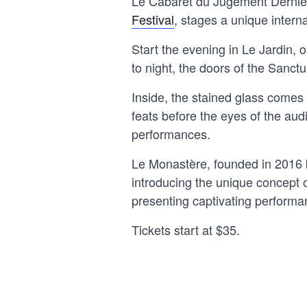
Le Cabaret du Jugement Dernie
Festival
, stages a unique intern
Start the evening in Le Jardin, o
to night, the doors of the Sanct
Inside, the stained glass comes 
feats before the eyes of the audi
performances.
Le Monastère, founded in 2016 b
introducing the unique concept o
presenting captivating performa
Tickets start at $35.