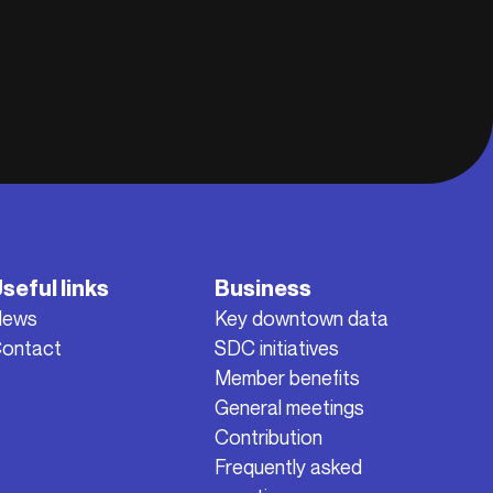
seful links
Business
News
Key downtown data
ontact
SDC initiatives
Member benefits
General meetings
Contribution
Frequently asked