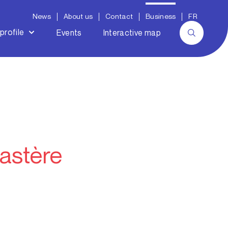
News
About us
Contact
Business
FR
profile
Events
Interactive map
astère