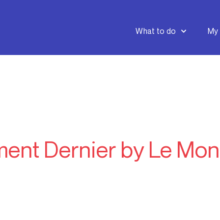
What to do
My 
ment Dernier by Le Mon