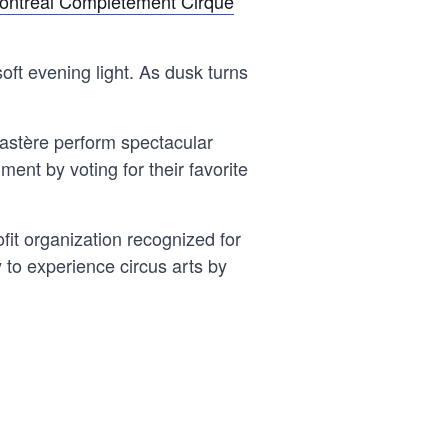
ontréal Complètement Cirque
soft evening light. As dusk turns
onastère perform spectacular
ment by voting for their favorite
it organization recognized for
 to experience circus arts by