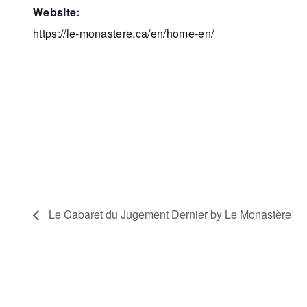
website:
https://le-monastere.ca/en/home-en/
Le Cabaret du Jugement Dernier by Le Monastère