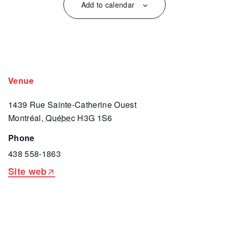
Add to calendar
venue
1439 Rue Sainte-Catherine Ouest
Montréal
,
Québec
H3G 1S6
phone
438 558-1863
Site web