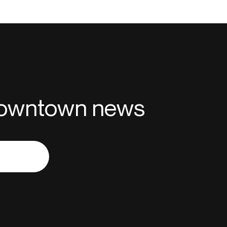
 downtown news