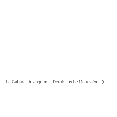
Le Cabaret du Jugement Dernier by Le Monastère