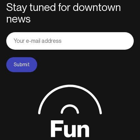
Stay tuned for downtown
news
Adresse
courriel
Submit