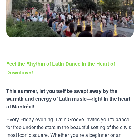
Feel the Rhythm of Latin Dance in the Heart of
Downtown!
This summer, let yourself be swept away by the
warmth and energy of Latin music—right in the heart
of Montréal!
Every Friday evening, Latin Groove invites you to dance
for free under the stars in the beautiful setting of the city’s
most iconic square. Whether you’re a beginner or an