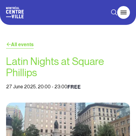
All events
Latin Nights at Square
Phillips
FREE
27 June 2025, 20:00
-
23:00