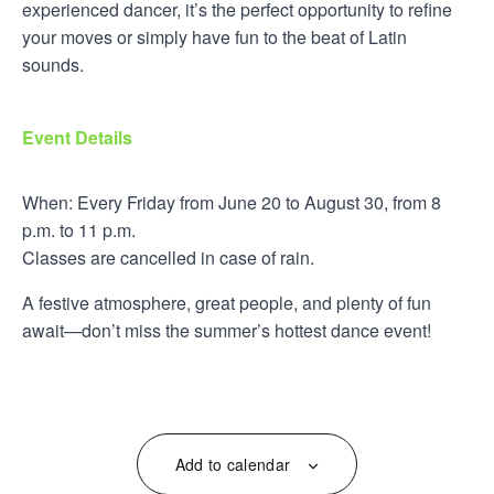
experienced dancer, it’s the perfect opportunity to refine
your moves or simply have fun to the beat of Latin
sounds.
Event Details
When: Every Friday from June 20 to August 30, from 8
p.m. to 11 p.m.
Classes are cancelled in case of rain.
A festive atmosphere, great people, and plenty of fun
await—don’t miss the summer’s hottest dance event!
Add to calendar