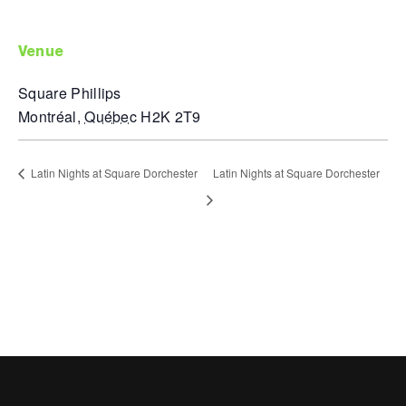
venue
Square Phillips
Montréal
,
Québec
H2K 2T9
Latin Nights at Square Dorchester
Latin Nights at Square Dorchester