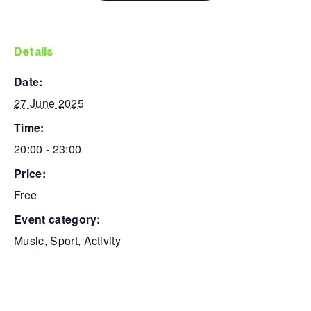
details
date:
27 June 2025
time:
20:00 - 23:00
price:
Free
event category:
Music
,
Sport
,
Activity