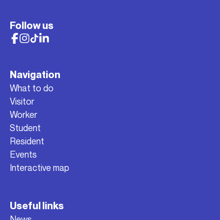
Follow us
Navigation
What to do
Visitor
Worker
Student
Resident
Events
Interactive map
Useful links
News