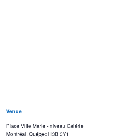
venue
Place Ville Marie - niveau Galérie
Montréal
,
Québec
H3B 3Y1