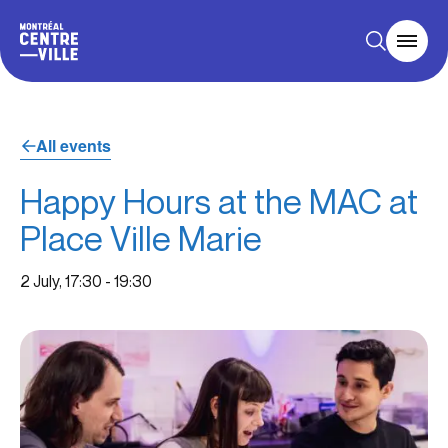
All events
Happy Hours at the MAC at
Place Ville Marie
2 July, 17:30
-
19:30