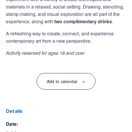
materials in a relaxed, social setting. Drawing, stenciling,
stamp-making, and visual exploration are all part of the
experience, along with
two complimentary drinks
.
A refreshing way to create, connect, and experience
contemporary art from a new perspective.
Activity reserved for ages 18 and over.
Add to calendar
details
date: