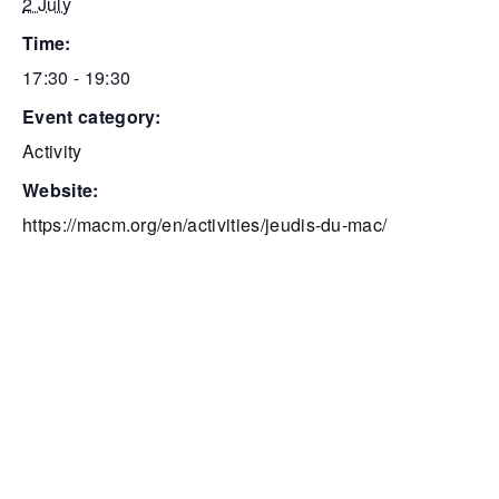
2 July
time:
17:30 - 19:30
event category:
Activity
website:
https://macm.org/en/activities/jeudis-du-mac/