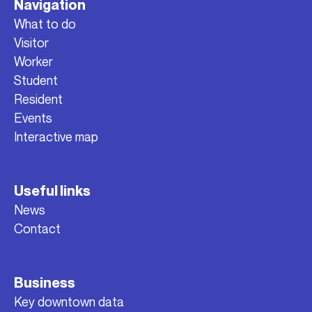
Navigation
What to do
Visitor
Worker
Student
Resident
Events
Interactive map
Useful links
News
Contact
Business
Key downtown data