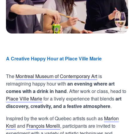
A Creative Happy Hour at Place Ville Marie
The
Montreal Museum of Contemporary Art
is
reimagining happy hour with
an evening where art
comes with a drink in hand
. After work or class, head to
Place Ville Marie
for a lively experience that blends
art
discovery, creativity, and a festive atmosphere
.
Inspired by the work of Quebec artists such as
Marlon
Kroll
and
François Morelli
, participants are invited to
experiment with a variety of artistic techniques and