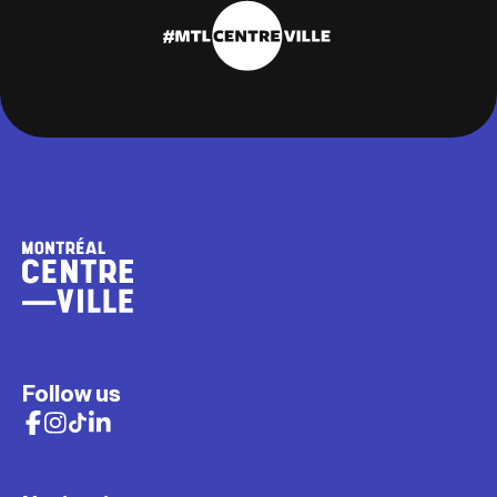
Follow us