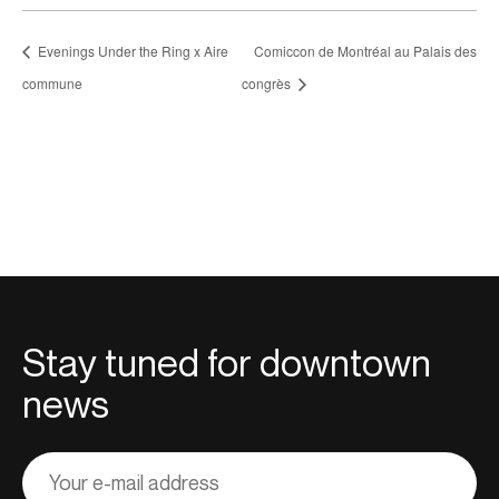
Evenings Under the Ring x Aire
Comiccon de Montréal au Palais des
commune
congrès
Stay tuned for downtown
news
Adresse
courriel