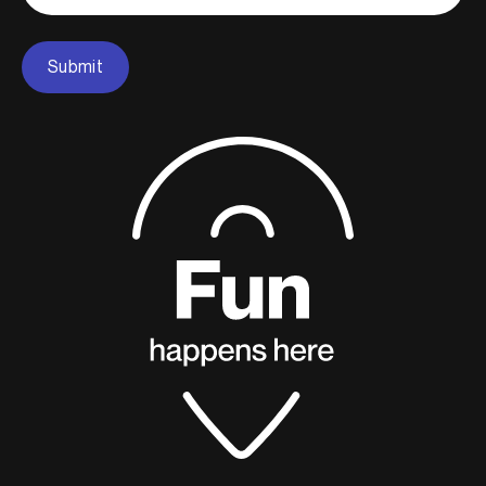
Submit