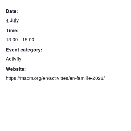
date:
4 July
time:
13:00 - 15:00
event category:
Activity
website:
https://macm.org/en/activities/en-famille-2026/