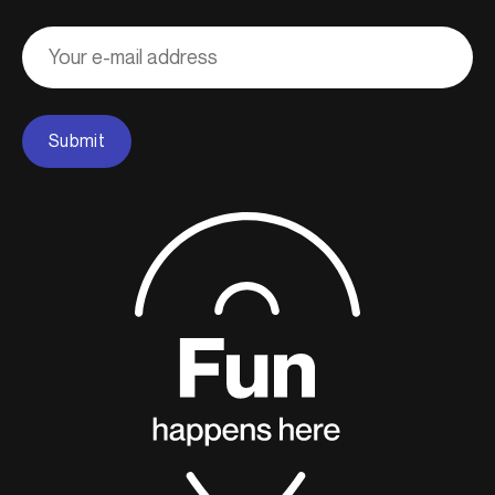
Adresse
courriel
Submit