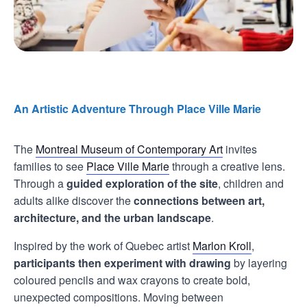
An Artistic Adventure Through Place Ville Marie
The
Montreal Museum of Contemporary Art
invites
families to see
Place Ville Marie
through a creative lens.
Through a
guided exploration of the site
, children and
adults alike discover the
connections between art,
architecture, and the urban landscape
.
Inspired by the work of Quebec artist
Marlon Kroll
,
participants then experiment with drawing
by layering
coloured pencils and wax crayons to create bold,
unexpected compositions. Moving between