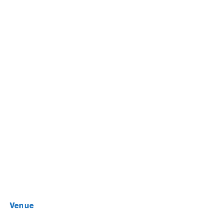
venue