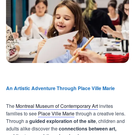
An Artistic Adventure Through Place Ville Marie
The
Montreal Museum of Contemporary Art
invites
families to see
Place Ville Marie
through a creative lens.
Through a
guided exploration of the site
, children and
adults alike discover the
connections between art,