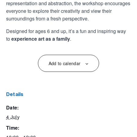
representation and abstraction, the workshop encourages
everyone to explore their creativity and view their
surroundings from a fresh perspective.
Designed for ages 6 and up, it’s a fun and inspiring way
to
experience art as a family
.
Add to calendar
details
date:
4 July
time: