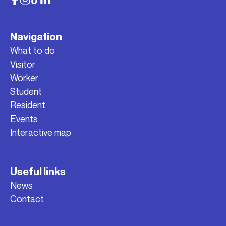
Navigation
What to do
Visitor
Worker
Student
Resident
Events
Interactive map
Useful links
News
Contact