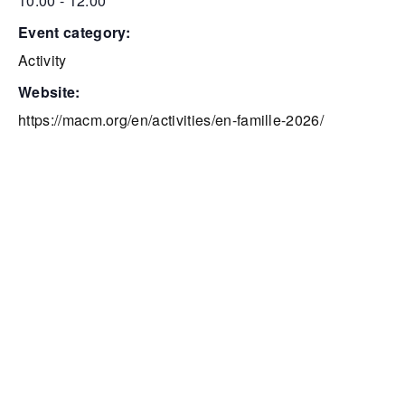
10:00 - 12:00
event category:
Activity
website:
https://macm.org/en/activities/en-famille-2026/