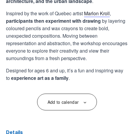
architecture, and the urban landscape
.
Inspired by the work of Quebec artist
Marlon Kroll
,
participants then experiment with drawing
by layering
coloured pencils and wax crayons to create bold,
unexpected compositions. Moving between
representation and abstraction, the workshop encourages
everyone to explore their creativity and view their
surroundings from a fresh perspective.
Designed for ages 6 and up, it’s a fun and inspiring way
to
experience art as a family
.
Add to calendar
details