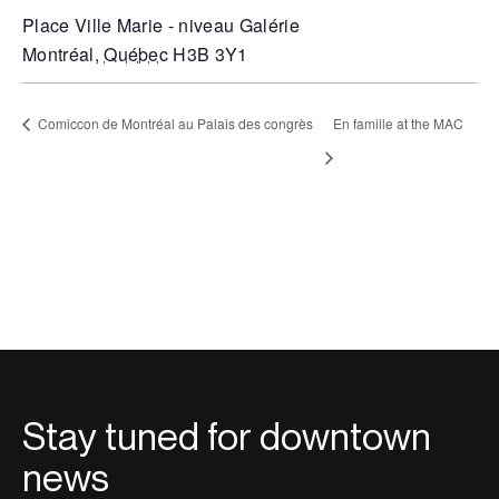
Place Ville Marie - niveau Galérie
Montréal
,
Québec
H3B 3Y1
Comiccon de Montréal au Palais des congrès
En famille at the MAC
Stay tuned for downtown
news