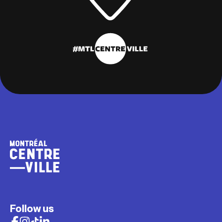
Follow us