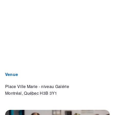
venue
Place Ville Marie - niveau Galérie
Montréal
,
Québec
H3B 3Y1