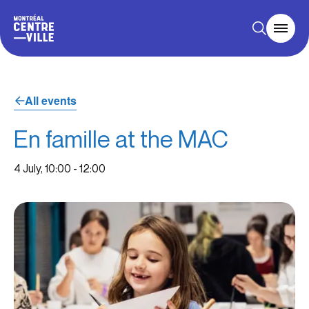
All events
En famille at the MAC
4 July, 10:00
-
12:00