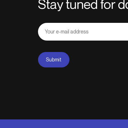
Stay tuned for
Adresse
courriel
Submit