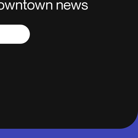
 downtown news