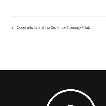
Open mic live at the 3rd Floor Comedy Club