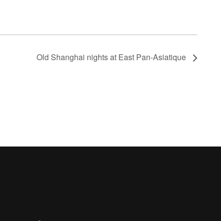
Old Shanghai nights at East Pan-Asiatique