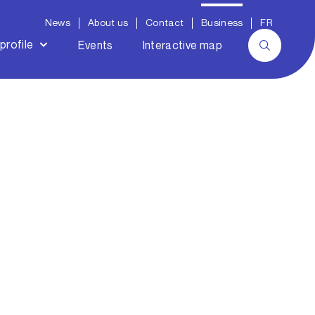
News
About us
Contact
Business
FR
profile
Events
Interactive map