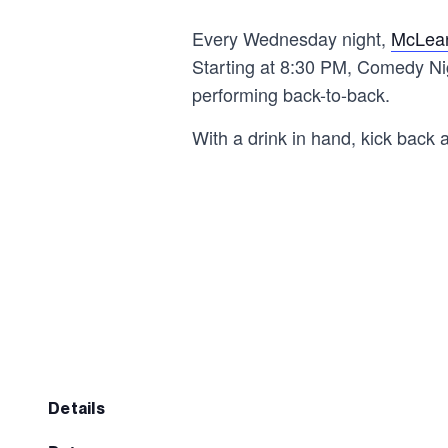
Every Wednesday night,
McLean
Starting at 8:30 PM, Comedy Nig
performing back-to-back.
With a drink in hand, kick back 
details