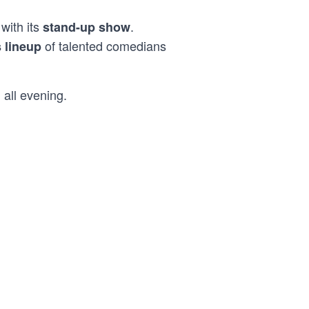
with its
.
stand-up show
of talented comedians
s lineup
 all evening.