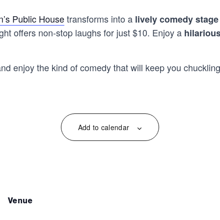
’s Public House
transforms into a
lively comedy stage
ht offers non-stop laughs for just $10. Enjoy a
hilariou
and enjoy the kind of comedy that will keep you chuckling
Add to calendar
venue