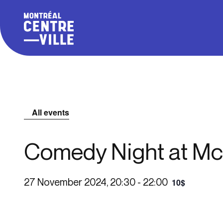
All events
Comedy Night at Mc
27 November 2024, 20:30
-
22:00
10$