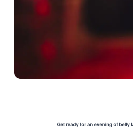
Get ready for an evening of belly 