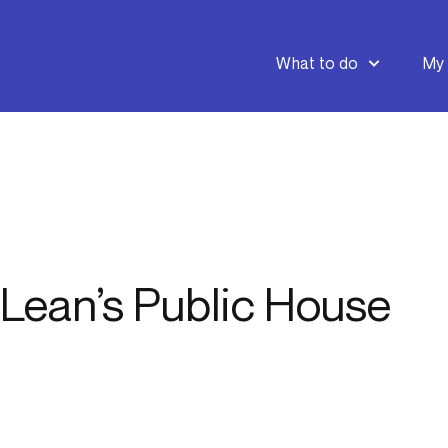
What to do
My 
Lean’s Public House