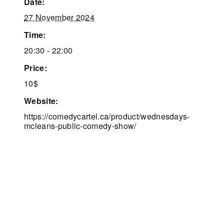
date:
27 November 2024
time:
20:30 - 22:00
price:
10$
website:
https://comedycartel.ca/product/wednesdays-
mcleans-public-comedy-show/