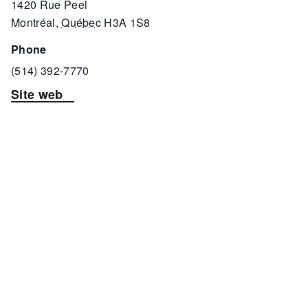
1420 Rue Peel
Montréal
,
Québec
H3A 1S8
phone
(514) 392-7770
Site web