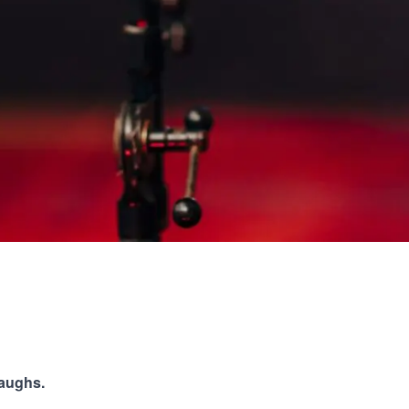
laughs.