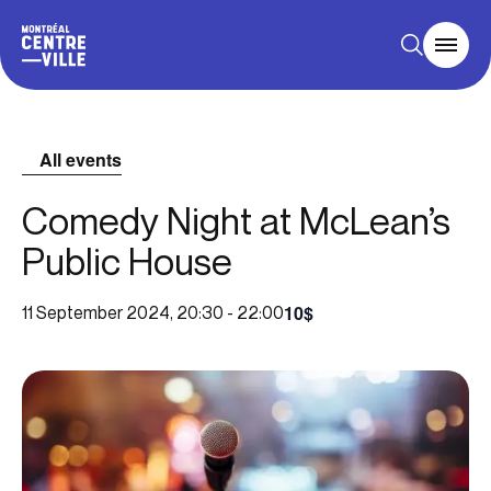
All events
Comedy Night at McLean’s
Public House
10$
11 September 2024, 20:30
-
22:00