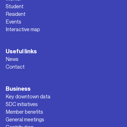
Student
Resident
Events
Interactive map
Useful links
News
Contact
Business
Key downtown data
SDC initiatives
Member benefits
General meetings