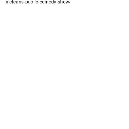
mcleans-public-comedy-show/