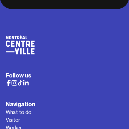
Follow us
Navigation
What to do
Visitor
Worker