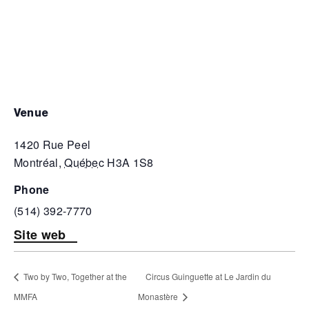
venue
1420 Rue Peel
Montréal
,
Québec
H3A 1S8
phone
(514) 392-7770
Site web
Two by Two, Together at the
Circus Guinguette at Le Jardin du
MMFA
Monastère