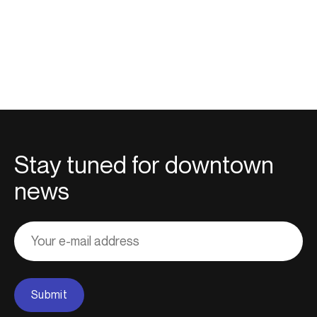
Stay tuned for downtown
news
Adresse
courriel
Submit