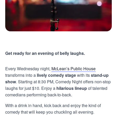
Get ready for an evening of belly laughs.
Every Wednesday night,
McLean’s Public House
transforms into a
lively comedy stage
with its
stand-up
show
. Starting at 8:30 PM, Comedy Night offers non-stop
laughs for just $10. Enjoy a
hilarious lineup
of talented
comedians performing back-to-back.
With a drink in hand, kick back and enjoy the kind of
comedy that will keep you chuckling all evening.