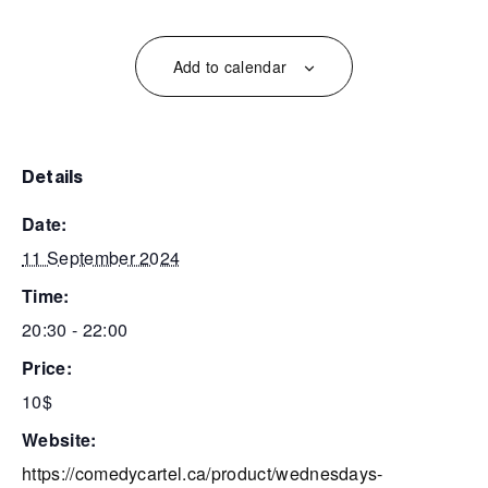
Add to calendar
details
date:
11 September 2024
time:
20:30 - 22:00
price:
10$
website:
https://comedycartel.ca/product/wednesdays-