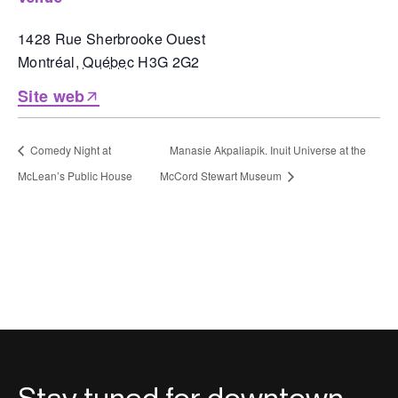
1428 Rue Sherbrooke Ouest
Montréal
,
Québec
H3G 2G2
Site web
Comedy Night at
Manasie Akpaliapik. Inuit Universe at the
McLean’s Public House
McCord Stewart Museum