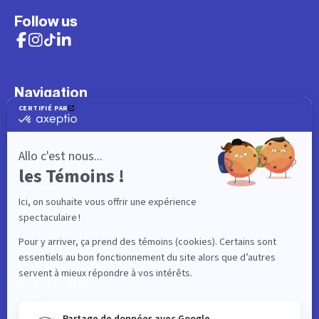
Follow us
Navigation
What to do
Visitor
Worker
Student
Resident
Events
Interactive map
Useful links
News