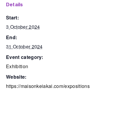
details
start:
3 October 2024
end:
31 October 2024
event category:
Exhibition
website:
https://maisonkeiakai.com/expositions