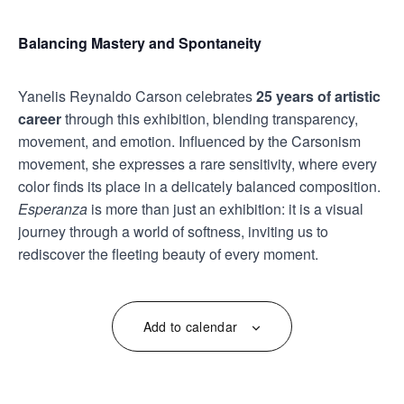
Balancing Mastery and Spontaneity
Yanelis Reynaldo Carson celebrates
25 years of artistic
career
through this exhibition, blending transparency,
movement, and emotion. Influenced by the Carsonism
movement, she expresses a rare sensitivity, where every
color finds its place in a delicately balanced composition.
Esperanza
is more than just an exhibition: it is a visual
journey through a world of softness, inviting us to
rediscover the fleeting beauty of every moment.
Add to calendar