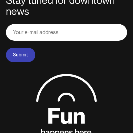
Stay tuned for downtown
news
Adresse
courriel
Submit