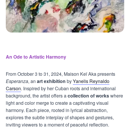
An Ode to Artistic Harmony
From October 3 to 31, 2024, Maison Keï Aka presents
Esperanza
, an
art exhibition
by
Yanelis Reynaldo
Carson
. Inspired by her Cuban roots and international
background, the artist offers a
collection of works
where
light and color merge to create a captivating visual
harmony. Each piece, rooted in lyrical abstraction,
explores the subtle interplay of shapes and gestures,
inviting viewers to a moment of peaceful reflection.