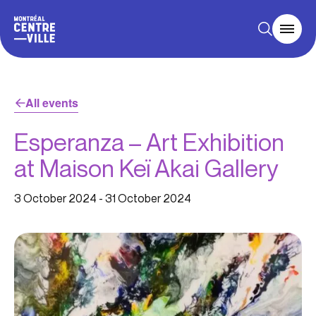
All events
Esperanza – Art Exhibition
at Maison Keï Akai Gallery
3 October 2024
-
31 October 2024