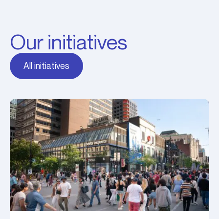
Our initiatives
All initiatives