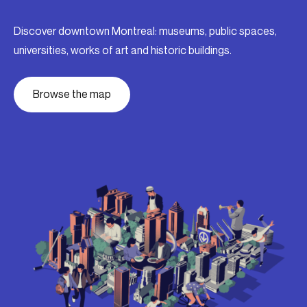
Discover downtown Montreal: museums, public spaces,
universities, works of art and historic buildings.
Browse the map