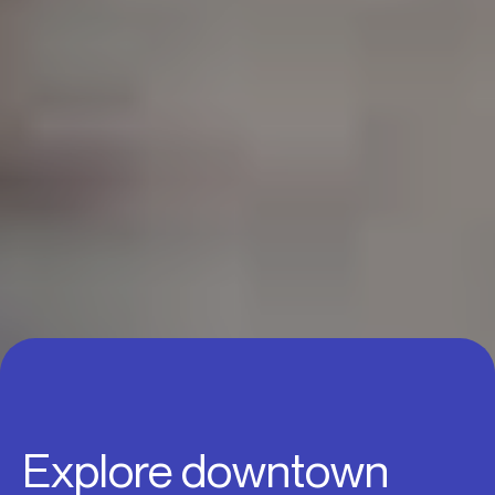
Explore downtown