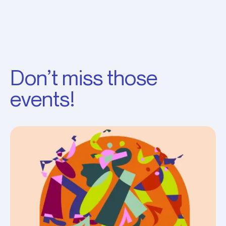
Don’t miss those
events!