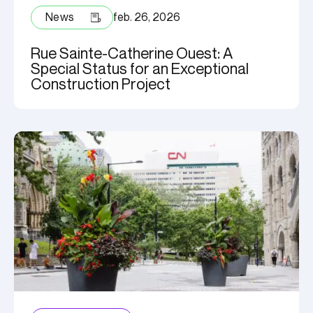
News
feb. 26, 2026
Rue Sainte-Catherine Ouest: A
Special Status for an Exceptional
Construction Project