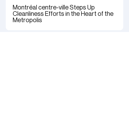
Montréal centre-ville Steps Up
Cleanliness Efforts in the Heart of the
Metropolis
Stay tuned for downtown
news
Adresse
courriel