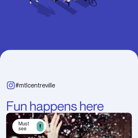
#mtlcentreville
Fun happens here
Must
see