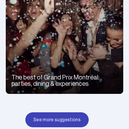
The best of Grand Prix Montréal:
parties, dining & experiences
See more suggestions