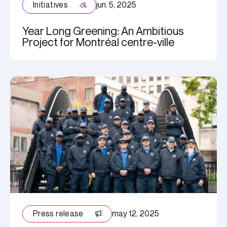
Initiatives
jun. 5, 2025
Year Long Greening: An Ambitious
Project for Montréal centre-ville
Press release
may 12, 2025