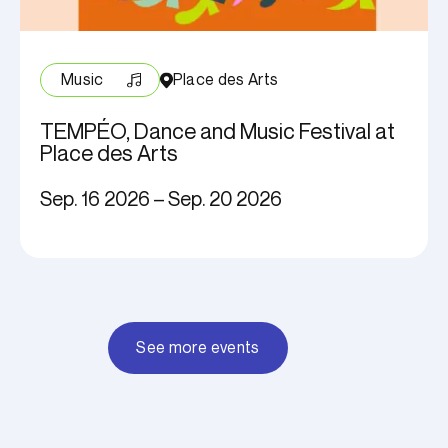
Music
Place des Arts
TEMPÉO, Dance and Music Festival at
Place des Arts
Sep. 16 2026 – Sep. 20 2026
See more events